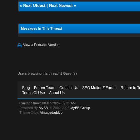
«
Next Oldest
|
Next Newest
»
Messages In This Thread
View a Printable Version
Users browsing this thread: 1 Guest(s)
Blog
Forum Team
Contact Us
SEO MotionZ Forum
Return to T
Terms Of Use
About Us
Current time:
08-07-2026, 02:21 AM
Powered By
MyBB
, © 2002-2026
MyBB Group
.
Theme © by:
Vintagedaddyo