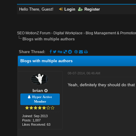
Hello There, Guest!
Login
Register
SEO MotionZ Forum
›
Digital Workplace
›
Blog Management & Promotio
Blogs with multiple authors
Share Thread:
Blogs with multiple authors
08-07-2014, 06:46 AM
Yeah, definitely they should do that
brian
Hyper Active
Member
Joined: Sep 2013
Posts: 1,007
Likes Received: 63