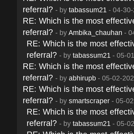
referral?
- by
tabassum21
- 04-30-
RE: Which is the most effective
referral?
- by
Ambika_chauhan
- 0
RE: Which is the most effectiv
referral?
- by
tabassum21
- 05-0
RE: Which is the most effective
referral?
- by
abhirupb
- 05-02-202
RE: Which is the most effective
referral?
- by
smartscraper
- 05-02
RE: Which is the most effectiv
referral?
- by
tabassum21
- 05-0