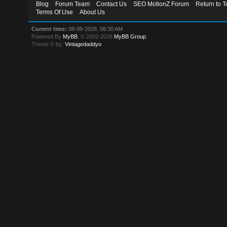
Blog
Forum Team
Contact Us
SEO MotionZ Forum
Return to T
Terms Of Use
About Us
Current time:
08-09-2026, 08:30 AM
Powered By
MyBB
, © 2002-2026
MyBB Group
.
Theme © by:
Vintagedaddyo