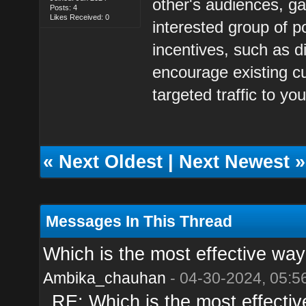
other's audiences, ga
Posts: 4
Likes Received: 0
interested group of po
incentives, such as d
encourage existing cu
targeted traffic to you
«
Next Oldest
|
Next Newest
»
Messages In This Thread
Which is the most effective way t
Ambika_chauhan
- 04-30-2024, 05:5
RE: Which is the most effective