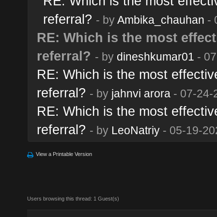
RE: Which is the most effectiv
referral?
- by
Ambika_chauhan
- 
RE: Which is the most effecti
referral?
- by
dineshkumar01
- 07
RE: Which is the most effective
referral?
- by
jahnvi arora
- 07-24-
RE: Which is the most effective
referral?
- by
LeoNatriy
- 05-19-20
View a Printable Version
Users browsing this thread: 1 Guest(s)