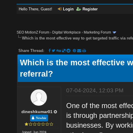
Hello There, Guest!
Login
Register
SEO MotionZ Forum
›
Digital Workplace
›
Marketing Forum
Which is the most effective way to get targeted traffic via ref
Share Thread:
Which is the most effective wa
referral?
07-04-2024, 12:03 PM
One of the most effect
dineshkumar01
is through partnersh
Newbie
businesses. By worki
Joined: Jun 2024