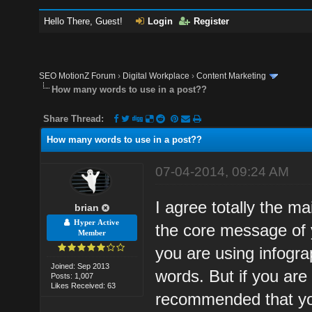
Hello There, Guest!
Login
Register
SEO MotionZ Forum
›
Digital Workplace
›
Content Marketing
How many words to use in a post??
Share Thread:
How many words to use in a post??
07-04-2014, 09:24 AM
I agree totally the m
brian
Hyper Active
the core message of y
Member
you are using infogr
Joined: Sep 2013
words. But if you are o
Posts: 1,007
Likes Received: 63
recommended that you