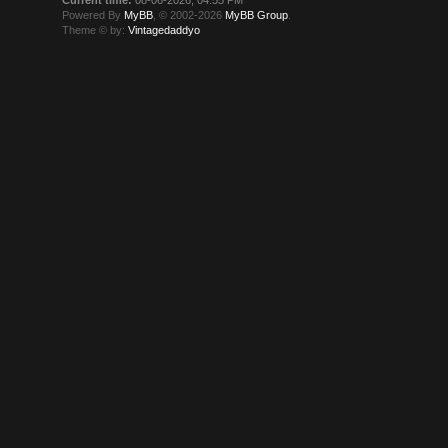
Powered By
MyBB
, © 2002-2026
MyBB Group
.
Theme © by:
Vintagedaddyo