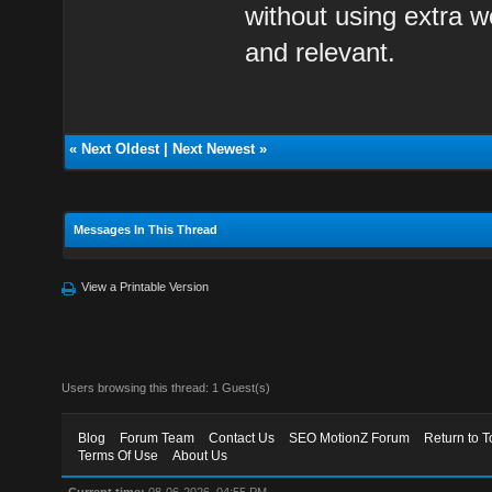
without using extra w
and relevant.
«
Next Oldest
|
Next Newest
»
Messages In This Thread
View a Printable Version
Users browsing this thread: 1 Guest(s)
Blog
Forum Team
Contact Us
SEO MotionZ Forum
Return to T
Terms Of Use
About Us
Current time:
08-06-2026, 04:55 PM