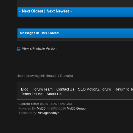
«
Next Oldest
|
Next Newest
»
Messages In This Thread
View a Printable Version
Users browsing this thread: 1 Guest(s)
Blog
Forum Team
Contact Us
SEO MotionZ Forum
Return to T
Terms Of Use
About Us
Current time:
08-07-2026, 06:43 AM
Powered By
MyBB
, © 2002-2026
MyBB Group
.
Theme © by:
Vintagedaddyo