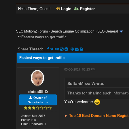
Hello There, Guest!
Login
Register
SEO MotionZ Forum
›
Search Engine Optimization
›
SEO General
Fastest ways to get traffic
Share Thread:
Fastest ways to get traffic
03-05-2017, 02:23 PM
SultanMirza Wrote:
daica85
Thanks for sharing such informati
Owner of
You're welcome
NameCab.com
►
Top 10 Best Domain Name Regist
Joined: Mar 2017
Posts: 105
Likes Received: 1