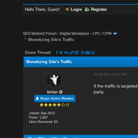
Hello There, Guest!
Login
Register
SEO MotionZ Forum
›
Digital Workplace
›
CPC / CPM
Monetizing Site's Traffic
Share Thread:
Monetizing Site's Traffic
02-20-2017, 04:47 AM
If the traffic is target
brian
party.
Hyper Active Member
Joined: Sep 2013
Posts: 1,007
Likes Received: 63