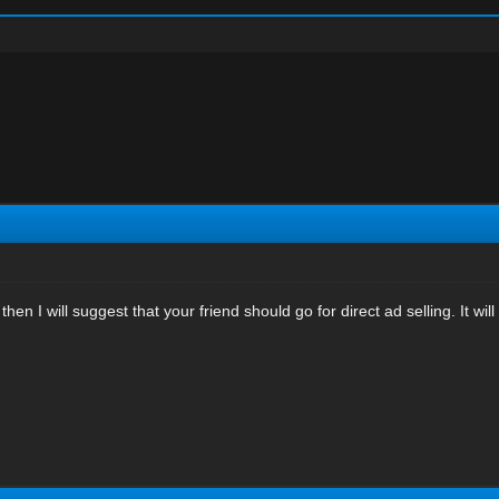
ed then I will suggest that your friend should go for direct ad selling. It