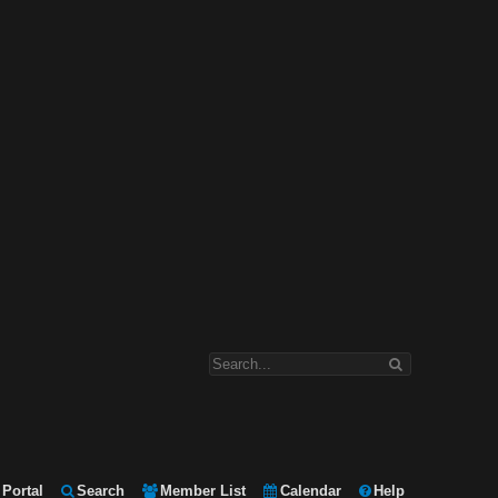
Portal
Search
Member List
Calendar
Help