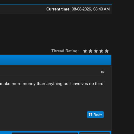
Current time:
08-08-2026, 08:40 AM
Thread Rating:
#2
 will make more money than anything as it involves no third
Reply