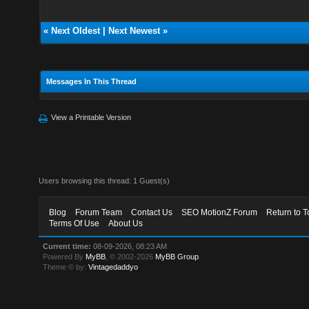
«
Next Oldest
|
Next Newest
»
Messages In This Thread
View a Printable Version
Users browsing this thread: 1 Guest(s)
Blog
Forum Team
Contact Us
SEO MotionZ Forum
Return to T
Terms Of Use
About Us
Current time:
08-09-2026, 08:23 AM
Powered By
MyBB
, © 2002-2026
MyBB Group
.
Theme © by:
Vintagedaddyo