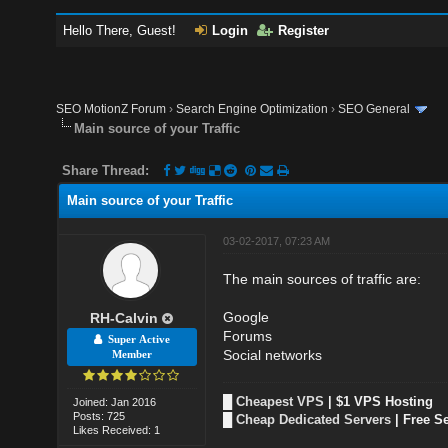
Hello There, Guest!
Login
Register
SEO MotionZ Forum
›
Search Engine Optimization
›
SEO General
Main source of your Traffic
Share Thread:
Main source of your Traffic
03-02-2017, 07:23 AM
The main sources of traffic are:
Google
RH-Calvin
Forums
Super Active
Social networks
Member
█
Cheapest VPS
| $1 VPS Hosting
Joined: Jan 2016
Posts: 725
█
Cheap Dedicated Servers
| Free S
Likes Received: 1