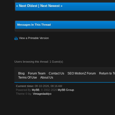
«
Next Oldest
|
Next Newest
»
Messages In This Thread
View a Printable Version
Users browsing this thread: 1 Guest(s)
Blog
Forum Team
Contact Us
SEO MotionZ Forum
Return to T
Terms Of Use
About Us
Current time:
08-10-2026, 08:16 AM
Powered By
MyBB
, © 2002-2026
MyBB Group
.
Theme © by:
Vintagedaddyo