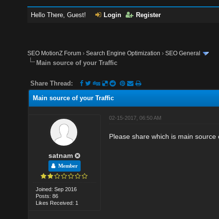
Hello There, Guest!
Login
Register
SEO MotionZ Forum
›
Search Engine Optimization
›
SEO General
Main source of your Traffic
Share Thread:
Main source of your Traffic
02-15-2017, 06:50 AM
Please share which is main source o
satnam
Member
Joined: Sep 2016
Posts: 86
Likes Received: 1