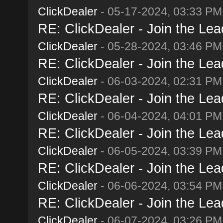
ClickDealer
- 05-17-2024, 03:33 PM
RE: ClickDealer - Join the Lead
ClickDealer
- 05-28-2024, 03:46 PM
RE: ClickDealer - Join the Lead
ClickDealer
- 06-03-2024, 02:31 PM
RE: ClickDealer - Join the Lead
ClickDealer
- 06-04-2024, 04:01 PM
RE: ClickDealer - Join the Lead
ClickDealer
- 06-05-2024, 03:39 PM
RE: ClickDealer - Join the Lead
ClickDealer
- 06-06-2024, 03:54 PM
RE: ClickDealer - Join the Lead
ClickDealer
- 06-07-2024, 03:26 PM