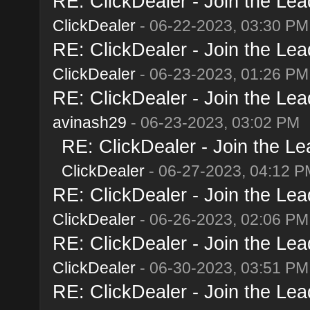
RE: ClickDealer - Join the Lead
ClickDealer
- 06-22-2023, 03:30 PM
RE: ClickDealer - Join the Lead
ClickDealer
- 06-23-2023, 01:26 PM
RE: ClickDealer - Join the Lead
avinash29
- 06-23-2023, 03:02 PM
RE: ClickDealer - Join the Lea
ClickDealer
- 06-27-2023, 04:12 P
RE: ClickDealer - Join the Lead
ClickDealer
- 06-26-2023, 02:06 PM
RE: ClickDealer - Join the Lead
ClickDealer
- 06-30-2023, 03:51 PM
RE: ClickDealer - Join the Lead