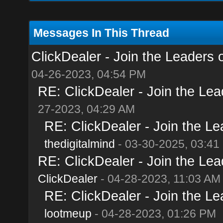
Messages In This Thread
ClickDealer - Join the Leaders of
04-26-2023, 04:54 PM
RE: ClickDealer - Join the Lead
27-2023, 04:29 AM
RE: ClickDealer - Join the Lea
thedigitalmind
- 03-30-2025, 03:41
RE: ClickDealer - Join the Lead
ClickDealer
- 04-28-2023, 11:03 AM
RE: ClickDealer - Join the Lea
lootmeup
- 04-28-2023, 01:26 PM