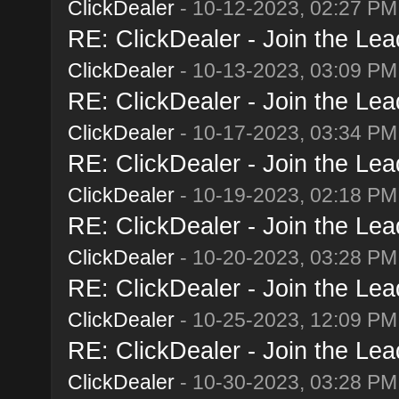
ClickDealer
- 10-12-2023, 02:27 PM
RE: ClickDealer - Join the Lead
ClickDealer
- 10-13-2023, 03:09 PM
RE: ClickDealer - Join the Lead
ClickDealer
- 10-17-2023, 03:34 PM
RE: ClickDealer - Join the Lead
ClickDealer
- 10-19-2023, 02:18 PM
RE: ClickDealer - Join the Lead
ClickDealer
- 10-20-2023, 03:28 PM
RE: ClickDealer - Join the Lead
ClickDealer
- 10-25-2023, 12:09 PM
RE: ClickDealer - Join the Lead
ClickDealer
- 10-30-2023, 03:28 PM