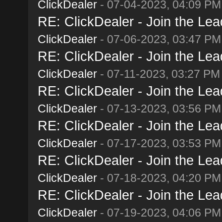
ClickDealer
- 07-04-2023, 04:09 PM
RE: ClickDealer - Join the Lead
ClickDealer
- 07-06-2023, 03:47 PM
RE: ClickDealer - Join the Lead
ClickDealer
- 07-11-2023, 03:27 PM
RE: ClickDealer - Join the Lead
ClickDealer
- 07-13-2023, 03:56 PM
RE: ClickDealer - Join the Lead
ClickDealer
- 07-17-2023, 03:53 PM
RE: ClickDealer - Join the Lead
ClickDealer
- 07-18-2023, 04:20 PM
RE: ClickDealer - Join the Lead
ClickDealer
- 07-19-2023, 04:06 PM