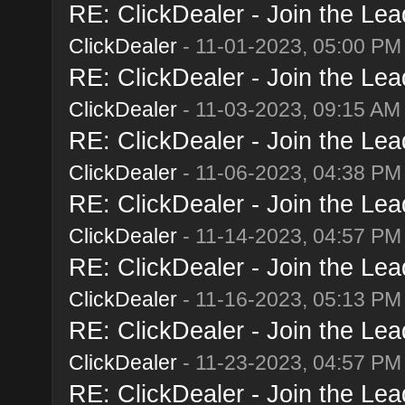
RE: ClickDealer - Join the Lead
ClickDealer
- 11-01-2023, 05:00 PM
RE: ClickDealer - Join the Lead
ClickDealer
- 11-03-2023, 09:15 AM
RE: ClickDealer - Join the Lead
ClickDealer
- 11-06-2023, 04:38 PM
RE: ClickDealer - Join the Lead
ClickDealer
- 11-14-2023, 04:57 PM
RE: ClickDealer - Join the Lead
ClickDealer
- 11-16-2023, 05:13 PM
RE: ClickDealer - Join the Lead
ClickDealer
- 11-23-2023, 04:57 PM
RE: ClickDealer - Join the Lead