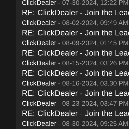
ClickDealer
- 07-30-2024, 12:22 PM
RE: ClickDealer - Join the Lead
ClickDealer
- 08-02-2024, 09:49 AM
RE: ClickDealer - Join the Lead
ClickDealer
- 08-09-2024, 01:45 PM
RE: ClickDealer - Join the Lead
ClickDealer
- 08-15-2024, 03:26 PM
RE: ClickDealer - Join the Lead
ClickDealer
- 08-16-2024, 03:30 PM
RE: ClickDealer - Join the Lead
ClickDealer
- 08-23-2024, 03:47 PM
RE: ClickDealer - Join the Lead
ClickDealer
- 08-30-2024, 09:25 AM