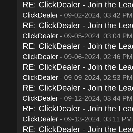
RE: ClickDealer - Join the Lead
ClickDealer
- 09-02-2024, 03:42 PM
RE: ClickDealer - Join the Lead
ClickDealer
- 09-05-2024, 03:04 PM
RE: ClickDealer - Join the Lead
ClickDealer
- 09-06-2024, 02:46 PM
RE: ClickDealer - Join the Lead
ClickDealer
- 09-09-2024, 02:53 PM
RE: ClickDealer - Join the Lead
ClickDealer
- 09-12-2024, 03:44 PM
RE: ClickDealer - Join the Lead
ClickDealer
- 09-13-2024, 03:11 PM
RE: ClickDealer - Join the Lead