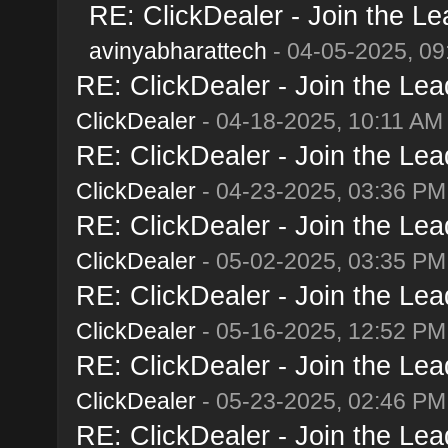
RE: ClickDealer - Join the Lea
avinyabharattech
- 04-05-2025, 09
RE: ClickDealer - Join the Lead
ClickDealer
- 04-18-2025, 10:11 AM
RE: ClickDealer - Join the Lead
ClickDealer
- 04-23-2025, 03:36 PM
RE: ClickDealer - Join the Lead
ClickDealer
- 05-02-2025, 03:35 PM
RE: ClickDealer - Join the Lead
ClickDealer
- 05-16-2025, 12:52 PM
RE: ClickDealer - Join the Lead
ClickDealer
- 05-23-2025, 02:46 PM
RE: ClickDealer - Join the Lead