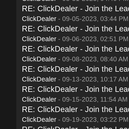
RE: ClickDealer - Join the Lead
ClickDealer
- 09-05-2023, 03:44 PM
RE: ClickDealer - Join the Lead
ClickDealer
- 09-06-2023, 02:51 PM
RE: ClickDealer - Join the Lead
ClickDealer
- 09-08-2023, 08:40 AM
RE: ClickDealer - Join the Lead
ClickDealer
- 09-13-2023, 10:17 AM
RE: ClickDealer - Join the Lead
ClickDealer
- 09-15-2023, 11:54 AM
RE: ClickDealer - Join the Lead
ClickDealer
- 09-19-2023, 03:22 PM