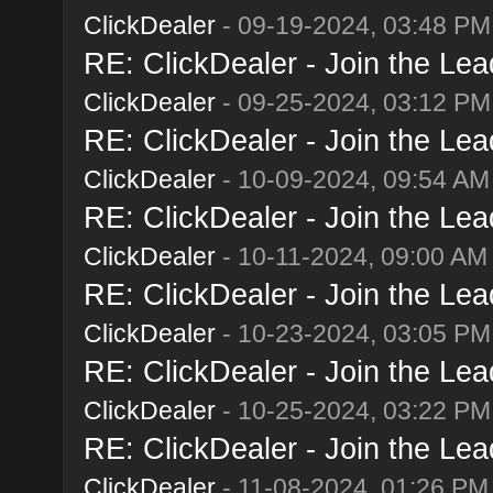
ClickDealer
- 09-19-2024, 03:48 PM
RE: ClickDealer - Join the Lead
ClickDealer
- 09-25-2024, 03:12 PM
RE: ClickDealer - Join the Lead
ClickDealer
- 10-09-2024, 09:54 AM
RE: ClickDealer - Join the Lead
ClickDealer
- 10-11-2024, 09:00 AM
RE: ClickDealer - Join the Lead
ClickDealer
- 10-23-2024, 03:05 PM
RE: ClickDealer - Join the Lead
ClickDealer
- 10-25-2024, 03:22 PM
RE: ClickDealer - Join the Lead
ClickDealer
- 11-08-2024, 01:26 PM