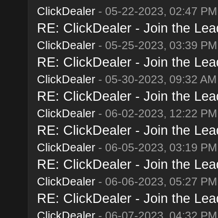
ClickDealer
- 05-22-2023, 02:47 PM
RE: ClickDealer - Join the Lead
ClickDealer
- 05-25-2023, 03:39 PM
RE: ClickDealer - Join the Lead
ClickDealer
- 05-30-2023, 09:32 AM
RE: ClickDealer - Join the Lead
ClickDealer
- 06-02-2023, 12:22 PM
RE: ClickDealer - Join the Lead
ClickDealer
- 06-05-2023, 03:19 PM
RE: ClickDealer - Join the Lead
ClickDealer
- 06-06-2023, 05:27 PM
RE: ClickDealer - Join the Lead
ClickDealer
- 06-07-2023, 04:32 PM