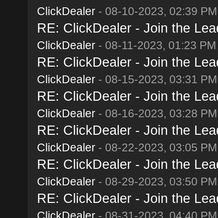
ClickDealer
- 08-10-2023, 02:39 PM
RE: ClickDealer - Join the Lead
ClickDealer
- 08-11-2023, 01:23 PM
RE: ClickDealer - Join the Lead
ClickDealer
- 08-15-2023, 03:31 PM
RE: ClickDealer - Join the Lead
ClickDealer
- 08-16-2023, 03:28 PM
RE: ClickDealer - Join the Lead
ClickDealer
- 08-22-2023, 03:05 PM
RE: ClickDealer - Join the Lead
ClickDealer
- 08-29-2023, 03:50 PM
RE: ClickDealer - Join the Lead
ClickDealer
- 08-31-2023, 04:40 PM