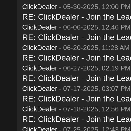
ClickDealer
- 05-30-2025, 12:00 PM
RE: ClickDealer - Join the Lead
ClickDealer
- 06-06-2025, 12:46 PM
RE: ClickDealer - Join the Lead
ClickDealer
- 06-20-2025, 11:28 AM
RE: ClickDealer - Join the Lead
ClickDealer
- 06-27-2025, 02:19 PM
RE: ClickDealer - Join the Lead
ClickDealer
- 07-17-2025, 03:07 PM
RE: ClickDealer - Join the Lead
ClickDealer
- 07-18-2025, 12:56 PM
RE: ClickDealer - Join the Lead
ClickDealer
- 07-25-2025, 12:43 PM