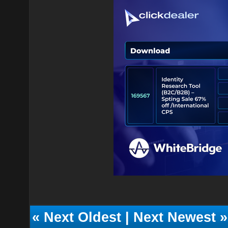
«
Next Oldest
|
Next Newest
»