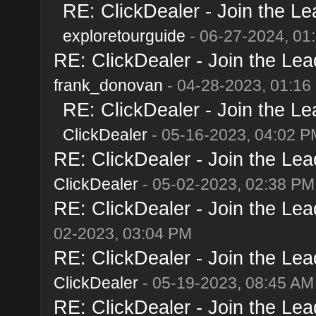
RE: ClickDealer - Join the Lea
exploretourguide
- 06-27-2024, 01
RE: ClickDealer - Join the Lead
frank_donovan
- 04-28-2023, 01:16
RE: ClickDealer - Join the Lea
ClickDealer
- 05-16-2023, 04:02 P
RE: ClickDealer - Join the Lead
ClickDealer
- 05-02-2023, 02:38 PM
RE: ClickDealer - Join the Lead
02-2023, 03:04 PM
RE: ClickDealer - Join the Lead
ClickDealer
- 05-19-2023, 08:45 AM
RE: ClickDealer - Join the Lead