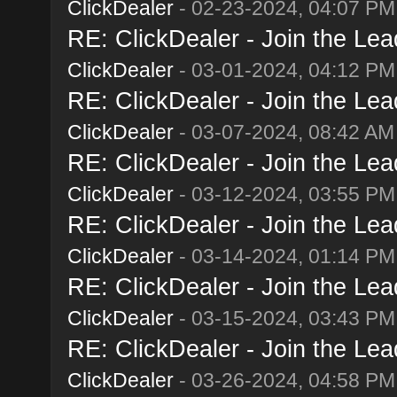
ClickDealer
- 02-23-2024, 04:07 PM
RE: ClickDealer - Join the Lead
ClickDealer
- 03-01-2024, 04:12 PM
RE: ClickDealer - Join the Lead
ClickDealer
- 03-07-2024, 08:42 AM
RE: ClickDealer - Join the Lead
ClickDealer
- 03-12-2024, 03:55 PM
RE: ClickDealer - Join the Lead
ClickDealer
- 03-14-2024, 01:14 PM
RE: ClickDealer - Join the Lead
ClickDealer
- 03-15-2024, 03:43 PM
RE: ClickDealer - Join the Lead
ClickDealer
- 03-26-2024, 04:58 PM