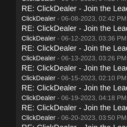
RE: ClickDealer - Join the Lead
ClickDealer
- 06-08-2023, 02:42 PM
RE: ClickDealer - Join the Lead
ClickDealer
- 06-12-2023, 03:36 PM
RE: ClickDealer - Join the Lead
ClickDealer
- 06-13-2023, 03:26 PM
RE: ClickDealer - Join the Lead
ClickDealer
- 06-15-2023, 02:10 PM
RE: ClickDealer - Join the Lead
ClickDealer
- 06-19-2023, 04:18 PM
RE: ClickDealer - Join the Lead
ClickDealer
- 06-20-2023, 03:50 PM