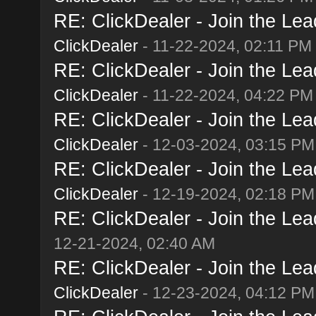
RE: ClickDealer - Join the Lead
ClickDealer
- 11-22-2024, 02:11 PM
RE: ClickDealer - Join the Lead
ClickDealer
- 11-22-2024, 04:22 PM
RE: ClickDealer - Join the Lead
ClickDealer
- 12-03-2024, 03:15 PM
RE: ClickDealer - Join the Lead
ClickDealer
- 12-19-2024, 02:18 PM
RE: ClickDealer - Join the Lead
12-21-2024, 02:40 AM
RE: ClickDealer - Join the Lead
ClickDealer
- 12-23-2024, 04:12 PM