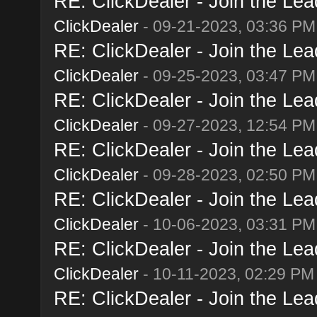
RE: ClickDealer - Join the Lead
ClickDealer
- 09-21-2023, 03:36 PM
RE: ClickDealer - Join the Lead
ClickDealer
- 09-25-2023, 03:47 PM
RE: ClickDealer - Join the Lead
ClickDealer
- 09-27-2023, 12:54 PM
RE: ClickDealer - Join the Lead
ClickDealer
- 09-28-2023, 02:50 PM
RE: ClickDealer - Join the Lead
ClickDealer
- 10-06-2023, 03:31 PM
RE: ClickDealer - Join the Lead
ClickDealer
- 10-11-2023, 02:29 PM
RE: ClickDealer - Join the Lead