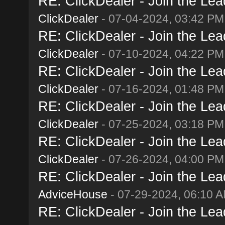
RE: ClickDealer - Join the Lead
ClickDealer
- 07-04-2024, 03:42 PM
RE: ClickDealer - Join the Lead
ClickDealer
- 07-10-2024, 04:22 PM
RE: ClickDealer - Join the Lead
ClickDealer
- 07-16-2024, 01:48 PM
RE: ClickDealer - Join the Lead
ClickDealer
- 07-25-2024, 03:18 PM
RE: ClickDealer - Join the Lead
ClickDealer
- 07-26-2024, 04:00 PM
RE: ClickDealer - Join the Lead
AdviceHouse
- 07-29-2024, 06:10 
RE: ClickDealer - Join the Lead