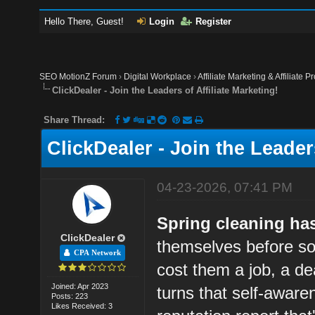
Hello There, Guest!
Login
Register
SEO MotionZ Forum
›
Digital Workplace
›
Affiliate Marketing & Affiliate P
ClickDealer - Join the Leaders of Affiliate Marketing!
Share Thread:
ClickDealer - Join the Leaders
04-23-2026, 07:41 PM
Spring cleaning has
ClickDealer
themselves before so
CPA Network
cost them a job, a dea
Joined: Apr 2023
turns that self-aware
Posts: 223
Likes Received: 3