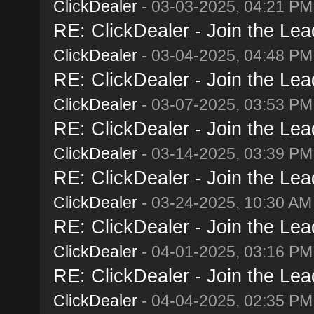
ClickDealer
- 03-03-2025, 04:21 PM
RE: ClickDealer - Join the Lead
ClickDealer
- 03-04-2025, 04:48 PM
RE: ClickDealer - Join the Lead
ClickDealer
- 03-07-2025, 03:53 PM
RE: ClickDealer - Join the Lead
ClickDealer
- 03-14-2025, 03:39 PM
RE: ClickDealer - Join the Lead
ClickDealer
- 03-24-2025, 10:30 AM
RE: ClickDealer - Join the Lead
ClickDealer
- 04-01-2025, 03:16 PM
RE: ClickDealer - Join the Lead
ClickDealer
- 04-04-2025, 02:35 PM