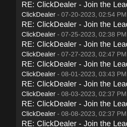
RE: ClickDealer - Join the Lead
ClickDealer
- 07-20-2023, 02:54 PM
RE: ClickDealer - Join the Lead
ClickDealer
- 07-25-2023, 02:38 PM
RE: ClickDealer - Join the Lead
ClickDealer
- 07-27-2023, 02:47 PM
RE: ClickDealer - Join the Lead
ClickDealer
- 08-01-2023, 03:43 PM
RE: ClickDealer - Join the Lead
ClickDealer
- 08-03-2023, 02:37 PM
RE: ClickDealer - Join the Lead
ClickDealer
- 08-08-2023, 02:37 PM
RE: ClickDealer - Join the Lead