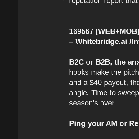
reputation report that
169567 [WEB+MOB] 
– Whitebridge.ai /I
B2C or B2B, the anx
hooks make the pitch 
and a $40 payout, the
angle. Time to sweep
season's over.
Ping your AM or Re