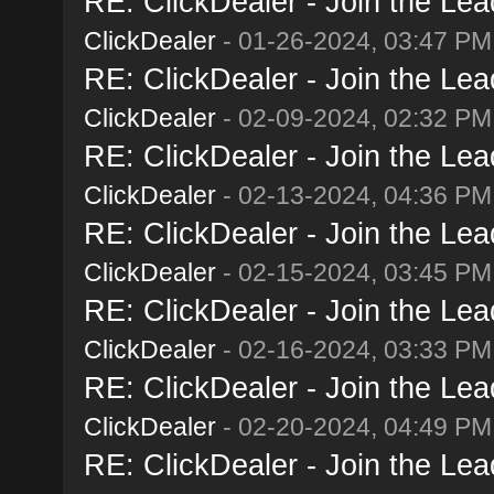
RE: ClickDealer - Join the Lead
ClickDealer
- 01-26-2024, 03:47 PM
RE: ClickDealer - Join the Lead
ClickDealer
- 02-09-2024, 02:32 PM
RE: ClickDealer - Join the Lead
ClickDealer
- 02-13-2024, 04:36 PM
RE: ClickDealer - Join the Lead
ClickDealer
- 02-15-2024, 03:45 PM
RE: ClickDealer - Join the Lead
ClickDealer
- 02-16-2024, 03:33 PM
RE: ClickDealer - Join the Lead
ClickDealer
- 02-20-2024, 04:49 PM
RE: ClickDealer - Join the Lead