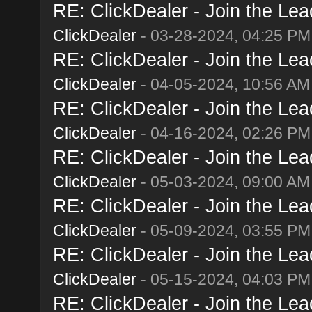
RE: ClickDealer - Join the Lead
ClickDealer
- 03-28-2024, 04:25 PM
RE: ClickDealer - Join the Lead
ClickDealer
- 04-05-2024, 10:56 AM
RE: ClickDealer - Join the Lead
ClickDealer
- 04-16-2024, 02:26 PM
RE: ClickDealer - Join the Lead
ClickDealer
- 05-03-2024, 09:00 AM
RE: ClickDealer - Join the Lead
ClickDealer
- 05-09-2024, 03:55 PM
RE: ClickDealer - Join the Lead
ClickDealer
- 05-15-2024, 04:03 PM
RE: ClickDealer - Join the Lead