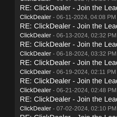
RE: ClickDealer - Join the Lead
ClickDealer
- 06-11-2024, 04:08 PM
RE: ClickDealer - Join the Lead
ClickDealer
- 06-13-2024, 02:32 PM
RE: ClickDealer - Join the Lead
ClickDealer
- 06-18-2024, 03:32 PM
RE: ClickDealer - Join the Lead
ClickDealer
- 06-19-2024, 02:11 PM
RE: ClickDealer - Join the Lead
ClickDealer
- 06-21-2024, 02:48 PM
RE: ClickDealer - Join the Lead
ClickDealer
- 07-02-2024, 02:10 PM