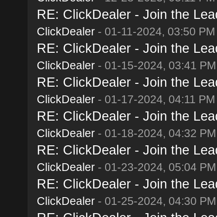
RE: ClickDealer - Join the Lead
ClickDealer
- 01-11-2024, 03:50 PM
RE: ClickDealer - Join the Lead
ClickDealer
- 01-15-2024, 03:41 PM
RE: ClickDealer - Join the Lead
ClickDealer
- 01-17-2024, 04:11 PM
RE: ClickDealer - Join the Lead
ClickDealer
- 01-18-2024, 04:32 PM
RE: ClickDealer - Join the Lead
ClickDealer
- 01-23-2024, 05:04 PM
RE: ClickDealer - Join the Lead
ClickDealer
- 01-25-2024, 04:30 PM