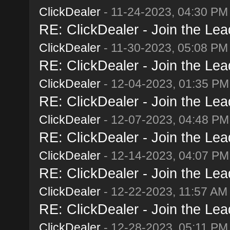
ClickDealer
- 11-24-2023, 04:30 PM
RE: ClickDealer - Join the Lead
ClickDealer
- 11-30-2023, 05:08 PM
RE: ClickDealer - Join the Lead
ClickDealer
- 12-04-2023, 01:35 PM
RE: ClickDealer - Join the Lead
ClickDealer
- 12-07-2023, 04:48 PM
RE: ClickDealer - Join the Lead
ClickDealer
- 12-14-2023, 04:07 PM
RE: ClickDealer - Join the Lead
ClickDealer
- 12-22-2023, 11:57 AM
RE: ClickDealer - Join the Lead
ClickDealer
- 12-28-2023, 05:11 PM