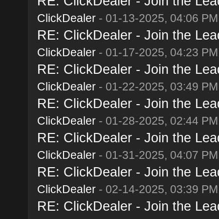
RE: ClickDealer - Join the Lead
ClickDealer
- 01-13-2025, 04:06 PM
RE: ClickDealer - Join the Lead
ClickDealer
- 01-17-2025, 04:23 PM
RE: ClickDealer - Join the Lead
ClickDealer
- 01-22-2025, 03:49 PM
RE: ClickDealer - Join the Lead
ClickDealer
- 01-28-2025, 02:44 PM
RE: ClickDealer - Join the Lead
ClickDealer
- 01-31-2025, 04:07 PM
RE: ClickDealer - Join the Lead
ClickDealer
- 02-14-2025, 03:39 PM
RE: ClickDealer - Join the Lead