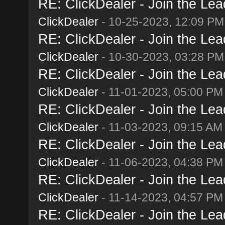
RE: ClickDealer - Join the Lead
ClickDealer
- 10-25-2023, 12:09 PM
RE: ClickDealer - Join the Lead
ClickDealer
- 10-30-2023, 03:28 PM
RE: ClickDealer - Join the Lead
ClickDealer
- 11-01-2023, 05:00 PM
RE: ClickDealer - Join the Lead
ClickDealer
- 11-03-2023, 09:15 AM
RE: ClickDealer - Join the Lead
ClickDealer
- 11-06-2023, 04:38 PM
RE: ClickDealer - Join the Lead
ClickDealer
- 11-14-2023, 04:57 PM
RE: ClickDealer - Join the Lead