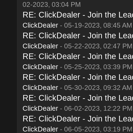
02-2023, 03:04 PM
RE: ClickDealer - Join the Lead
ClickDealer
- 05-19-2023, 08:45 AM
RE: ClickDealer - Join the Lead
ClickDealer
- 05-22-2023, 02:47 PM
RE: ClickDealer - Join the Lead
ClickDealer
- 05-25-2023, 03:39 PM
RE: ClickDealer - Join the Lead
ClickDealer
- 05-30-2023, 09:32 AM
RE: ClickDealer - Join the Lead
ClickDealer
- 06-02-2023, 12:22 PM
RE: ClickDealer - Join the Lead
ClickDealer
- 06-05-2023, 03:19 PM