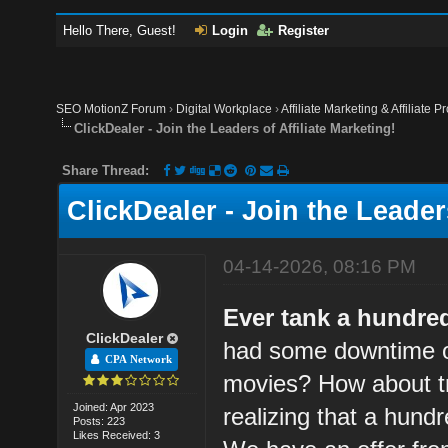
Hello There, Guest!
Login
Register
SEO MotionZ Forum
›
Digital Workplace
›
Affiliate Marketing & Affiliate P
ClickDealer - Join the Leaders of Affiliate Marketing!
Share Thread:
ClickDealer - Join the Leaders
04-14-2026, 08:16 PM
Ever tank a hundre
ClickDealer
had some downtime o
CPA Network
movies? How about try
Joined: Apr 2023
realizing that a hund
Posts: 223
Likes Received: 3