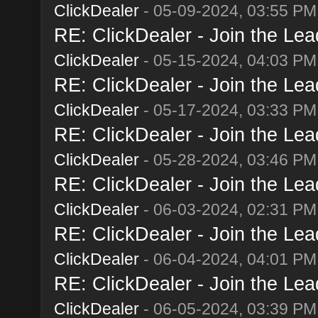
ClickDealer
- 05-09-2024, 03:55 PM
RE: ClickDealer - Join the Lead
ClickDealer
- 05-15-2024, 04:03 PM
RE: ClickDealer - Join the Lead
ClickDealer
- 05-17-2024, 03:33 PM
RE: ClickDealer - Join the Lead
ClickDealer
- 05-28-2024, 03:46 PM
RE: ClickDealer - Join the Lead
ClickDealer
- 06-03-2024, 02:31 PM
RE: ClickDealer - Join the Lead
ClickDealer
- 06-04-2024, 04:01 PM
RE: ClickDealer - Join the Lead
ClickDealer
- 06-05-2024, 03:39 PM