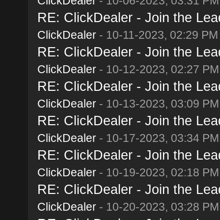
ClickDealer
- 10-06-2023, 03:31 PM
RE: ClickDealer - Join the Lead
ClickDealer
- 10-11-2023, 02:29 PM
RE: ClickDealer - Join the Lead
ClickDealer
- 10-12-2023, 02:27 PM
RE: ClickDealer - Join the Lead
ClickDealer
- 10-13-2023, 03:09 PM
RE: ClickDealer - Join the Lead
ClickDealer
- 10-17-2023, 03:34 PM
RE: ClickDealer - Join the Lead
ClickDealer
- 10-19-2023, 02:18 PM
RE: ClickDealer - Join the Lead
ClickDealer
- 10-20-2023, 03:28 PM