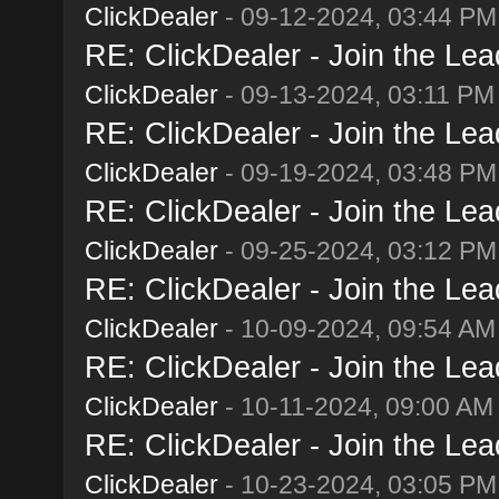
ClickDealer
- 09-12-2024, 03:44 PM
RE: ClickDealer - Join the Lead
ClickDealer
- 09-13-2024, 03:11 PM
RE: ClickDealer - Join the Lead
ClickDealer
- 09-19-2024, 03:48 PM
RE: ClickDealer - Join the Lead
ClickDealer
- 09-25-2024, 03:12 PM
RE: ClickDealer - Join the Lead
ClickDealer
- 10-09-2024, 09:54 AM
RE: ClickDealer - Join the Lead
ClickDealer
- 10-11-2024, 09:00 AM
RE: ClickDealer - Join the Lead
ClickDealer
- 10-23-2024, 03:05 PM