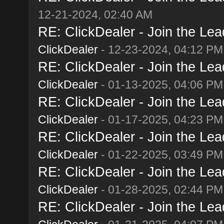
12-21-2024, 02:40 AM
RE: ClickDealer - Join the Lead
ClickDealer
- 12-23-2024, 04:12 PM
RE: ClickDealer - Join the Lead
ClickDealer
- 01-13-2025, 04:06 PM
RE: ClickDealer - Join the Lead
ClickDealer
- 01-17-2025, 04:23 PM
RE: ClickDealer - Join the Lead
ClickDealer
- 01-22-2025, 03:49 PM
RE: ClickDealer - Join the Lead
ClickDealer
- 01-28-2025, 02:44 PM
RE: ClickDealer - Join the Lead