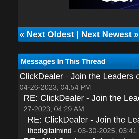
«
Next Oldest
|
Next Newest
»
Messages In This Thread
ClickDealer - Join the Leaders of
04-26-2023, 04:54 PM
RE: ClickDealer - Join the Lead
27-2023, 04:29 AM
RE: ClickDealer - Join the Lea
thedigitalmind
- 03-30-2025, 03:41