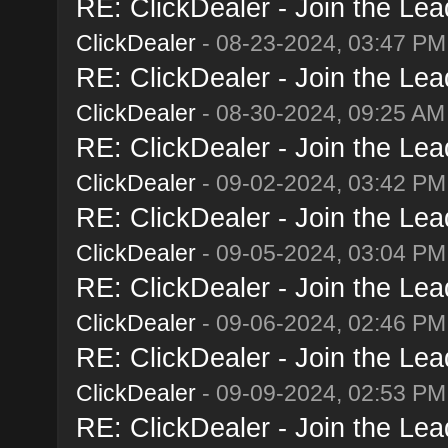
RE: ClickDealer - Join the Lead
ClickDealer
- 08-23-2024, 03:47 PM
RE: ClickDealer - Join the Lead
ClickDealer
- 08-30-2024, 09:25 AM
RE: ClickDealer - Join the Lead
ClickDealer
- 09-02-2024, 03:42 PM
RE: ClickDealer - Join the Lead
ClickDealer
- 09-05-2024, 03:04 PM
RE: ClickDealer - Join the Lead
ClickDealer
- 09-06-2024, 02:46 PM
RE: ClickDealer - Join the Lead
ClickDealer
- 09-09-2024, 02:53 PM
RE: ClickDealer - Join the Lead