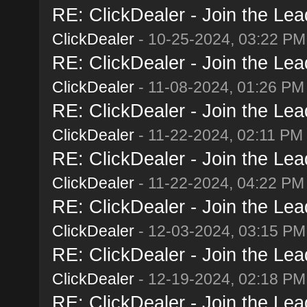
RE: ClickDealer - Join the Lead
ClickDealer
- 10-25-2024, 03:22 PM
RE: ClickDealer - Join the Lead
ClickDealer
- 11-08-2024, 01:26 PM
RE: ClickDealer - Join the Lead
ClickDealer
- 11-22-2024, 02:11 PM
RE: ClickDealer - Join the Lead
ClickDealer
- 11-22-2024, 04:22 PM
RE: ClickDealer - Join the Lead
ClickDealer
- 12-03-2024, 03:15 PM
RE: ClickDealer - Join the Lead
ClickDealer
- 12-19-2024, 02:18 PM
RE: ClickDealer - Join the Lead