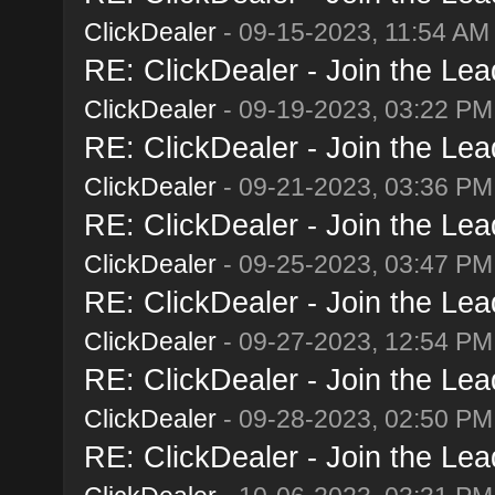
ClickDealer
- 09-15-2023, 11:54 AM
RE: ClickDealer - Join the Lead
ClickDealer
- 09-19-2023, 03:22 PM
RE: ClickDealer - Join the Lead
ClickDealer
- 09-21-2023, 03:36 PM
RE: ClickDealer - Join the Lead
ClickDealer
- 09-25-2023, 03:47 PM
RE: ClickDealer - Join the Lead
ClickDealer
- 09-27-2023, 12:54 PM
RE: ClickDealer - Join the Lead
ClickDealer
- 09-28-2023, 02:50 PM
RE: ClickDealer - Join the Lead