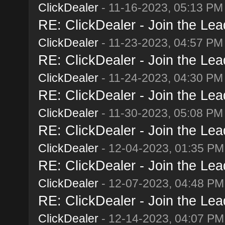
ClickDealer
- 11-16-2023, 05:13 PM
RE: ClickDealer - Join the Lead
ClickDealer
- 11-23-2023, 04:57 PM
RE: ClickDealer - Join the Lead
ClickDealer
- 11-24-2023, 04:30 PM
RE: ClickDealer - Join the Lead
ClickDealer
- 11-30-2023, 05:08 PM
RE: ClickDealer - Join the Lead
ClickDealer
- 12-04-2023, 01:35 PM
RE: ClickDealer - Join the Lead
ClickDealer
- 12-07-2023, 04:48 PM
RE: ClickDealer - Join the Lead
ClickDealer
- 12-14-2023, 04:07 PM