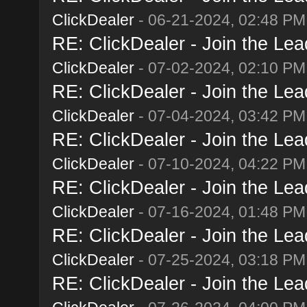
ClickDealer
- 06-21-2024, 02:48 PM
RE: ClickDealer - Join the Lead
ClickDealer
- 07-02-2024, 02:10 PM
RE: ClickDealer - Join the Lead
ClickDealer
- 07-04-2024, 03:42 PM
RE: ClickDealer - Join the Lead
ClickDealer
- 07-10-2024, 04:22 PM
RE: ClickDealer - Join the Lead
ClickDealer
- 07-16-2024, 01:48 PM
RE: ClickDealer - Join the Lead
ClickDealer
- 07-25-2024, 03:18 PM
RE: ClickDealer - Join the Lead