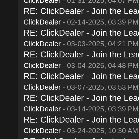
ClickDealer
- 01-31-2025, 04:07 PM
RE: ClickDealer - Join the Lead
ClickDealer
- 02-14-2025, 03:39 PM
RE: ClickDealer - Join the Lead
ClickDealer
- 03-03-2025, 04:21 PM
RE: ClickDealer - Join the Lead
ClickDealer
- 03-04-2025, 04:48 PM
RE: ClickDealer - Join the Lead
ClickDealer
- 03-07-2025, 03:53 PM
RE: ClickDealer - Join the Lead
ClickDealer
- 03-14-2025, 03:39 PM
RE: ClickDealer - Join the Lead
ClickDealer
- 03-24-2025, 10:30 AM