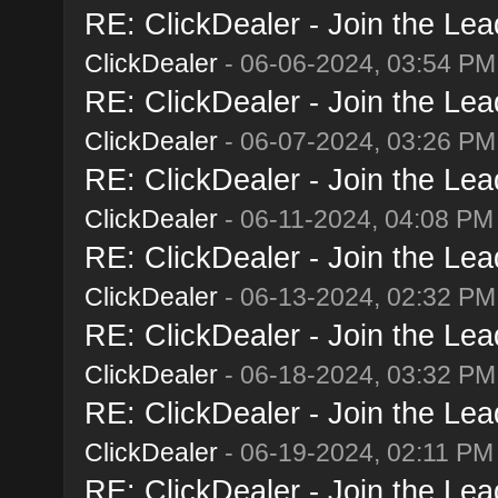
RE: ClickDealer - Join the Lead
ClickDealer
- 06-06-2024, 03:54 PM
RE: ClickDealer - Join the Lead
ClickDealer
- 06-07-2024, 03:26 PM
RE: ClickDealer - Join the Lead
ClickDealer
- 06-11-2024, 04:08 PM
RE: ClickDealer - Join the Lead
ClickDealer
- 06-13-2024, 02:32 PM
RE: ClickDealer - Join the Lead
ClickDealer
- 06-18-2024, 03:32 PM
RE: ClickDealer - Join the Lead
ClickDealer
- 06-19-2024, 02:11 PM
RE: ClickDealer - Join the Lead