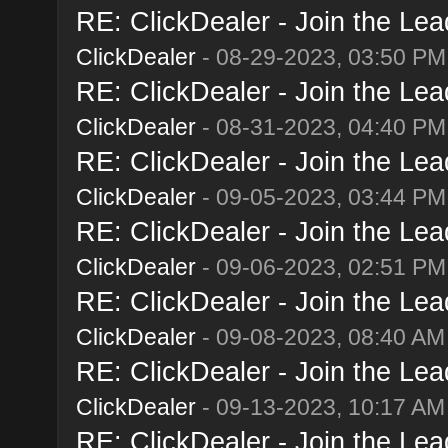
RE: ClickDealer - Join the Lead
ClickDealer
- 08-29-2023, 03:50 PM
RE: ClickDealer - Join the Lead
ClickDealer
- 08-31-2023, 04:40 PM
RE: ClickDealer - Join the Lead
ClickDealer
- 09-05-2023, 03:44 PM
RE: ClickDealer - Join the Lead
ClickDealer
- 09-06-2023, 02:51 PM
RE: ClickDealer - Join the Lead
ClickDealer
- 09-08-2023, 08:40 AM
RE: ClickDealer - Join the Lead
ClickDealer
- 09-13-2023, 10:17 AM
RE: ClickDealer - Join the Lead