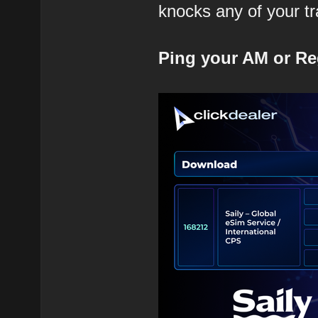
knocks any of your tra
Ping your AM or Re