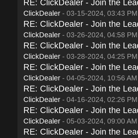
RE: ClickDealer - Join the Lead
ClickDealer
- 03-15-2024, 03:43 PM
RE: ClickDealer - Join the Lead
ClickDealer
- 03-26-2024, 04:58 PM
RE: ClickDealer - Join the Lead
ClickDealer
- 03-28-2024, 04:25 PM
RE: ClickDealer - Join the Lead
ClickDealer
- 04-05-2024, 10:56 AM
RE: ClickDealer - Join the Lead
ClickDealer
- 04-16-2024, 02:26 PM
RE: ClickDealer - Join the Lead
ClickDealer
- 05-03-2024, 09:00 AM
RE: ClickDealer - Join the Lead