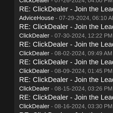
ClickDealer
- 07-26-2024, 04:00 PM
RE: ClickDealer - Join the Lead
AdviceHouse
- 07-29-2024, 06:10 
RE: ClickDealer - Join the Lead
ClickDealer
- 07-30-2024, 12:22 PM
RE: ClickDealer - Join the Lead
ClickDealer
- 08-02-2024, 09:49 AM
RE: ClickDealer - Join the Lead
ClickDealer
- 08-09-2024, 01:45 PM
RE: ClickDealer - Join the Lead
ClickDealer
- 08-15-2024, 03:26 PM
RE: ClickDealer - Join the Lead
ClickDealer
- 08-16-2024, 03:30 PM