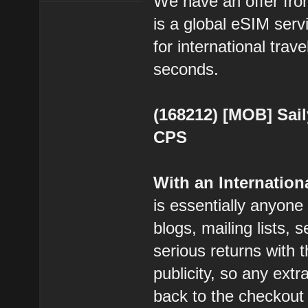
We have an offer from
is a global eSIM serv
for international trav
seconds.
(168212) [MOB] Sail
CPS
With an Internatio
is essentially anyone
blogs, mailing lists, 
serious returns with 
publicity, so any extr
back to the checkout 