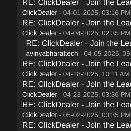
RE: ClickDealer - Join the Lead
ClickDealer
- 04-01-2025, 03:16 PM
RE: ClickDealer - Join the Lead
ClickDealer
- 04-04-2025, 02:35 PM
RE: ClickDealer - Join the Lea
avinyabharattech
- 04-05-2025, 09
RE: ClickDealer - Join the Lead
ClickDealer
- 04-18-2025, 10:11 AM
RE: ClickDealer - Join the Lead
ClickDealer
- 04-23-2025, 03:36 PM
RE: ClickDealer - Join the Lead
ClickDealer
- 05-02-2025, 03:35 PM
RE: ClickDealer - Join the Lead