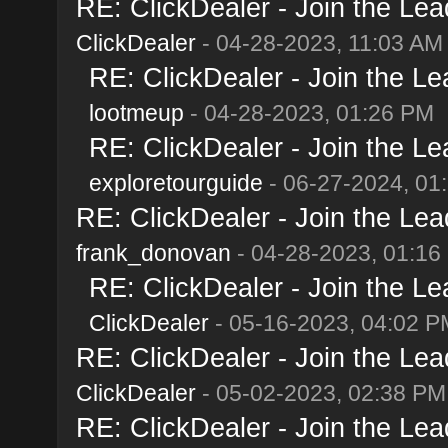
RE: ClickDealer - Join the Lead
ClickDealer
- 04-28-2023, 11:03 AM
RE: ClickDealer - Join the Lea
lootmeup
- 04-28-2023, 01:26 PM
RE: ClickDealer - Join the Lea
exploretourguide
- 06-27-2024, 01
RE: ClickDealer - Join the Lead
frank_donovan
- 04-28-2023, 01:16
RE: ClickDealer - Join the Lea
ClickDealer
- 05-16-2023, 04:02 P
RE: ClickDealer - Join the Lead
ClickDealer
- 05-02-2023, 02:38 PM
RE: ClickDealer - Join the Lead