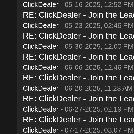
ClickDealer
- 05-16-2025, 12:52 PM
RE: ClickDealer - Join the Lead
ClickDealer
- 05-23-2025, 02:46 PM
RE: ClickDealer - Join the Lead
ClickDealer
- 05-30-2025, 12:00 PM
RE: ClickDealer - Join the Lead
ClickDealer
- 06-06-2025, 12:46 PM
RE: ClickDealer - Join the Lead
ClickDealer
- 06-20-2025, 11:28 AM
RE: ClickDealer - Join the Lead
ClickDealer
- 06-27-2025, 02:19 PM
RE: ClickDealer - Join the Lead
ClickDealer
- 07-17-2025, 03:07 PM