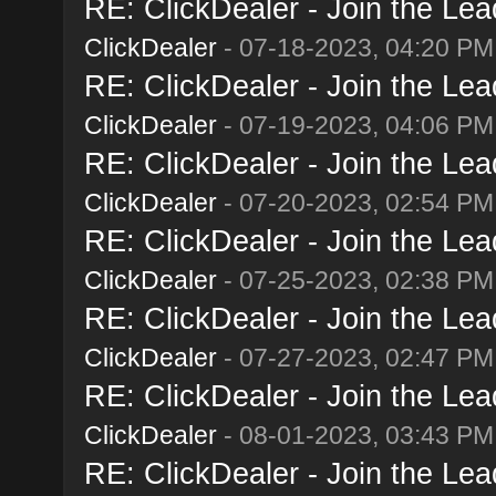
RE: ClickDealer - Join the Lead
ClickDealer
- 07-18-2023, 04:20 PM
RE: ClickDealer - Join the Lead
ClickDealer
- 07-19-2023, 04:06 PM
RE: ClickDealer - Join the Lead
ClickDealer
- 07-20-2023, 02:54 PM
RE: ClickDealer - Join the Lead
ClickDealer
- 07-25-2023, 02:38 PM
RE: ClickDealer - Join the Lead
ClickDealer
- 07-27-2023, 02:47 PM
RE: ClickDealer - Join the Lead
ClickDealer
- 08-01-2023, 03:43 PM
RE: ClickDealer - Join the Lead