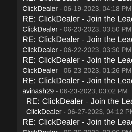
ClickDealer
- 06-19-2023, 04:18 PM
RE: ClickDealer - Join the Lead
ClickDealer
- 06-20-2023, 03:50 PM
RE: ClickDealer - Join the Lead
ClickDealer
- 06-22-2023, 03:30 PM
RE: ClickDealer - Join the Lead
ClickDealer
- 06-23-2023, 01:26 PM
RE: ClickDealer - Join the Lead
avinash29
- 06-23-2023, 03:02 PM
RE: ClickDealer - Join the Lea
ClickDealer
- 06-27-2023, 04:12 P
RE: ClickDealer - Join the Lead