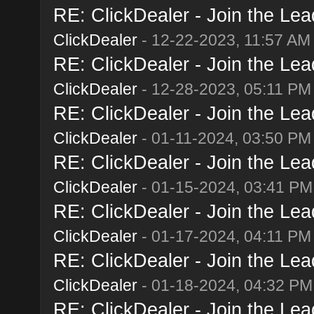
RE: ClickDealer - Join the Lead
ClickDealer
- 12-22-2023, 11:57 AM
RE: ClickDealer - Join the Lead
ClickDealer
- 12-28-2023, 05:11 PM
RE: ClickDealer - Join the Lead
ClickDealer
- 01-11-2024, 03:50 PM
RE: ClickDealer - Join the Lead
ClickDealer
- 01-15-2024, 03:41 PM
RE: ClickDealer - Join the Lead
ClickDealer
- 01-17-2024, 04:11 PM
RE: ClickDealer - Join the Lead
ClickDealer
- 01-18-2024, 04:32 PM
RE: ClickDealer - Join the Lead