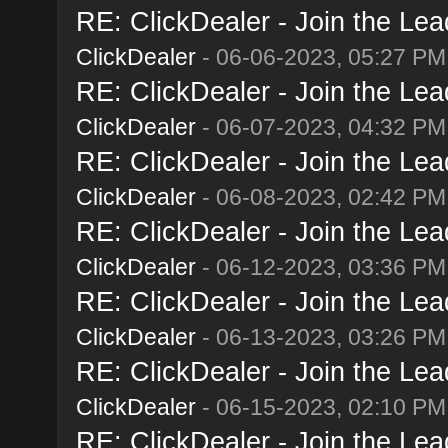
RE: ClickDealer - Join the Lead
ClickDealer
- 06-06-2023, 05:27 PM
RE: ClickDealer - Join the Lead
ClickDealer
- 06-07-2023, 04:32 PM
RE: ClickDealer - Join the Lead
ClickDealer
- 06-08-2023, 02:42 PM
RE: ClickDealer - Join the Lead
ClickDealer
- 06-12-2023, 03:36 PM
RE: ClickDealer - Join the Lead
ClickDealer
- 06-13-2023, 03:26 PM
RE: ClickDealer - Join the Lead
ClickDealer
- 06-15-2023, 02:10 PM
RE: ClickDealer - Join the Lead