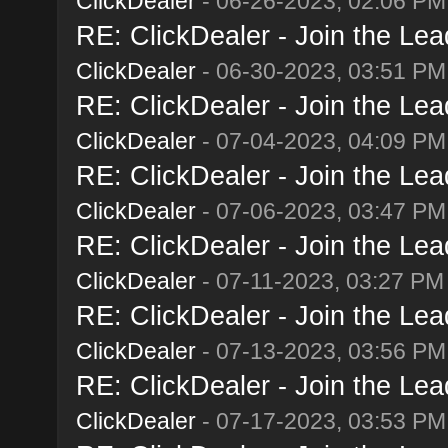
ClickDealer
- 06-26-2023, 02:06 PM
RE: ClickDealer - Join the Lead
ClickDealer
- 06-30-2023, 03:51 PM
RE: ClickDealer - Join the Lead
ClickDealer
- 07-04-2023, 04:09 PM
RE: ClickDealer - Join the Lead
ClickDealer
- 07-06-2023, 03:47 PM
RE: ClickDealer - Join the Lead
ClickDealer
- 07-11-2023, 03:27 PM
RE: ClickDealer - Join the Lead
ClickDealer
- 07-13-2023, 03:56 PM
RE: ClickDealer - Join the Lead
ClickDealer
- 07-17-2023, 03:53 PM