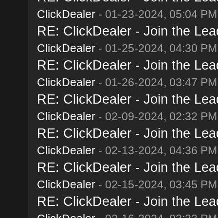
ClickDealer
- 01-23-2024, 05:04 PM
RE: ClickDealer - Join the Lead
ClickDealer
- 01-25-2024, 04:30 PM
RE: ClickDealer - Join the Lead
ClickDealer
- 01-26-2024, 03:47 PM
RE: ClickDealer - Join the Lead
ClickDealer
- 02-09-2024, 02:32 PM
RE: ClickDealer - Join the Lead
ClickDealer
- 02-13-2024, 04:36 PM
RE: ClickDealer - Join the Lead
ClickDealer
- 02-15-2024, 03:45 PM
RE: ClickDealer - Join the Lead