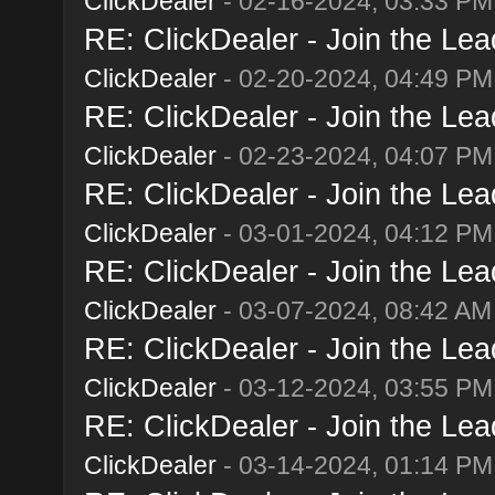
ClickDealer
- 02-16-2024, 03:33 PM
RE: ClickDealer - Join the Lead
ClickDealer
- 02-20-2024, 04:49 PM
RE: ClickDealer - Join the Lead
ClickDealer
- 02-23-2024, 04:07 PM
RE: ClickDealer - Join the Lead
ClickDealer
- 03-01-2024, 04:12 PM
RE: ClickDealer - Join the Lead
ClickDealer
- 03-07-2024, 08:42 AM
RE: ClickDealer - Join the Lead
ClickDealer
- 03-12-2024, 03:55 PM
RE: ClickDealer - Join the Lead
ClickDealer
- 03-14-2024, 01:14 PM