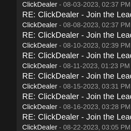
ClickDealer
- 08-03-2023, 02:37 PM
RE: ClickDealer - Join the Lead
ClickDealer
- 08-08-2023, 02:37 PM
RE: ClickDealer - Join the Lead
ClickDealer
- 08-10-2023, 02:39 PM
RE: ClickDealer - Join the Lead
ClickDealer
- 08-11-2023, 01:23 PM
RE: ClickDealer - Join the Lead
ClickDealer
- 08-15-2023, 03:31 PM
RE: ClickDealer - Join the Lead
ClickDealer
- 08-16-2023, 03:28 PM
RE: ClickDealer - Join the Lead
ClickDealer
- 08-22-2023, 03:05 PM