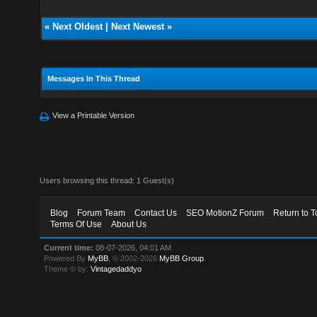
«
Next Oldest
|
Next Newest
»
Messages In This Thread
View a Printable Version
Users browsing this thread: 1 Guest(s)
Blog
Forum Team
Contact Us
SEO MotionZ Forum
Return to T
Terms Of Use
About Us
Current time:
08-07-2026, 04:01 AM
Powered By
MyBB
, © 2002-2026
MyBB Group
.
Theme © by:
Vintagedaddyo