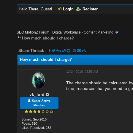
Hello There, Guest!
Login
Register
SEO MotionZ Forum
›
Digital Workplace
›
Content Marketing
How much should I charge?
Share Thread:
How much should I charge?
12-24-2016, 03:56 AM
The charge should be calculated by 
time, resources that you need to ge
vk_lord
Super Active
Member
Joined: Sep 2016
Posts: 610
Likes Received: 232