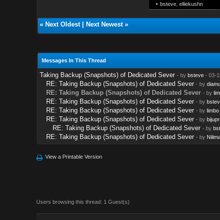
•
bsteve
,
elliekushn
«
Next Oldest
|
Next Newest
»
Messages In This Thread
Taking Backup (Snapshots) of Dedicated Sever
- by
bsteve
- 03-1
RE: Taking Backup (Snapshots) of Dedicated Sever
- by
diam
RE: Taking Backup (Snapshots) of Dedicated Sever
- by
li
RE: Taking Backup (Snapshots) of Dedicated Sever
- by
bstev
RE: Taking Backup (Snapshots) of Dedicated Sever
- by
limbo
RE: Taking Backup (Snapshots) of Dedicated Sever
- by
bijupr
RE: Taking Backup (Snapshots) of Dedicated Sever
- by
bs
RE: Taking Backup (Snapshots) of Dedicated Sever
- by
Nilim
View a Printable Version
Users browsing this thread: 1 Guest(s)