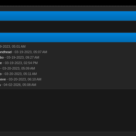
9-2023, 05:01 AM
ondhead
- 03-19-2023, 05:07 AM
mbo
- 03-19-2023, 09:27 AM
e
- 03-19-2023, 02:54 PM
- 03-20-2023, 05:09 AM
o
- 03-20-2023, 05:11 AM
teve
- 03-20-2023, 06:10 AM
a
- 04-02-2026, 05:08 AM