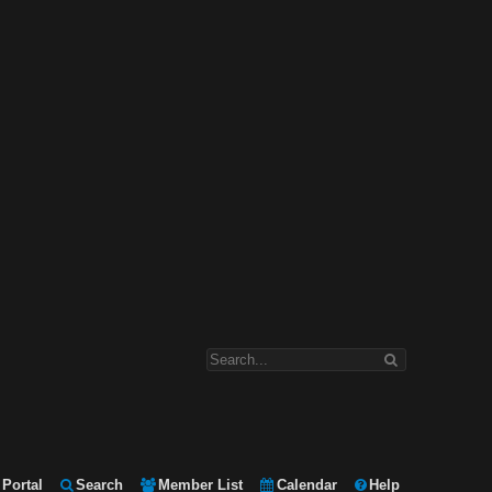
Portal
Search
Member List
Calendar
Help