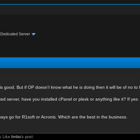
›
Dedicated Server
s good. But if OP doesn't know what he is doing then it will be of no to li
ed server, have you installed cPanel or plesk or anything like it? If yes.
ays go for R1soft or Acronis. Which are the best in the business.
s Like
limbo
's post: