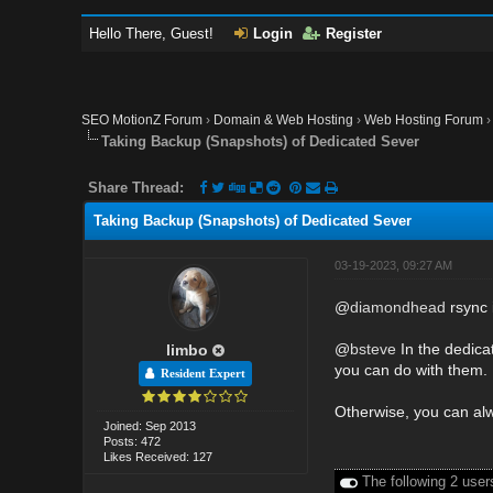
Hello There, Guest!
Login
Register
SEO MotionZ Forum
›
Domain & Web Hosting
›
Web Hosting Forum
Taking Backup (Snapshots) of Dedicated Sever
Share Thread:
Taking Backup (Snapshots) of Dedicated Sever
03-19-2023, 09:27 AM
@
diamondhead
rsync i
@
bsteve
In the dedicat
limbo
you can do with them.
Resident Expert
Otherwise, you can alw
Joined: Sep 2013
Posts: 472
Likes Received: 127
The following 2 user