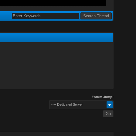
Forum Jump:
---- Dedicated Server