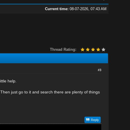
Current time:
08-07-2026, 07:43 AM
Thread Rating:
#3
ttle help.
 Then just go to it and search there are plenty of things
Reply