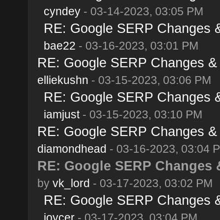
cyndey
- 03-14-2023, 03:05 PM
RE: Google SERP Changes & 
bae22
- 03-16-2023, 03:01 PM
RE: Google SERP Changes & A
elliekushn
- 03-15-2023, 03:06 PM
RE: Google SERP Changes & 
iamjust
- 03-15-2023, 03:10 PM
RE: Google SERP Changes & A
diamondhead
- 03-16-2023, 03:04 
RE: Google SERP Changes &
by
vk_lord
- 03-17-2023, 03:02 PM
RE: Google SERP Changes & 
joycer
- 03-17-2023, 03:04 PM