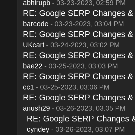
abhirupb
- 03-23-2023, 02:59 PM
RE: Google SERP Changes & A
barcode
- 03-23-2023, 03:04 PM
RE: Google SERP Changes & A
UKcart
- 03-24-2023, 03:02 PM
RE: Google SERP Changes & A
bae22
- 03-25-2023, 03:03 PM
RE: Google SERP Changes & A
cc1
- 03-25-2023, 03:06 PM
RE: Google SERP Changes & A
anush29
- 03-26-2023, 03:05 PM
RE: Google SERP Changes & 
cyndey
- 03-26-2023, 03:07 PM