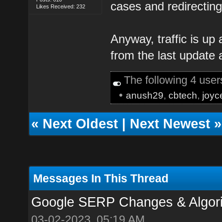
cases and redirectin
Likes Received: 232
Anyway, traffic is up 
from the last update 
The following 4 use
•
anush29
,
cbtech
,
joyc
«
Next Oldest
|
Next Newest
»
Messages In This Thread
Google SERP Changes & Algori
03-02-2023, 05:19 AM