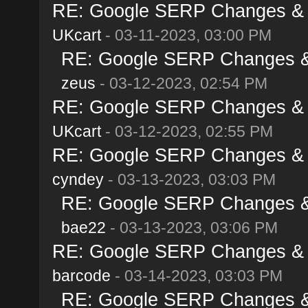
RE: Google SERP Changes & A
UKcart
- 03-11-2023, 03:00 PM
RE: Google SERP Changes & 
zeus
- 03-12-2023, 02:54 PM
RE: Google SERP Changes & A
UKcart
- 03-12-2023, 02:55 PM
RE: Google SERP Changes & A
cyndey
- 03-13-2023, 03:03 PM
RE: Google SERP Changes & 
bae22
- 03-13-2023, 03:06 PM
RE: Google SERP Changes & A
barcode
- 03-14-2023, 03:03 PM
RE: Google SERP Changes & 