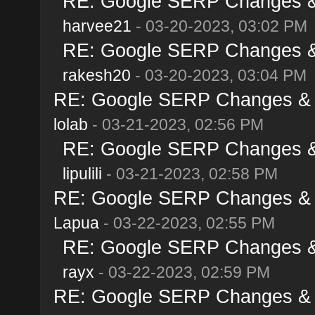
RE: Google SERP Changes & 
harvee21
- 03-20-2023, 03:02 PM
RE: Google SERP Changes & 
rakesh20
- 03-20-2023, 03:04 PM
RE: Google SERP Changes & A
lolab
- 03-21-2023, 02:56 PM
RE: Google SERP Changes & 
lipulili
- 03-21-2023, 02:58 PM
RE: Google SERP Changes & A
Lapua
- 03-22-2023, 02:55 PM
RE: Google SERP Changes & 
rayx
- 03-22-2023, 02:59 PM
RE: Google SERP Changes & A