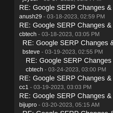
RE: Google SERP Changes & A
anush29
- 03-18-2023, 02:59 PM
RE: Google SERP Changes & A
cbtech
- 03-18-2023, 03:05 PM
RE: Google SERP Changes & 
bsteve
- 03-19-2023, 02:55 PM
RE: Google SERP Changes &
cbtech
- 03-24-2023, 03:00 PM
RE: Google SERP Changes & A
cc1
- 03-19-2023, 03:03 PM
RE: Google SERP Changes & A
bijupro
- 03-20-2023, 05:15 AM