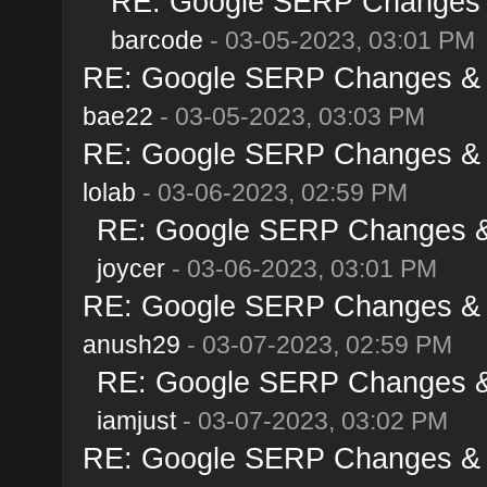
RE: Google SERP Changes &
barcode
- 03-05-2023, 03:01 PM
RE: Google SERP Changes & A
bae22
- 03-05-2023, 03:03 PM
RE: Google SERP Changes & A
lolab
- 03-06-2023, 02:59 PM
RE: Google SERP Changes & 
joycer
- 03-06-2023, 03:01 PM
RE: Google SERP Changes & A
anush29
- 03-07-2023, 02:59 PM
RE: Google SERP Changes & 
iamjust
- 03-07-2023, 03:02 PM
RE: Google SERP Changes & A