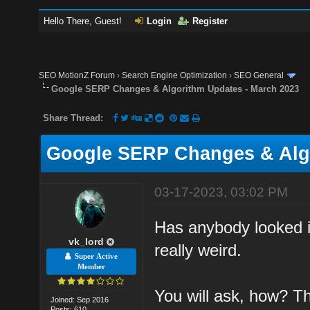
Hello There, Guest!
Login
Register
SEO MotionZ Forum
›
Search Engine Optimization
›
SEO General
Google SERP Changes & Algorithm Updates - March 2023
Share Thread:
Google SERP Changes & Algo
03-17-2023, 03:02 PM
Has anybody looked i
vk_lord
really weird.
Super Active
Member
You will ask, how? T
Joined: Sep 2016
Posts: 610