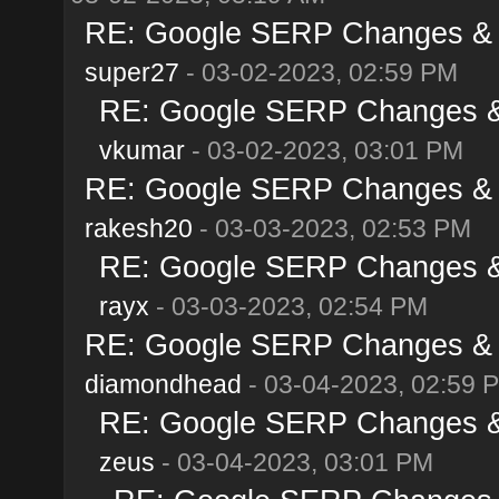
RE: Google SERP Changes & A
super27
- 03-02-2023, 02:59 PM
RE: Google SERP Changes & 
vkumar
- 03-02-2023, 03:01 PM
RE: Google SERP Changes & A
rakesh20
- 03-03-2023, 02:53 PM
RE: Google SERP Changes & 
rayx
- 03-03-2023, 02:54 PM
RE: Google SERP Changes & A
diamondhead
- 03-04-2023, 02:59 
RE: Google SERP Changes & 
zeus
- 03-04-2023, 03:01 PM