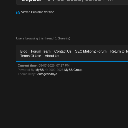
View a Printable Version
Users browsing this thread: 1 Guest(s)
Blog
Forum Team
Contact Us
SEO MotionZ Forum
Return to T
Terms Of Use
About Us
Current time:
08-07-2026, 07:27 PM
Powered By
MyBB
, © 2002-2026
MyBB Group
.
Theme © by:
Vintagedaddyo