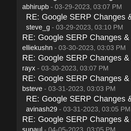
abhirupb
- 03-29-2023, 03:07 PM
RE: Google SERP Changes & 
steve_g
- 03-29-2023, 03:10 PM
RE: Google SERP Changes & A
elliekushn
- 03-30-2023, 03:03 PM
RE: Google SERP Changes & A
rayx
- 03-30-2023, 03:07 PM
RE: Google SERP Changes & A
bsteve
- 03-31-2023, 03:03 PM
RE: Google SERP Changes & 
avinash29
- 03-31-2023, 03:05 PM
RE: Google SERP Changes & A
supaul
- 04-05-2023, 03:05 PM