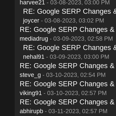
harvee21
- 03-08-2023, 03:00 PM
RE: Google SERP Changes & 
joycer
- 03-08-2023, 03:02 PM
RE: Google SERP Changes & A
mediadrug
- 03-09-2023, 02:58 PM
RE: Google SERP Changes & 
nehal91
- 03-09-2023, 03:00 PM
RE: Google SERP Changes & A
steve_g
- 03-10-2023, 02:54 PM
RE: Google SERP Changes & A
viking91
- 03-10-2023, 02:57 PM
RE: Google SERP Changes & A
abhirupb
- 03-11-2023, 02:57 PM