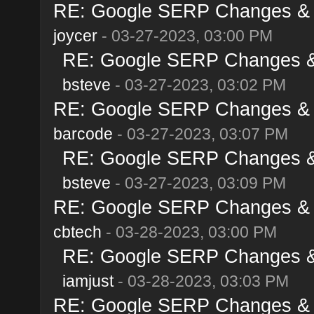
RE: Google SERP Changes & A
joycer
- 03-27-2023, 03:00 PM
RE: Google SERP Changes & 
bsteve
- 03-27-2023, 03:02 PM
RE: Google SERP Changes & A
barcode
- 03-27-2023, 03:07 PM
RE: Google SERP Changes & 
bsteve
- 03-27-2023, 03:09 PM
RE: Google SERP Changes & A
cbtech
- 03-28-2023, 03:00 PM
RE: Google SERP Changes & 
iamjust
- 03-28-2023, 03:03 PM
RE: Google SERP Changes & A