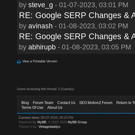
by
steve_g
- 01-07-2023, 03:01 PM
RE: Google SERP Changes & A
by
avinash
- 01-08-2023, 03:02 PM
RE: Google SERP Changes & A
by
abhirupb
- 01-08-2023, 03:05 PM
View a Printable Version
Users browsing this thread: 2 Guest(s)
Blog
Forum Team
Contact Us
SEO MotionZ Forum
Return to T
Terms Of Use
About Us
Current time:
08-07-2026, 09:24 PM
Powered By
MyBB
, © 2002-2026
MyBB Group
.
Theme © by:
Vintagedaddyo