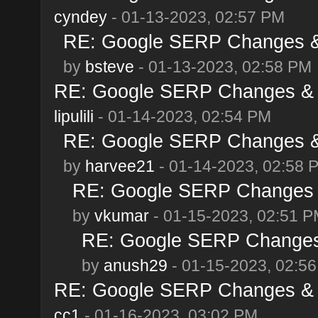
cyndey
- 01-13-2023, 02:57 PM
RE: Google SERP Changes & 
by
bsteve
- 01-13-2023, 02:58 PM
RE: Google SERP Changes & A
lipulili
- 01-14-2023, 02:54 PM
RE: Google SERP Changes & 
by
harvee21
- 01-14-2023, 02:58 
RE: Google SERP Changes &
by
vkumar
- 01-15-2023, 02:51 
RE: Google SERP Changes 
by
anush29
- 01-15-2023, 02:5
RE: Google SERP Changes & A
cc1
- 01-16-2023, 03:02 PM