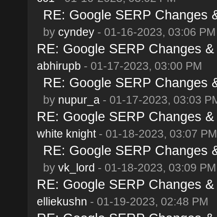
RE: Google SERP Changes & 
by
cyndey
- 01-16-2023, 03:06 PM
RE: Google SERP Changes & A
abhirupb
- 01-17-2023, 03:00 PM
RE: Google SERP Changes & 
by
nupur_a
- 01-17-2023, 03:03 P
RE: Google SERP Changes & A
white knight
- 01-18-2023, 03:07 PM
RE: Google SERP Changes & 
by
vk_lord
- 01-18-2023, 03:09 PM
RE: Google SERP Changes & A
elliekushn
- 01-19-2023, 02:48 PM