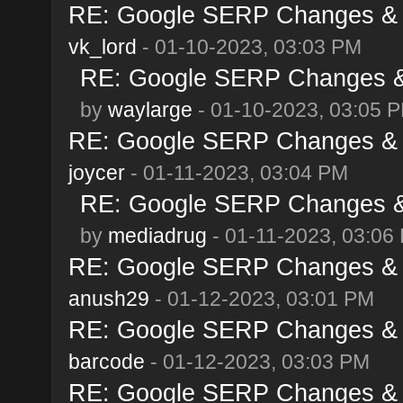
RE: Google SERP Changes & A
vk_lord
- 01-10-2023, 03:03 PM
RE: Google SERP Changes & 
by
waylarge
- 01-10-2023, 03:05 
RE: Google SERP Changes & A
joycer
- 01-11-2023, 03:04 PM
RE: Google SERP Changes & 
by
mediadrug
- 01-11-2023, 03:06
RE: Google SERP Changes & A
anush29
- 01-12-2023, 03:01 PM
RE: Google SERP Changes & A
barcode
- 01-12-2023, 03:03 PM
RE: Google SERP Changes & A