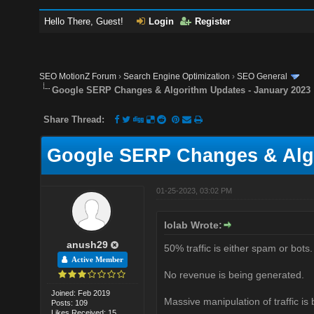
Hello There, Guest!
Login
Register
SEO MotionZ Forum
›
Search Engine Optimization
›
SEO General
Google SERP Changes & Algorithm Updates - January 2023
Share Thread:
Google SERP Changes & Algo
01-25-2023, 03:02 PM
lolab Wrote:
anush29
50% traffic is either spam or bots.
Active Member
No revenue is being generated.
Joined: Feb 2019
Massive manipulation of traffic is
Posts: 109
Likes Received: 15