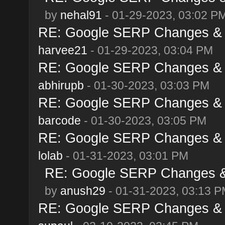
by
nehal91
- 01-29-2023, 03:02 P
RE: Google SERP Changes & A
harvee21
- 01-29-2023, 03:04 PM
RE: Google SERP Changes & A
abhirupb
- 01-30-2023, 03:03 PM
RE: Google SERP Changes & A
barcode
- 01-30-2023, 03:05 PM
RE: Google SERP Changes & A
lolab
- 01-31-2023, 03:01 PM
RE: Google SERP Changes & 
by
anush29
- 01-31-2023, 03:13 
RE: Google SERP Changes & A