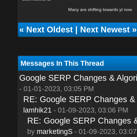
Many are shifting towards yt now.
«
Next Oldest
|
Next Newest
»
Messages In This Thread
Google SERP Changes & Algori
- 01-01-2023, 03:05 PM
RE: Google SERP Changes & A
lamhik21
- 01-09-2023, 03:06 PM
RE: Google SERP Changes & 
by
marketingS
- 01-09-2023, 03:0