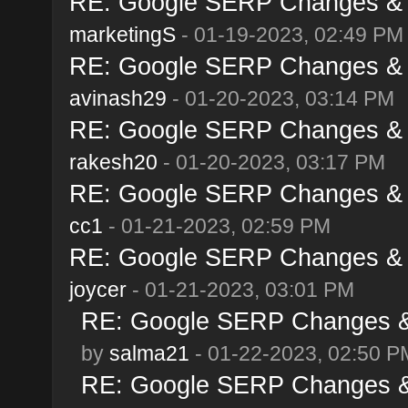
RE: Google SERP Changes & A
marketingS
- 01-19-2023, 02:49 PM
RE: Google SERP Changes & A
avinash29
- 01-20-2023, 03:14 PM
RE: Google SERP Changes & A
rakesh20
- 01-20-2023, 03:17 PM
RE: Google SERP Changes & A
cc1
- 01-21-2023, 02:59 PM
RE: Google SERP Changes & A
joycer
- 01-21-2023, 03:01 PM
RE: Google SERP Changes & 
by
salma21
- 01-22-2023, 02:50 P
RE: Google SERP Changes & 