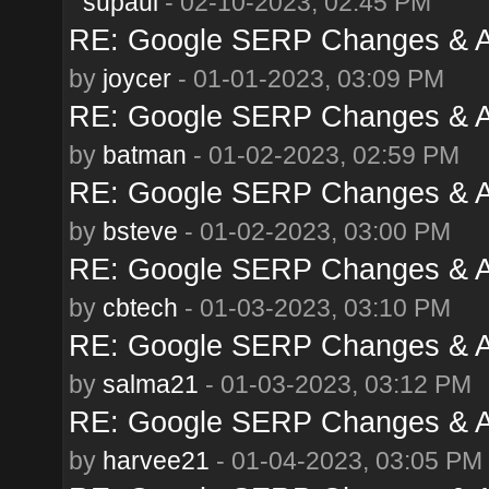
supaul
- 02-10-2023, 02:45 PM
RE: Google SERP Changes & A
by
joycer
- 01-01-2023, 03:09 PM
RE: Google SERP Changes & A
by
batman
- 01-02-2023, 02:59 PM
RE: Google SERP Changes & A
by
bsteve
- 01-02-2023, 03:00 PM
RE: Google SERP Changes & A
by
cbtech
- 01-03-2023, 03:10 PM
RE: Google SERP Changes & A
by
salma21
- 01-03-2023, 03:12 PM
RE: Google SERP Changes & A
by
harvee21
- 01-04-2023, 03:05 PM