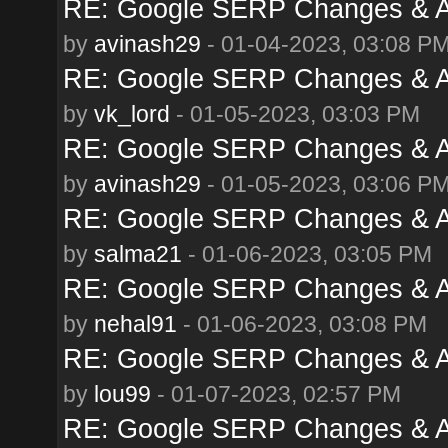
RE: Google SERP Changes & A
by
avinash29
- 01-04-2023, 03:08 P
RE: Google SERP Changes & A
by
vk_lord
- 01-05-2023, 03:03 PM
RE: Google SERP Changes & A
by
avinash29
- 01-05-2023, 03:06 P
RE: Google SERP Changes & A
by
salma21
- 01-06-2023, 03:05 PM
RE: Google SERP Changes & A
by
nehal91
- 01-06-2023, 03:08 PM
RE: Google SERP Changes & A
by
lou99
- 01-07-2023, 02:57 PM
RE: Google SERP Changes & A