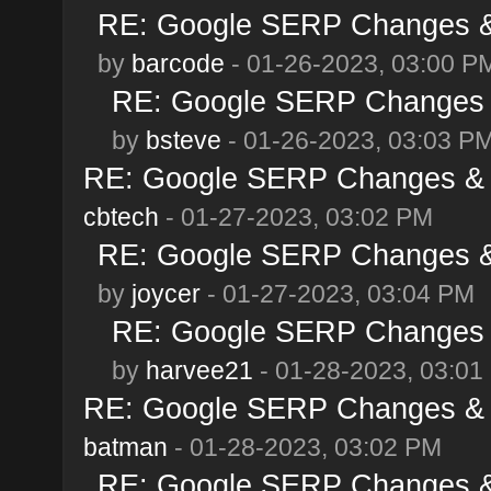
RE: Google SERP Changes & 
by
barcode
- 01-26-2023, 03:00 P
RE: Google SERP Changes &
by
bsteve
- 01-26-2023, 03:03 P
RE: Google SERP Changes & A
cbtech
- 01-27-2023, 03:02 PM
RE: Google SERP Changes & 
by
joycer
- 01-27-2023, 03:04 PM
RE: Google SERP Changes &
by
harvee21
- 01-28-2023, 03:01
RE: Google SERP Changes & A
batman
- 01-28-2023, 03:02 PM
RE: Google SERP Changes & 