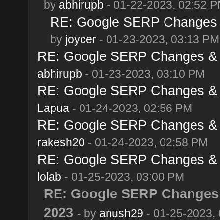
by
abhirupb
- 01-22-2023, 02:52 
RE: Google SERP Changes &
by
joycer
- 01-23-2023, 03:13 PM
RE: Google SERP Changes & A
abhirupb
- 01-23-2023, 03:10 PM
RE: Google SERP Changes & A
Lapua
- 01-24-2023, 02:56 PM
RE: Google SERP Changes & A
rakesh20
- 01-24-2023, 02:58 PM
RE: Google SERP Changes & A
lolab
- 01-25-2023, 03:00 PM
RE: Google SERP Changes 
2023
- by
anush29
- 01-25-2023,