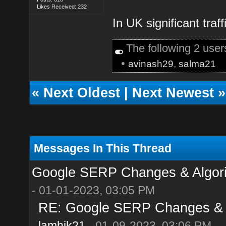
Likes Received: 232
In UK significant traf
The following 2 use
•
avinash29
,
salma21
«
Next Oldest
|
Next Newest
»
Messages In This Thread
Google SERP Changes & Algori
- 01-01-2023, 03:05 PM
RE: Google SERP Changes & A
lamhik21
- 01-09-2023, 03:06 PM