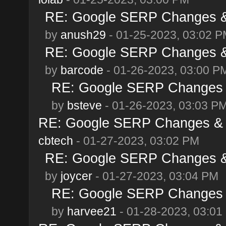
RE: Google SERP Changes & 
by
anush29
- 01-25-2023, 03:02 
RE: Google SERP Changes & 
by
barcode
- 01-26-2023, 03:00 P
RE: Google SERP Changes &
by
bsteve
- 01-26-2023, 03:03 P
RE: Google SERP Changes & A
cbtech
- 01-27-2023, 03:02 PM
RE: Google SERP Changes & 
by
joycer
- 01-27-2023, 03:04 PM
RE: Google SERP Changes &
by
harvee21
- 01-28-2023, 03:01