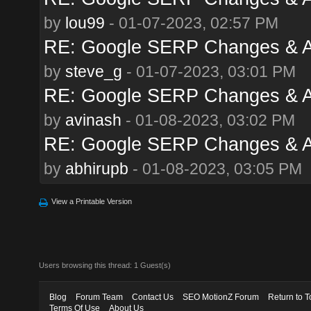
by
lou99
- 01-07-2023, 02:57 PM
RE: Google SERP Changes & A
by
steve_g
- 01-07-2023, 03:01 PM
RE: Google SERP Changes & A
by
avinash
- 01-08-2023, 03:02 PM
RE: Google SERP Changes & A
by
abhirupb
- 01-08-2023, 03:05 PM
View a Printable Version
Users browsing this thread: 1 Guest(s)
Blog
Forum Team
Contact Us
SEO MotionZ Forum
Return to T
Terms Of Use
About Us