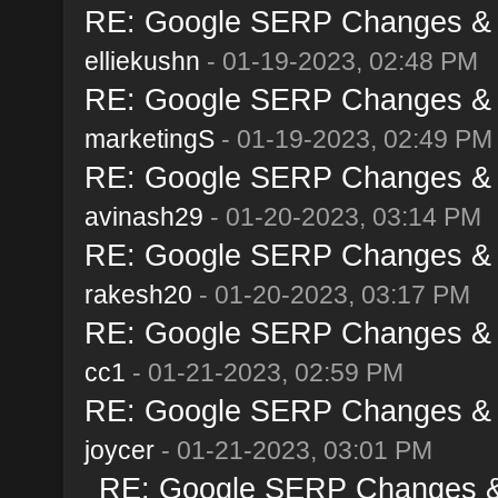
RE: Google SERP Changes & A
elliekushn
- 01-19-2023, 02:48 PM
RE: Google SERP Changes & A
marketingS
- 01-19-2023, 02:49 PM
RE: Google SERP Changes & A
avinash29
- 01-20-2023, 03:14 PM
RE: Google SERP Changes & A
rakesh20
- 01-20-2023, 03:17 PM
RE: Google SERP Changes & A
cc1
- 01-21-2023, 02:59 PM
RE: Google SERP Changes & A
joycer
- 01-21-2023, 03:01 PM
RE: Google SERP Changes & 