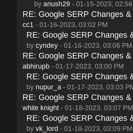
by
anush29
- 01-15-2023, 02:5
RE: Google SERP Changes & A
cc1
- 01-16-2023, 03:02 PM
RE: Google SERP Changes & 
by
cyndey
- 01-16-2023, 03:06 PM
RE: Google SERP Changes & A
abhirupb
- 01-17-2023, 03:00 PM
RE: Google SERP Changes & 
by
nupur_a
- 01-17-2023, 03:03 P
RE: Google SERP Changes & A
white knight
- 01-18-2023, 03:07 PM
RE: Google SERP Changes & 
by
vk_lord
- 01-18-2023, 03:09 PM