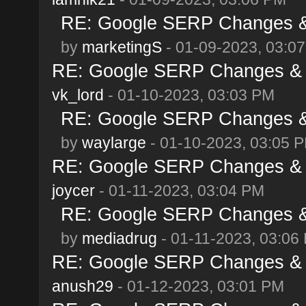
RE: Google SERP Changes & 
by
marketingS
- 01-09-2023, 03:0
RE: Google SERP Changes & A
vk_lord
- 01-10-2023, 03:03 PM
RE: Google SERP Changes & 
by
waylarge
- 01-10-2023, 03:05 
RE: Google SERP Changes & A
joycer
- 01-11-2023, 03:04 PM
RE: Google SERP Changes & 
by
mediadrug
- 01-11-2023, 03:06
RE: Google SERP Changes & A
anush29
- 01-12-2023, 03:01 PM