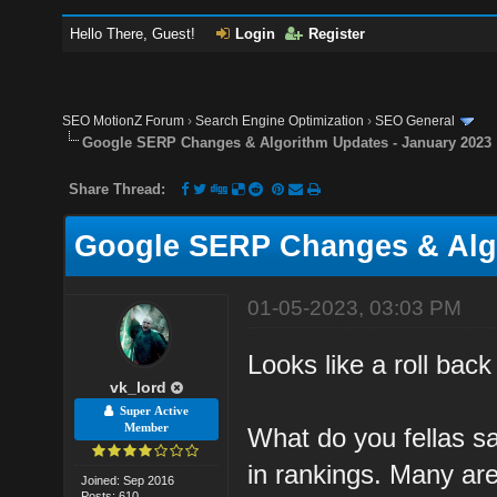
Hello There, Guest!
Login
Register
SEO MotionZ Forum
›
Search Engine Optimization
›
SEO General
Google SERP Changes & Algorithm Updates - January 2023
Share Thread:
Google SERP Changes & Algo
01-05-2023, 03:03 PM
Looks like a roll back
vk_lord
Super Active
Member
What do you fellas s
in rankings. Many are
Joined: Sep 2016
Posts: 610