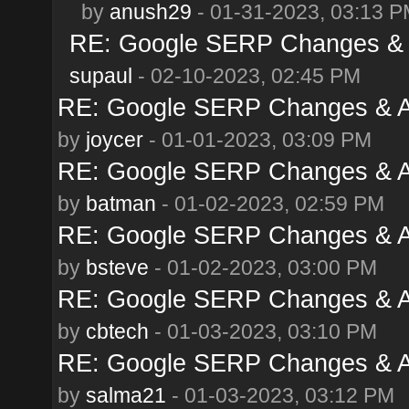
by
anush29
- 01-31-2023, 03:13 
RE: Google SERP Changes & A
supaul
- 02-10-2023, 02:45 PM
RE: Google SERP Changes & A
by
joycer
- 01-01-2023, 03:09 PM
RE: Google SERP Changes & A
by
batman
- 01-02-2023, 02:59 PM
RE: Google SERP Changes & A
by
bsteve
- 01-02-2023, 03:00 PM
RE: Google SERP Changes & A
by
cbtech
- 01-03-2023, 03:10 PM
RE: Google SERP Changes & A
by
salma21
- 01-03-2023, 03:12 PM