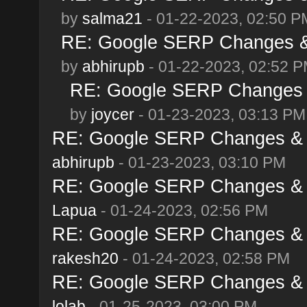
by
salma21
- 01-22-2023, 02:50 P
RE: Google SERP Changes & 
by
abhirupb
- 01-22-2023, 02:52 
RE: Google SERP Changes &
by
joycer
- 01-23-2023, 03:13 PM
RE: Google SERP Changes & A
abhirupb
- 01-23-2023, 03:10 PM
RE: Google SERP Changes & A
Lapua
- 01-24-2023, 02:56 PM
RE: Google SERP Changes & A
rakesh20
- 01-24-2023, 02:58 PM
RE: Google SERP Changes & A
lolab
- 01-25-2023, 03:00 PM