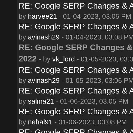
RE: Google SERP Changes & A
by
harvee21
- 01-04-2023, 03:05 PM
RE: Google SERP Changes & A
by
avinash29
- 01-04-2023, 03:08 P
RE: Google SERP Changes & 
2022
- by
vk_lord
- 01-05-2023, 03:
RE: Google SERP Changes & A
by
avinash29
- 01-05-2023, 03:06 P
RE: Google SERP Changes & A
by
salma21
- 01-06-2023, 03:05 PM
RE: Google SERP Changes & A
by
nehal91
- 01-06-2023, 03:08 PM
RE: Google SERP Changes & A