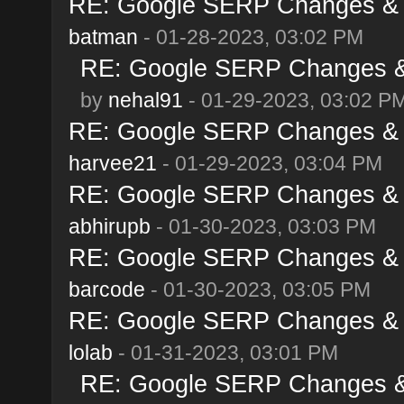
RE: Google SERP Changes & A
batman
- 01-28-2023, 03:02 PM
RE: Google SERP Changes & 
by
nehal91
- 01-29-2023, 03:02 P
RE: Google SERP Changes & A
harvee21
- 01-29-2023, 03:04 PM
RE: Google SERP Changes & A
abhirupb
- 01-30-2023, 03:03 PM
RE: Google SERP Changes & A
barcode
- 01-30-2023, 03:05 PM
RE: Google SERP Changes & A
lolab
- 01-31-2023, 03:01 PM
RE: Google SERP Changes & 