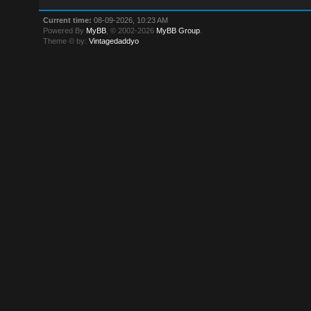
Current time:
08-09-2026, 10:23 AM
Powered By
MyBB
, © 2002-2026
MyBB Group
.
Theme © by:
Vintagedaddyo