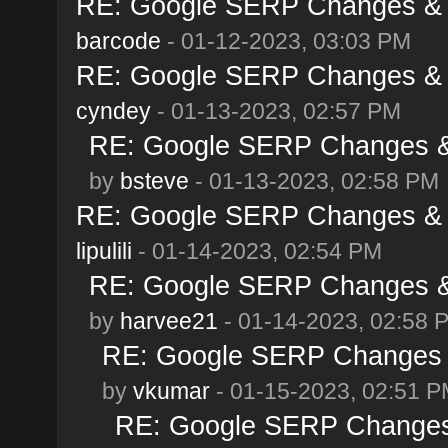
RE: Google SERP Changes & A
barcode
- 01-12-2023, 03:03 PM
RE: Google SERP Changes & A
cyndey
- 01-13-2023, 02:57 PM
RE: Google SERP Changes & 
by
bsteve
- 01-13-2023, 02:58 PM
RE: Google SERP Changes & A
lipulili
- 01-14-2023, 02:54 PM
RE: Google SERP Changes & 
by
harvee21
- 01-14-2023, 02:58 
RE: Google SERP Changes &
by
vkumar
- 01-15-2023, 02:51 
RE: Google SERP Changes 