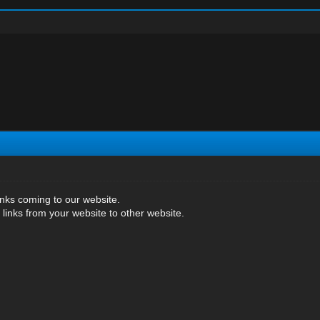
inks coming to our website.
 links from your website to other website.