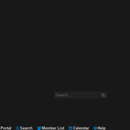
Portal
Search
Member List
Calendar
Help