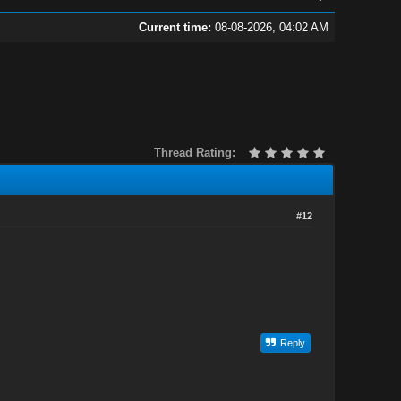
Current time:
08-08-2026, 04:02 AM
Thread Rating:
#12
Reply