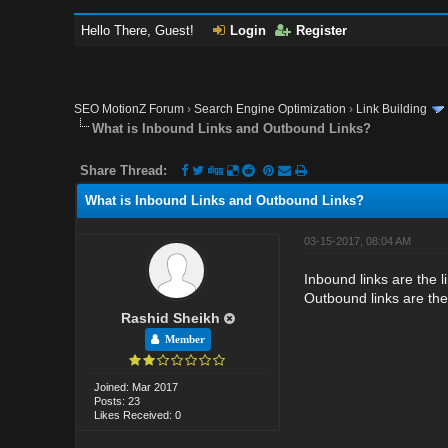
Hello There, Guest!
Login
Register
SEO MotionZ Forum
›
Search Engine Optimization
›
Link Building
What is Inbound Links and Outbound Links?
Share Thread:
What is Inbound Links and Outbound Links?
03-15-2017, 08:04 AM
Inbound links are the l
Outbound links are the
Rashid Sheikh
Member
Joined: Mar 2017
Posts: 23
Likes Received: 0