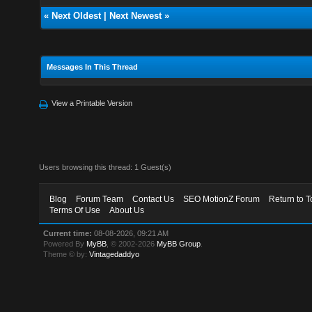
«
Next Oldest
|
Next Newest
»
Messages In This Thread
View a Printable Version
Users browsing this thread: 1 Guest(s)
Blog
Forum Team
Contact Us
SEO MotionZ Forum
Return to T
Terms Of Use
About Us
Current time:
08-08-2026, 09:21 AM
Powered By
MyBB
, © 2002-2026
MyBB Group
.
Theme © by:
Vintagedaddyo