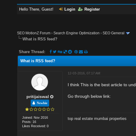
Hello There, Guest!
Login
Register
SEO MotionZ Forum
›
Search Engine Optimization
›
SEO General
What is RSS feed?
Share Thread:
What is RSS feed?
12-03-2016, 07:17 AM
I think This is the best article to
Go through below link:
pritijaiswal
Newbie
Joined: Nov 2016
top real estate mumbai properties
Posts: 16
Likes Received: 0