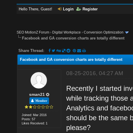
Hello There, Guest!
Login
Register
SEO MotionZ Forum
›
Digital Workplace
›
Conversion Optimization
Facebook and GA conversion charts are totally different
Share Thread:
Facebook and GA conversion charts are totally different
08-25-2016, 04:27 AM
Recently I started in
sman21
while tracking those
Member
Analytics and facebo
Joined: Mar 2016
should be the same b
Posts: 57
Likes Received: 1
please?