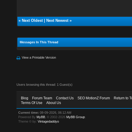
«
Next Oldest
|
Next Newest
»
Messages In This Thread
View a Printable Version
Users browsing this thread: 1 Guest(s)
Blog
Forum Team
Contact Us
SEO MotionZ Forum
Return to T
Terms Of Use
About Us
Current time:
08-09-2026, 06:12 AM
Powered By
MyBB
, © 2002-2026
MyBB Group
.
Theme © by:
Vintagedaddyo