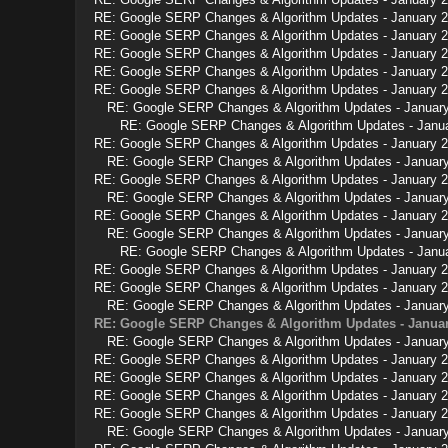
RE: Google SERP Changes & Algorithm Updates - January 
RE: Google SERP Changes & Algorithm Updates - January 
RE: Google SERP Changes & Algorithm Updates - January 
RE: Google SERP Changes & Algorithm Updates - January 
RE: Google SERP Changes & Algorithm Updates - January 
RE: Google SERP Changes & Algorithm Updates - Januar
RE: Google SERP Changes & Algorithm Updates - Janu
RE: Google SERP Changes & Algorithm Updates - January 
RE: Google SERP Changes & Algorithm Updates - Januar
RE: Google SERP Changes & Algorithm Updates - January 
RE: Google SERP Changes & Algorithm Updates - Januar
RE: Google SERP Changes & Algorithm Updates - January 
RE: Google SERP Changes & Algorithm Updates - Januar
RE: Google SERP Changes & Algorithm Updates - Janu
RE: Google SERP Changes & Algorithm Updates - January 
RE: Google SERP Changes & Algorithm Updates - January 
RE: Google SERP Changes & Algorithm Updates - Januar
RE: Google SERP Changes & Algorithm Updates - Januar
RE: Google SERP Changes & Algorithm Updates - Januar
RE: Google SERP Changes & Algorithm Updates - January 
RE: Google SERP Changes & Algorithm Updates - January 
RE: Google SERP Changes & Algorithm Updates - January 
RE: Google SERP Changes & Algorithm Updates - January 
RE: Google SERP Changes & Algorithm Updates - Januar