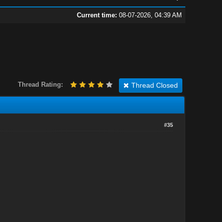
Current time:
08-07-2026, 04:39 AM
Thread Rating:
Thread Closed
#35