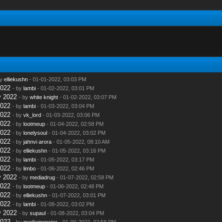
by
elliekushn
- 01-01-2022, 03:03 PM
2022
- by
lambi
- 01-02-2022, 03:01 PM
y 2022
- by
white knight
- 01-02-2022, 03:07 PM
2022
- by
lambi
- 01-03-2022, 03:04 PM
2022
- by
vk_lord
- 01-03-2022, 03:06 PM
2022
- by
lootmeup
- 01-04-2022, 02:58 PM
2022
- by
lonelysoul
- 01-04-2022, 03:02 PM
2022
- by
jahnvi arora
- 01-05-2022, 08:10 AM
2022
- by
elliekushn
- 01-05-2022, 03:16 PM
2022
- by
lambi
- 01-05-2022, 03:17 PM
2022
- by
limbo
- 01-06-2022, 02:46 PM
y 2022
- by
mediadrug
- 01-07-2022, 02:58 PM
2022
- by
lootmeup
- 01-06-2022, 02:48 PM
2022
- by
elliekushn
- 01-07-2022, 03:01 PM
2022
- by
lambi
- 01-08-2022, 03:02 PM
y 2022
- by
supaul
- 01-08-2022, 03:04 PM
2022
- by
mediamonster
- 01-09-2022, 02:58 PM