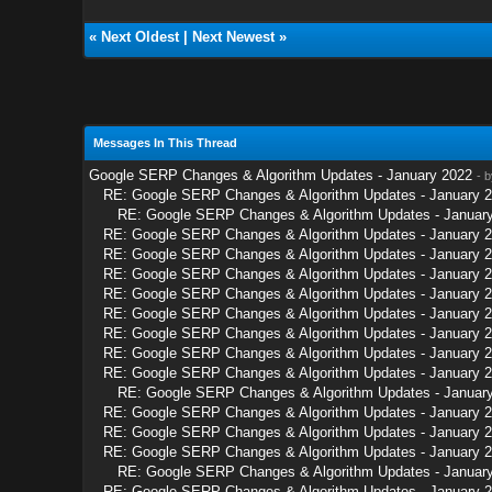
«
Next Oldest
|
Next Newest
»
Messages In This Thread
Google SERP Changes & Algorithm Updates - January 2022
- 
RE: Google SERP Changes & Algorithm Updates - January 
RE: Google SERP Changes & Algorithm Updates - Januar
RE: Google SERP Changes & Algorithm Updates - January 
RE: Google SERP Changes & Algorithm Updates - January 
RE: Google SERP Changes & Algorithm Updates - January 
RE: Google SERP Changes & Algorithm Updates - January 
RE: Google SERP Changes & Algorithm Updates - January 
RE: Google SERP Changes & Algorithm Updates - January 
RE: Google SERP Changes & Algorithm Updates - January 
RE: Google SERP Changes & Algorithm Updates - January 
RE: Google SERP Changes & Algorithm Updates - Januar
RE: Google SERP Changes & Algorithm Updates - January 
RE: Google SERP Changes & Algorithm Updates - January 
RE: Google SERP Changes & Algorithm Updates - January 
RE: Google SERP Changes & Algorithm Updates - Januar
RE: Google SERP Changes & Algorithm Updates - January 