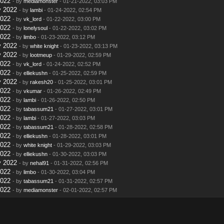
2022
- by
mediamonster
- 01-21-2022, 03:03 PM
y 2022
- by
lambi
- 01-24-2022, 02:54 PM
2022
- by
vk_lord
- 01-22-2022, 03:00 PM
2022
- by
lonelysoul
- 01-22-2022, 03:02 PM
2022
- by
limbo
- 01-23-2022, 03:12 PM
y 2022
- by
white knight
- 01-23-2022, 03:13 PM
y 2022
- by
lootmeup
- 01-29-2022, 02:59 PM
2022
- by
vk_lord
- 01-24-2022, 02:52 PM
2022
- by
elliekushn
- 01-25-2022, 02:59 PM
y 2022
- by
rakesh20
- 01-25-2022, 03:01 PM
2022
- by
vkumar
- 01-26-2022, 02:49 PM
2022
- by
lambi
- 01-26-2022, 02:50 PM
2022
- by
tabassum21
- 01-27-2022, 03:01 PM
2022
- by
lambi
- 01-27-2022, 03:03 PM
2022
- by
tabassum21
- 01-28-2022, 02:58 PM
2022
- by
elliekushn
- 01-28-2022, 03:01 PM
2022
- by
white knight
- 01-29-2022, 03:03 PM
2022
- by
elliekushn
- 01-30-2022, 03:03 PM
y 2022
- by
nehal91
- 01-31-2022, 02:56 PM
2022
- by
limbo
- 01-30-2022, 03:04 PM
2022
- by
tabassum21
- 01-31-2022, 02:57 PM
2022
- by
mediamonster
- 02-01-2022, 02:57 PM