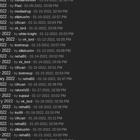
2022
- by
Paul
- 01-09-2022, 03:00 PM
2022
- by
mediadrug
- 01-10-2022, 02:54 PM
2022
- by
elliekushn
- 01-10-2022, 02:57 PM
2022
- by
UKcart
- 01-11-2022, 03:04 PM
2022
- by
vk_lord
- 01-11-2022, 03:06 PM
y 2022
- by
white knight
- 01-12-2022, 02:53 PM
ary 2022
- by
vk_lord
- 01-12-2022, 02:55 PM
2022
- by
lootmeup
- 01-13-2022, 03:07 PM
y 2022
- by
elliekushn
- 01-13-2022, 03:08 PM
2022
- by
nehal91
- 01-14-2022, 03:02 PM
y 2022
- by
vk_lord
- 01-14-2022, 03:05 PM
2022
- by
UKcart
- 01-15-2022, 02:51 PM
y 2022
- by
lootmeup
- 01-15-2022, 02:54 PM
ary 2022
- by
nehal91
- 01-16-2022, 02:47 PM
2022
- by
UKcart
- 01-16-2022, 02:48 PM
2022
- by
rakesh20
- 01-17-2022, 02:58 PM
y 2022
- by
supaul
- 01-17-2022, 03:02 PM
y 2022
- by
vk_lord
- 01-18-2022, 02:56 PM
y 2022
- by
nehal91
- 01-18-2022, 02:58 PM
2022
- by
lou99
- 01-19-2022, 03:10 PM
2022
- by
UKcart
- 01-19-2022, 03:12 PM
2022
- by
nehal91
- 01-20-2022, 02:58 PM
2022
- by
elliekushn
- 01-20-2022, 02:59 PM
y 2022
- by
nehal91
- 01-21-2022, 03:00 PM