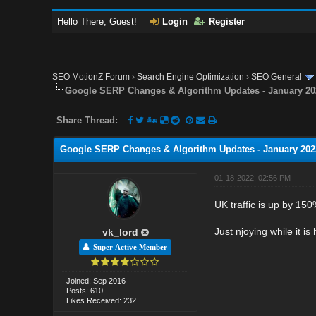
Hello There, Guest!
Login
Register
SEO MotionZ Forum
›
Search Engine Optimization
›
SEO General
Google SERP Changes & Algorithm Updates - January 20
Share Thread:
Google SERP Changes & Algorithm Updates - January 202
01-18-2022, 02:56 PM
UK traffic is up by 150%
Just njoying while it is 
vk_lord
Super Active Member
Joined: Sep 2016
Posts: 610
Likes Received: 232