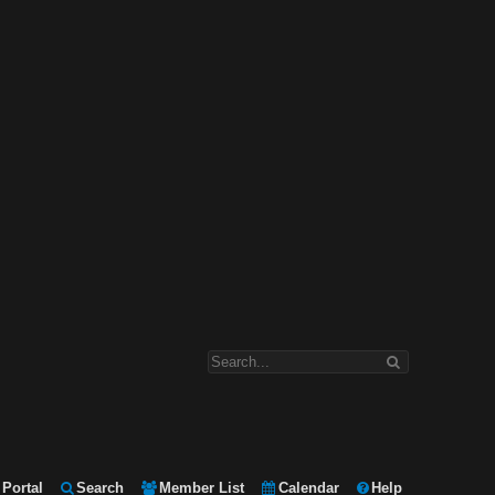
Portal
Search
Member List
Calendar
Help