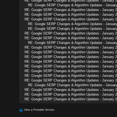
RE: Google SERP Changes & Algorithm Updates - January 
RE: Google SERP Changes & Algorithm Updates - Januar
RE: Google SERP Changes & Algorithm Updates - January 
RE: Google SERP Changes & Algorithm Updates - January 
RE: Google SERP Changes & Algorithm Updates - January 
RE: Google SERP Changes & Algorithm Updates - Januar
RE: Google SERP Changes & Algorithm Updates - Januar
RE: Google SERP Changes & Algorithm Updates - January 
RE: Google SERP Changes & Algorithm Updates - January 
RE: Google SERP Changes & Algorithm Updates - Januar
RE: Google SERP Changes & Algorithm Updates - January 
RE: Google SERP Changes & Algorithm Updates - January 
RE: Google SERP Changes & Algorithm Updates - January 
RE: Google SERP Changes & Algorithm Updates - January 
RE: Google SERP Changes & Algorithm Updates - January 
RE: Google SERP Changes & Algorithm Updates - January 
RE: Google SERP Changes & Algorithm Updates - January 
RE: Google SERP Changes & Algorithm Updates - January 
RE: Google SERP Changes & Algorithm Updates - Januar
RE: Google SERP Changes & Algorithm Updates - January 
RE: Google SERP Changes & Algorithm Updates - January 
RE: Google SERP Changes & Algorithm Updates - January 
View a Printable Version