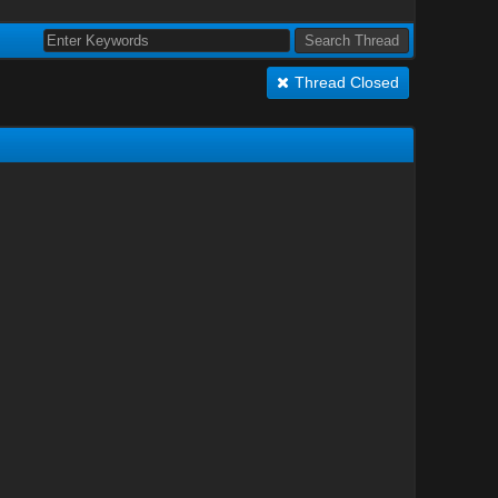
Thread Closed