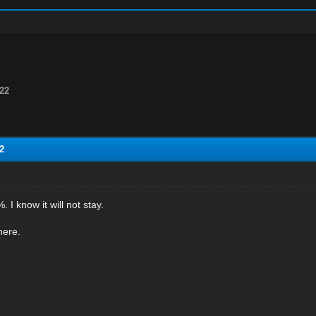
22
2
. I know it will not stay.
here.