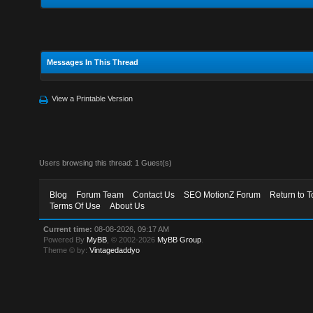
Messages In This Thread
View a Printable Version
Users browsing this thread: 1 Guest(s)
Blog
Forum Team
Contact Us
SEO MotionZ Forum
Return to T
Terms Of Use
About Us
Current time:
08-08-2026, 09:17 AM
Powered By
MyBB
, © 2002-2026
MyBB Group
.
Theme © by:
Vintagedaddyo