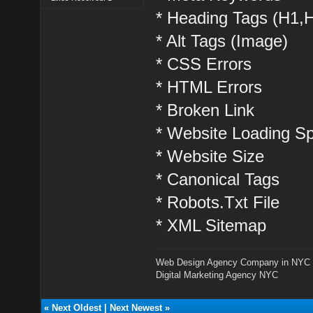
* Heading Tags (H1,
* Alt Tags (Image)
* CSS Errors
* HTML Errors
* Broken Link
* Website Loading S
* Website Size
* Canonical Tags
* Robots.Txt File
* XML Sitemap
Web Design Agency Company in NYC
Digital Marketing Agency NYC
«
Next Oldest
|
Next Newest
»