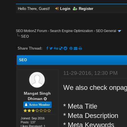
Hello There, Guest!
Login
Register
SEO MotionZ Forum
›
Search Engine Optimization
›
SEO General
SEO
Share Thread:
SEO
11-29-2016, 12:30 PM
We also check onpag
Mangat Singh
Dhiman
* Meta Title
Active Member
* Meta Description
Joined: Sep 2016
Posts: 137
* Meta Keywords
Likes Received: 1