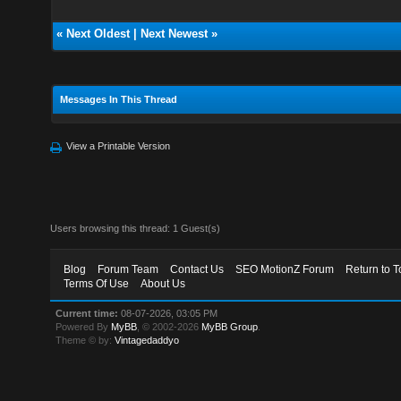
«
Next Oldest
|
Next Newest
»
Messages In This Thread
View a Printable Version
Users browsing this thread: 1 Guest(s)
Blog
Forum Team
Contact Us
SEO MotionZ Forum
Return to T
Terms Of Use
About Us
Current time:
08-07-2026, 03:05 PM
Powered By
MyBB
, © 2002-2026
MyBB Group
.
Theme © by:
Vintagedaddyo