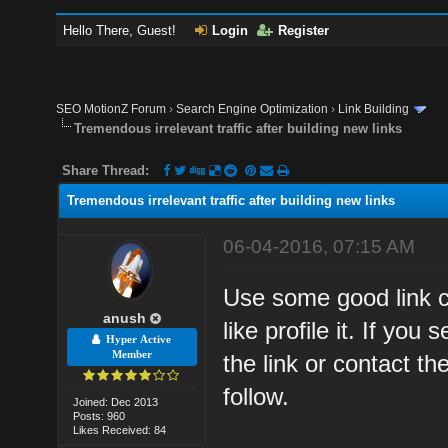
Hello There, Guest!
Login
Register
SEO MotionZ Forum
›
Search Engine Optimization
›
Link Building
Tremendous irrelevant traffic after building new links
Share Thread:
Tremendous irrelevant traffic after building new links
06-04-2016, 07:15 AM
Use some good link c
anush
like profile it. If yo
Hyper Active
Member
the link or contact t
follow.
Joined: Dec 2013
Posts: 960
Likes Received: 84