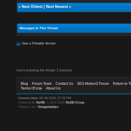
«
Next Oldest
|
Next Newest
»
Messages In This Thread
View a Printable Version
Users browsing this thread: 1 Guest(s)
Blog
Forum Team
Contact Us
SEO MotionZ Forum
Return to T
Terms Of Use
About Us
Current time:
08-08-2026, 07:20 PM
Powered By
MyBB
, © 2002-2026
MyBB Group
.
Theme © by:
Vintagedaddyo