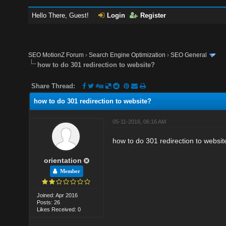
Hello There, Guest!
Login
Register
SEO MotionZ Forum
›
Search Engine Optimization
›
SEO General
how to do 301 redirection to website?
Share Thread:
how to do 301 redirection to website?
05-11-2016, 06:16 AM
how to do 301 redirection to websit
orientation
Member
Joined: Apr 2016
Posts: 26
Likes Received: 0