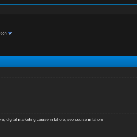
tion
ore
,
digital marketing course in lahore
,
seo course in lahore