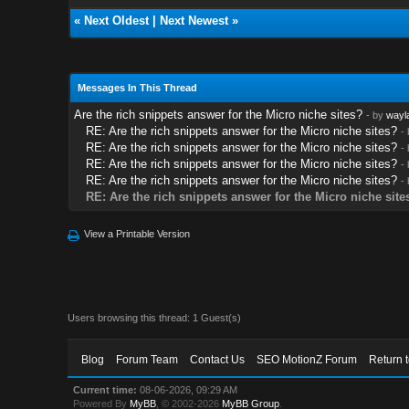
«
Next Oldest
|
Next Newest
»
Messages In This Thread
Are the rich snippets answer for the Micro niche sites?
- by
wayl
RE: Are the rich snippets answer for the Micro niche sites?
-
RE: Are the rich snippets answer for the Micro niche sites?
-
RE: Are the rich snippets answer for the Micro niche sites?
-
RE: Are the rich snippets answer for the Micro niche sites?
-
RE: Are the rich snippets answer for the Micro niche site
View a Printable Version
Users browsing this thread: 1 Guest(s)
Blog
Forum Team
Contact Us
SEO MotionZ Forum
Return 
Current time:
08-06-2026, 09:29 AM
Powered By
MyBB
, © 2002-2026
MyBB Group
.