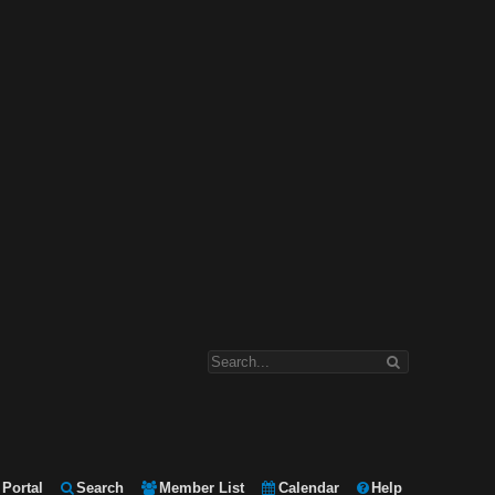
Portal
Search
Member List
Calendar
Help