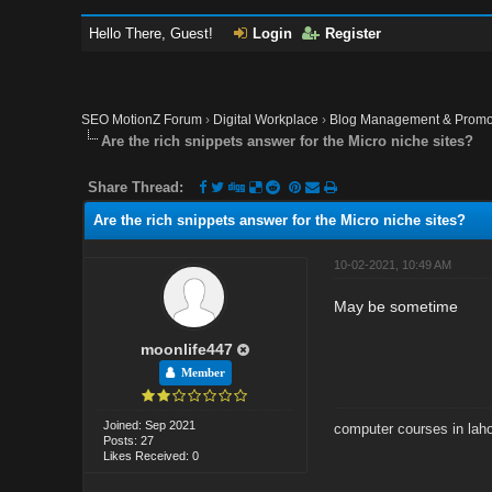
Hello There, Guest!
Login
Register
SEO MotionZ Forum
›
Digital Workplace
›
Blog Management & Promo
Are the rich snippets answer for the Micro niche sites?
Share Thread:
Are the rich snippets answer for the Micro niche sites?
10-02-2021, 10:49 AM
May be sometime
moonlife447
Member
Joined: Sep 2021
computer courses in lah
Posts: 27
Likes Received: 0