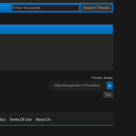
Forum Jump:
-- Blog Management & Promotion
licy
Terms Of Use
About Us