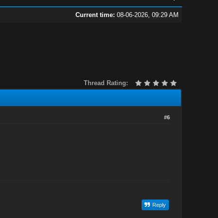
Current time:
08-06-2026, 09:29 AM
Thread Rating:
#6
Reply