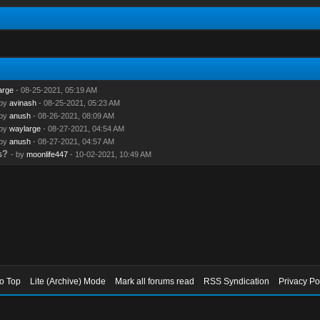
arge
- 08-25-2021, 05:19 AM
 by
avinash
- 08-25-2021, 05:23 AM
 by
anush
- 08-26-2021, 08:09 AM
 by
waylarge
- 08-27-2021, 04:54 AM
 by
anush
- 08-27-2021, 04:57 AM
s?
- by
moonlife447
- 10-02-2021, 10:49 AM
to Top
Lite (Archive) Mode
Mark all forums read
RSS Syndication
Privacy Po