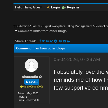
Hello There, Guest!
Login
Register
SEO MotionZ Forum
›
Digital Workplace
›
Blog Management & Promotio
Comment links from other blogs
Share Thread:
Comment links from other blogs
05-04-2026, 07:26 AM
I absolutely love the
sincerefla
reminds me of how I st
Newbie
few supportive commu
Joined: May 2026
Posts: 1
Likes Received: 0