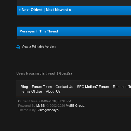
«
Next Oldest
|
Next Newest
»
Messages In This Thread
View a Printable Version
Users browsing this thread: 1 Guest(s)
Blog
Forum Team
Contact Us
SEO MotionZ Forum
Return to T
Terms Of Use
About Us
Current time:
08-06-2026, 07:31 PM
Powered By
MyBB
, © 2002-2026
MyBB Group
.
Theme © by:
Vintagedaddyo