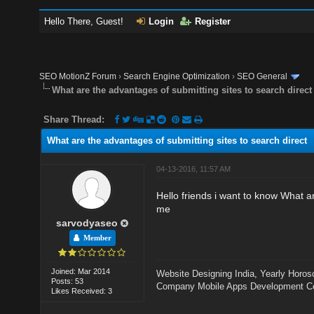
Hello There, Guest!
Login
Register
SEO MotionZ Forum
›
Search Engine Optimization
›
SEO General
What are the advantages of submitting sites to search direct
Share Thread:
What are the advantages of submitting sites to search direct
04-13-2016, 11:57 AM
Hello friends i want to know What a
me
sarvodyaseo
Member
Joined: Mar 2014
Website Designing India
,
Yearly Horos
Posts: 53
Company
Mobile Apps Development 
Likes Received: 3