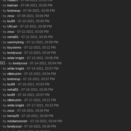
- by
batman
- 07-08-2021, 03:05 PM
- by
lootmeup
- 07-09-2021, 03:05 PM
- by
zeus
- 07-09-2021, 03:06 PM
- by
lou99
- 07-10-2021, 03:00 PM
- by
UKcart
- 07-10-2021, 03:08 PM
- by
zeus
- 07-11-2021, 03:00 PM
- by
nehal91
- 07-11-2021, 03:04 PM
- by
sammyking
- 07-12-2021, 03:08 PM
- by
bsystems
- 07-12-2021, 03:11 PM
- by
lonelysoul
- 07-13-2021, 03:04 PM
- by
white knight
- 07-13-2021, 03:06 PM
021
- by
lonelysoul
- 07-14-2021, 03:04 PM
- by
white knight
- 07-14-2021, 03:07 PM
- by
elliekushn
- 07-15-2021, 03:04 PM
- by
lootmeup
- 07-15-2021, 03:07 PM
- by
lou99
- 07-16-2021, 03:03 PM
- by
nehal91
- 07-16-2021, 03:06 PM
- by
lou99
- 07-16-2021, 03:07 PM
- by
elliekushn
- 07-17-2021, 03:21 PM
- by
white knight
- 07-17-2021, 03:22 PM
- by
zeus
- 07-18-2021, 03:05 PM
- by
hema29
- 07-18-2021, 03:09 PM
- by
mediamonster
- 07-19-2021, 03:04 PM
- by
lonelysoul
- 07-19-2021, 03:06 PM