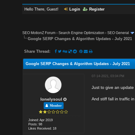
Hello There, Guest!
Login
Register
SEO MotionZ Forum
›
Search Engine Optimization
›
SEO General
Google SERP Changes & Algorithm Updates - July 2021
Share Thread:
Google SERP Changes & Algorithm Updates - July 2021
07-14-2021, 03:04 PM
Just to give an updat
And stiff fall in traff
lonelysoul
Member
Joined: Apr 2019
Posts: 98
Likes Received: 18