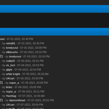
paul
- 07-01-2021, 02:40 PM
- by
nehal91
- 07-01-2021, 02:46 PM
- by
lonelysoul
- 07-02-2021, 03:08 PM
- by
elliekushn
- 07-02-2021, 03:10 PM
21
- by
lonelysoul
- 07-03-2021, 03:10 PM
- by
rudla25
- 07-03-2021, 02:51 PM
- by
vk_lord
- 07-04-2021, 02:53 PM
- by
glight
- 07-04-2021, 02:54 PM
- by
white knight
- 07-05-2021, 05:20 AM
- by
UKcart
- 07-05-2021, 03:03 PM
21
- by
nupur_a
- 07-05-2021, 03:06 PM
- by
limbo
- 07-06-2021, 03:05 PM
- by
nupur_a
- 07-06-2021, 03:11 PM
- by
Hashtag
- 07-07-2021, 10:43 AM
21
- by
diamondhead
- 07-07-2021, 03:02 PM
- by
UKcart
- 07-07-2021, 03:04 PM
- by
rudla25
- 07-08-2021, 03:03 PM