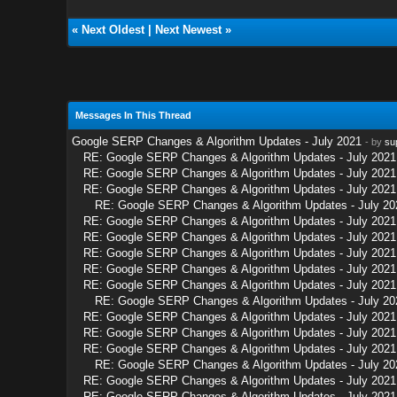
«
Next Oldest
|
Next Newest
»
Messages In This Thread
Google SERP Changes & Algorithm Updates - July 2021
- by
su
RE: Google SERP Changes & Algorithm Updates - July 2021
RE: Google SERP Changes & Algorithm Updates - July 2021
RE: Google SERP Changes & Algorithm Updates - July 2021
RE: Google SERP Changes & Algorithm Updates - July 20
RE: Google SERP Changes & Algorithm Updates - July 2021
RE: Google SERP Changes & Algorithm Updates - July 2021
RE: Google SERP Changes & Algorithm Updates - July 2021
RE: Google SERP Changes & Algorithm Updates - July 2021
RE: Google SERP Changes & Algorithm Updates - July 2021
RE: Google SERP Changes & Algorithm Updates - July 20
RE: Google SERP Changes & Algorithm Updates - July 2021
RE: Google SERP Changes & Algorithm Updates - July 2021
RE: Google SERP Changes & Algorithm Updates - July 2021
RE: Google SERP Changes & Algorithm Updates - July 20
RE: Google SERP Changes & Algorithm Updates - July 2021
RE: Google SERP Changes & Algorithm Updates - July 2021