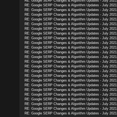
RE: Google SERP Changes & Algorithm Updates - July 2021
RE: Google SERP Changes & Algorithm Updates - July 2021
RE: Google SERP Changes & Algorithm Updates - July 2021
RE: Google SERP Changes & Algorithm Updates - July 2021
RE: Google SERP Changes & Algorithm Updates - July 2021
RE: Google SERP Changes & Algorithm Updates - July 2021
RE: Google SERP Changes & Algorithm Updates - July 2021
RE: Google SERP Changes & Algorithm Updates - July 2021
RE: Google SERP Changes & Algorithm Updates - July 2021
RE: Google SERP Changes & Algorithm Updates - July 2021
RE: Google SERP Changes & Algorithm Updates - July 2021
RE: Google SERP Changes & Algorithm Updates - July 2021
RE: Google SERP Changes & Algorithm Updates - July 2021
RE: Google SERP Changes & Algorithm Updates - July 2021
RE: Google SERP Changes & Algorithm Updates - July 2021
RE: Google SERP Changes & Algorithm Updates - July 2021
RE: Google SERP Changes & Algorithm Updates - July 2021
RE: Google SERP Changes & Algorithm Updates - July 2021
RE: Google SERP Changes & Algorithm Updates - July 2021
RE: Google SERP Changes & Algorithm Updates - July 2021
RE: Google SERP Changes & Algorithm Updates - July 2021
RE: Google SERP Changes & Algorithm Updates - July 2021
RE: Google SERP Changes & Algorithm Updates - July 2021
RE: Google SERP Changes & Algorithm Updates - July 2021
RE: Google SERP Changes & Algorithm Updates - July 2021