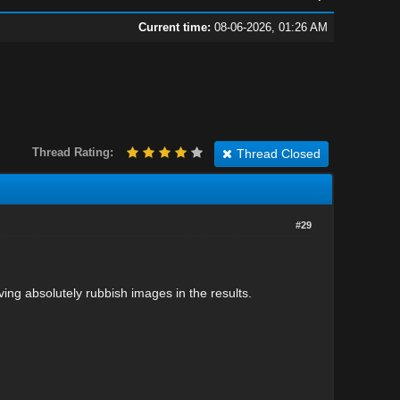
Current time:
08-06-2026, 01:26 AM
Thread Rating:
Thread Closed
#29
aving absolutely rubbish images in the results.