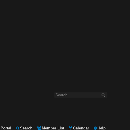
Portal
Search
Member List
Calendar
Help