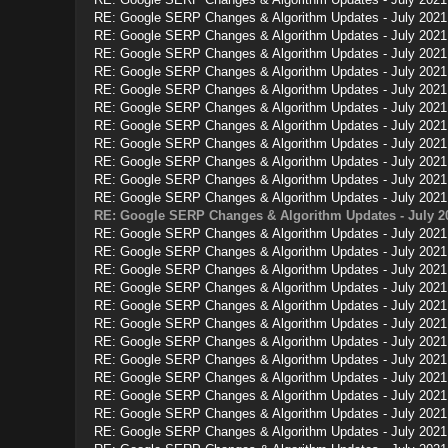
RE: Google SERP Changes & Algorithm Updates - July 2021
RE: Google SERP Changes & Algorithm Updates - July 2021
RE: Google SERP Changes & Algorithm Updates - July 2021
RE: Google SERP Changes & Algorithm Updates - July 2021
RE: Google SERP Changes & Algorithm Updates - July 2021
RE: Google SERP Changes & Algorithm Updates - July 2021
RE: Google SERP Changes & Algorithm Updates - July 2021
RE: Google SERP Changes & Algorithm Updates - July 2021
RE: Google SERP Changes & Algorithm Updates - July 2021
RE: Google SERP Changes & Algorithm Updates - July 2021
RE: Google SERP Changes & Algorithm Updates - July 2021
RE: Google SERP Changes & Algorithm Updates - July 2
RE: Google SERP Changes & Algorithm Updates - July 2021
RE: Google SERP Changes & Algorithm Updates - July 2021
RE: Google SERP Changes & Algorithm Updates - July 2021
RE: Google SERP Changes & Algorithm Updates - July 2021
RE: Google SERP Changes & Algorithm Updates - July 2021
RE: Google SERP Changes & Algorithm Updates - July 2021
RE: Google SERP Changes & Algorithm Updates - July 2021
RE: Google SERP Changes & Algorithm Updates - July 2021
RE: Google SERP Changes & Algorithm Updates - July 2021
RE: Google SERP Changes & Algorithm Updates - July 2021
RE: Google SERP Changes & Algorithm Updates - July 2021
RE: Google SERP Changes & Algorithm Updates - July 2021