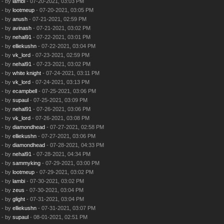
- by
lambi
- 07-20-2021, 03:03 PM
- by
lootmeup
- 07-20-2021, 03:05 PM
- by
anush
- 07-21-2021, 02:59 PM
- by
avinash
- 07-21-2021, 03:02 PM
- by
nehal91
- 07-22-2021, 03:01 PM
- by
elliekushn
- 07-22-2021, 03:04 PM
- by
vk_lord
- 07-23-2021, 02:59 PM
- by
nehal91
- 07-23-2021, 03:02 PM
- by
white knight
- 07-24-2021, 03:11 PM
- by
vk_lord
- 07-24-2021, 03:13 PM
- by
ecampbell
- 07-25-2021, 03:06 PM
- by
supaul
- 07-25-2021, 03:09 PM
- by
nehal91
- 07-26-2021, 03:06 PM
- by
vk_lord
- 07-26-2021, 03:08 PM
- by
diamondhead
- 07-27-2021, 02:58 PM
- by
elliekushn
- 07-27-2021, 03:06 PM
- by
diamondhead
- 07-28-2021, 04:33 PM
- by
nehal91
- 07-28-2021, 04:34 PM
- by
sammyking
- 07-29-2021, 03:00 PM
- by
lootmeup
- 07-29-2021, 03:02 PM
- by
lambi
- 07-30-2021, 03:02 PM
- by
zeus
- 07-30-2021, 03:04 PM
- by
glight
- 07-31-2021, 03:04 PM
- by
elliekushn
- 07-31-2021, 03:07 PM
- by
supaul
- 08-01-2021, 02:51 PM