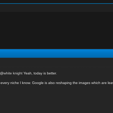
e @
white knight
Yeah, today is better.
ic in every niche I know. Google is also reshaping the images which are le