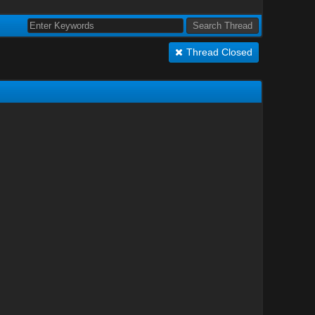
Thread Closed