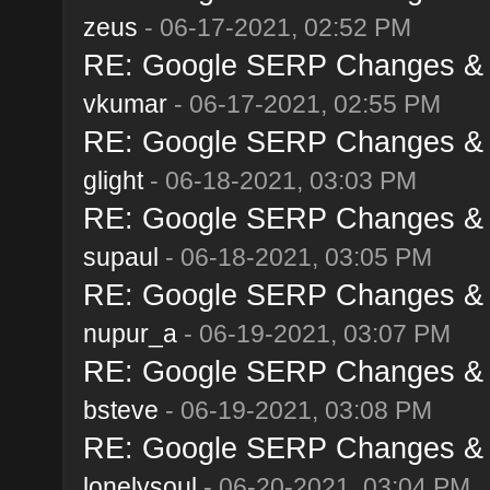
zeus
- 06-17-2021, 02:52 PM
RE: Google SERP Changes & A
vkumar
- 06-17-2021, 02:55 PM
RE: Google SERP Changes & A
glight
- 06-18-2021, 03:03 PM
RE: Google SERP Changes & A
supaul
- 06-18-2021, 03:05 PM
RE: Google SERP Changes & A
nupur_a
- 06-19-2021, 03:07 PM
RE: Google SERP Changes & A
bsteve
- 06-19-2021, 03:08 PM
RE: Google SERP Changes & A
lonelysoul
- 06-20-2021, 03:04 PM