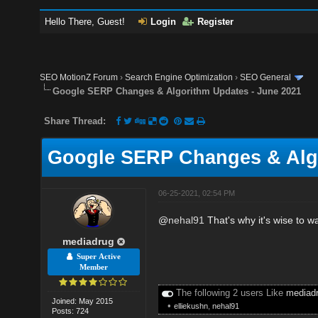
Hello There, Guest!
Login
Register
SEO MotionZ Forum
›
Search Engine Optimization
›
SEO General
Google SERP Changes & Algorithm Updates - June 2021
Share Thread:
Google SERP Changes & Algo
06-25-2021, 02:54 PM
@
nehal91
That's why it's wise to w
mediadrug
Super Active
Member
The following 2 users Like
mediad
Joined: May 2015
•
elliekushn
,
nehal91
Posts: 724