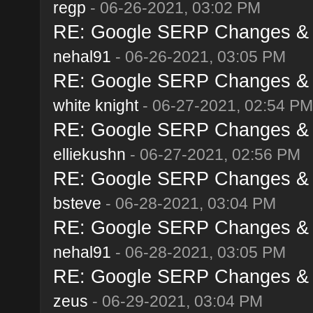
regp
- 06-26-2021, 03:02 PM
RE: Google SERP Changes & A
nehal91
- 06-26-2021, 03:05 PM
RE: Google SERP Changes & A
white knight
- 06-27-2021, 02:54 PM
RE: Google SERP Changes & A
elliekushn
- 06-27-2021, 02:56 PM
RE: Google SERP Changes & A
bsteve
- 06-28-2021, 03:04 PM
RE: Google SERP Changes & A
nehal91
- 06-28-2021, 03:05 PM
RE: Google SERP Changes & A
zeus
- 06-29-2021, 03:04 PM