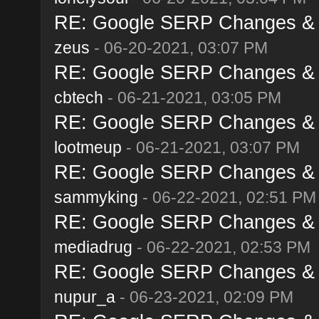
RE: Google SERP Changes & A
zeus
- 06-20-2021, 03:07 PM
RE: Google SERP Changes & A
cbtech
- 06-21-2021, 03:05 PM
RE: Google SERP Changes & A
lootmeup
- 06-21-2021, 03:07 PM
RE: Google SERP Changes & A
sammyking
- 06-22-2021, 02:51 PM
RE: Google SERP Changes & A
mediadrug
- 06-22-2021, 02:53 PM
RE: Google SERP Changes & A
nupur_a
- 06-23-2021, 02:09 PM