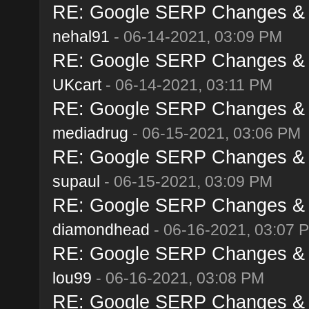
RE: Google SERP Changes & A
nehal91
- 06-14-2021, 03:09 PM
RE: Google SERP Changes & A
UKcart
- 06-14-2021, 03:11 PM
RE: Google SERP Changes & A
mediadrug
- 06-15-2021, 03:06 PM
RE: Google SERP Changes & A
supaul
- 06-15-2021, 03:09 PM
RE: Google SERP Changes & A
diamondhead
- 06-16-2021, 03:07 
RE: Google SERP Changes & A
lou99
- 06-16-2021, 03:08 PM
RE: Google SERP Changes & A