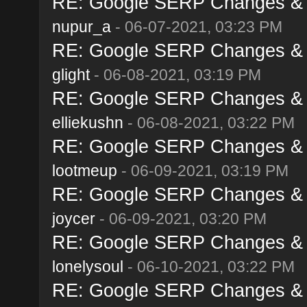
RE: Google SERP Changes & A
nupur_a
- 06-07-2021, 03:23 PM
RE: Google SERP Changes & A
glight
- 06-08-2021, 03:19 PM
RE: Google SERP Changes & A
elliekushn
- 06-08-2021, 03:22 PM
RE: Google SERP Changes & A
lootmeup
- 06-09-2021, 03:19 PM
RE: Google SERP Changes & A
joycer
- 06-09-2021, 03:20 PM
RE: Google SERP Changes & A
lonelysoul
- 06-10-2021, 03:22 PM
RE: Google SERP Changes & A