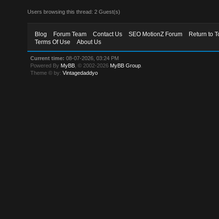
Users browsing this thread: 2 Guest(s)
Blog
Forum Team
Contact Us
SEO MotionZ Forum
Return to T
Terms Of Use
About Us
Current time:
08-07-2026, 03:24 PM
Powered By
MyBB
, © 2002-2026
MyBB Group
.
Theme © by:
Vintagedaddyo