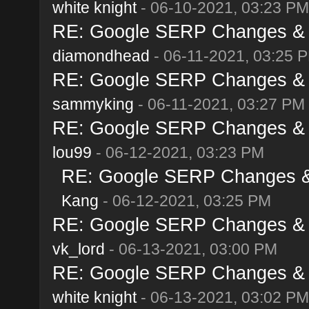
white knight
- 06-10-2021, 03:23 PM
RE: Google SERP Changes & A
diamondhead
- 06-11-2021, 03:25 
RE: Google SERP Changes & A
sammyking
- 06-11-2021, 03:27 PM
RE: Google SERP Changes & A
lou99
- 06-12-2021, 03:23 PM
RE: Google SERP Changes & 
Kang
- 06-12-2021, 03:25 PM
RE: Google SERP Changes & A
vk_lord
- 06-13-2021, 03:00 PM
RE: Google SERP Changes & A
white knight
- 06-13-2021, 03:02 PM