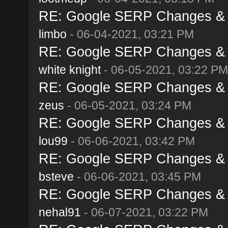
RE: Google SERP Changes & A
limbo
- 06-04-2021, 03:21 PM
RE: Google SERP Changes & A
white knight
- 06-05-2021, 03:22 PM
RE: Google SERP Changes & A
zeus
- 06-05-2021, 03:24 PM
RE: Google SERP Changes & A
lou99
- 06-06-2021, 03:42 PM
RE: Google SERP Changes & A
bsteve
- 06-06-2021, 03:45 PM
RE: Google SERP Changes & A
nehal91
- 06-07-2021, 03:22 PM