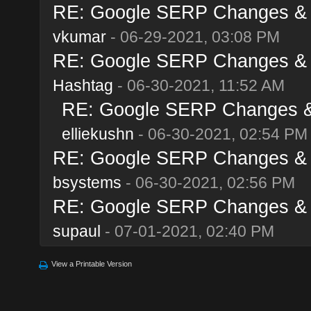
RE: Google SERP Changes & A
vkumar
- 06-29-2021, 03:08 PM
RE: Google SERP Changes & A
Hashtag
- 06-30-2021, 11:52 AM
RE: Google SERP Changes & 
elliekushn
- 06-30-2021, 02:54 PM
RE: Google SERP Changes & A
bsystems
- 06-30-2021, 02:56 PM
RE: Google SERP Changes & A
supaul
- 07-01-2021, 02:40 PM
View a Printable Version