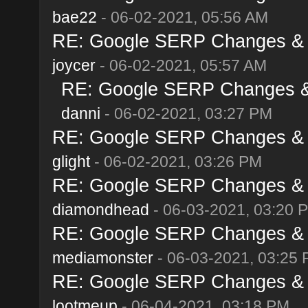
bae22
- 06-02-2021, 05:56 AM
RE: Google SERP Changes & A
joycer
- 06-02-2021, 05:57 AM
RE: Google SERP Changes & 
danni
- 06-02-2021, 03:27 PM
RE: Google SERP Changes & A
glight
- 06-02-2021, 03:26 PM
RE: Google SERP Changes & A
diamondhead
- 06-03-2021, 03:20 
RE: Google SERP Changes & A
mediamonster
- 06-03-2021, 03:25
RE: Google SERP Changes & A
lootmeup
- 06-04-2021, 03:18 PM