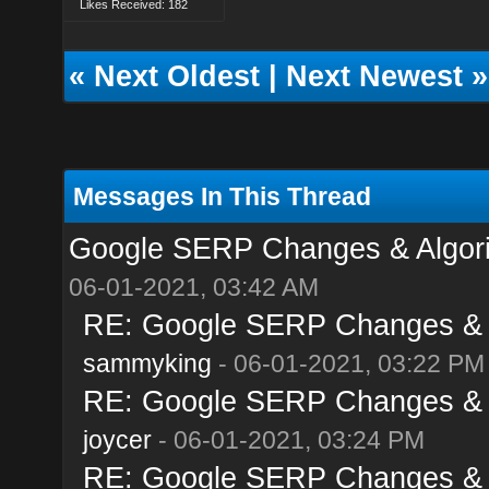
Likes Received: 182
«
Next Oldest
|
Next Newest
»
Messages In This Thread
Google SERP Changes & Algori
06-01-2021, 03:42 AM
RE: Google SERP Changes & A
sammyking
- 06-01-2021, 03:22 PM
RE: Google SERP Changes & A
joycer
- 06-01-2021, 03:24 PM
RE: Google SERP Changes & A