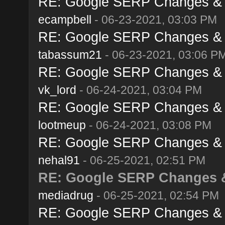
RE: Google SERP Changes & A
ecampbell
- 06-23-2021, 03:03 PM
RE: Google SERP Changes & A
tabassum21
- 06-23-2021, 03:06 P
RE: Google SERP Changes & A
vk_lord
- 06-24-2021, 03:04 PM
RE: Google SERP Changes & A
lootmeup
- 06-24-2021, 03:08 PM
RE: Google SERP Changes & A
nehal91
- 06-25-2021, 02:51 PM
RE: Google SERP Changes &
mediadrug
- 06-25-2021, 02:54 PM
RE: Google SERP Changes & A