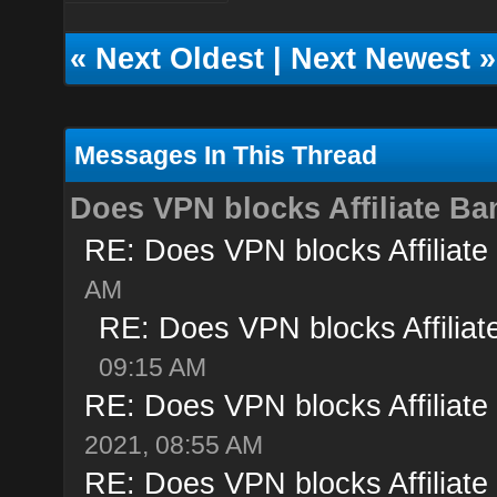
«
Next Oldest
|
Next Newest
»
Messages In This Thread
Does VPN blocks Affiliate B
RE: Does VPN blocks Affiliate
AM
RE: Does VPN blocks Affilia
09:15 AM
RE: Does VPN blocks Affiliate
2021, 08:55 AM
RE: Does VPN blocks Affiliate