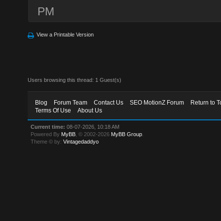
PM
View a Printable Version
Users browsing this thread: 1 Guest(s)
Blog
Forum Team
Contact Us
SEO MotionZ Forum
Return to T
Terms Of Use
About Us
Current time:
08-07-2026, 10:18 AM
Powered By
MyBB
, © 2002-2026
MyBB Group
.
Theme © by:
Vintagedaddyo