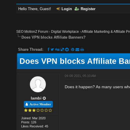
Hello There, Guest!
Login
Register
SEO MotionZ Forum
›
Digital Workplace
›
Affiliate Marketing & Affiliate P
Does VPN blocks Affiliate Banners?
Share Thread:
Does VPN blocks Affiliate B
04-08-2021, 05:10 AM
Does it happen? As many users who
lambi
Active Member
Joined: Mar 2020
Posts: 126
Likes Received: 45