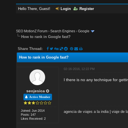
Hello There, Guest!
Login
Register
SEO MotionZ Forum
›
Search Engines
›
Google
How to rank in Google fast?
Share Thread:
How to rank in Google fast?
02-16-2016, 12:22 PM
I there is no any technique for getti
seojesica
Active Member
Joined: Jun 2014
agencia de viajes a la india
|
viaje de l
Posts: 147
Likes Received: 2