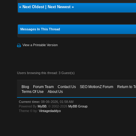
«
Next Oldest
|
Next Newest
»
Messages In This Thread
View a Printable Version
Users browsing this thread: 3 Guest(s)
Blog
Forum Team
Contact Us
SEO MotionZ Forum
Return to T
Terms Of Use
About Us
Current time:
08-06-2026, 01:58 AM
Powered By
MyBB
, © 2002-2026
MyBB Group
.
Theme © by:
Vintagedaddyo