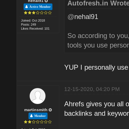
nehal91
Autofresh.in Wrote
Active Member
@
nehal91
Joined: Oct 2018
Posts: 249
Likes Received: 101
So according to you
tools you use perso
YUP I personally use
12-15-2020, 04:20 PM
Ahrefs gives you all o
martinsmith
backlinks and keywor
Member