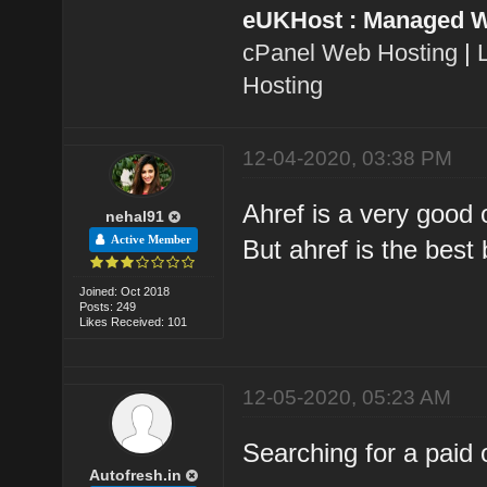
eUKHost : Managed W
cPanel Web Hosting
|
Hosting
12-04-2020, 03:38 PM
Ahref is a very good
nehal91
Active Member
But ahref is the best 
Joined: Oct 2018
Posts: 249
Likes Received: 101
12-05-2020, 05:23 AM
Searching for a paid 
Autofresh.in