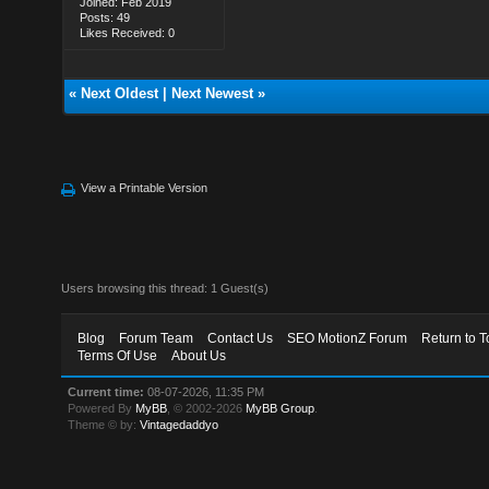
Joined: Feb 2019
Posts: 49
Likes Received: 0
«
Next Oldest
|
Next Newest
»
View a Printable Version
Users browsing this thread: 1 Guest(s)
Blog
Forum Team
Contact Us
SEO MotionZ Forum
Return to T
Terms Of Use
About Us
Current time:
08-07-2026, 11:35 PM
Powered By
MyBB
, © 2002-2026
MyBB Group
.
Theme © by:
Vintagedaddyo