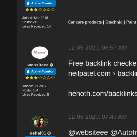
Active Member
Joined: Mar 2018
Car care products
|
Gtechniq
|
Paint
Posts: 215
Likes Received: 14
12-05-2020, 06:57 AM
Free backlink checker
websiteee
neilpatel.com › backl
Active Member
Joined: Jul 2017
Posts: 134
hehoth.com/backlink
Likes Received: 5
12-05-2020, 07:40 AM
@
websiteee
@
Autofr
nehal91