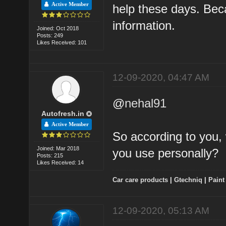
Active Member
help these days. Bec
information.
Joined: Oct 2018
Posts: 249
Likes Received: 101
12-09-2020, 04:47 AM
@
nehal91
Autofresh.in
Active Member
So according to you, 
Joined: Mar 2018
you use personally?
Posts: 215
Likes Received: 14
Car care products
|
Gtechniq
|
Paint
12-09-2020, 05:13 AM