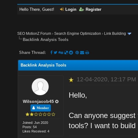
Hello There, Guest!
Login
Register
SEO MotionZ Forum
›
Search Engine Optimization
›
Link Building
Backlink Analysis Tools
Share Thread:
Backlink Analysis Tools
12-04-2020, 12:17 PM
Hello,
Wilsonjacob45
Member
Can anyone suggest t
Joined: Jun 2020
tools? I want to build
Posts: 54
Likes Received: 4