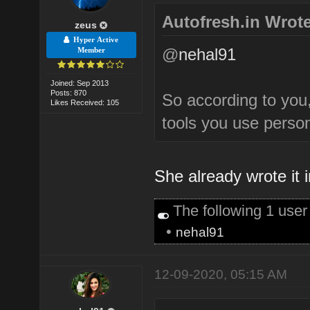
Autofresh.in Wrote
zeus
Hyper Active
@
nehal91
Member
Joined: Sep 2013
Posts: 870
So according to you
Likes Received: 105
tools you use perso
She already wrote it
The following 1 use
•
nehal91
12-09-2020, 05:15 AM