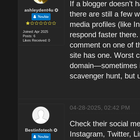
If a blogger doesn’t 
ashleydent4u
there are still a few 
Newbie
media profiles (like I
Joined: Apr 2025
respond faster there.
Posts: 6
Likes Received: 0
comment on one of the
site has one. Worst 
domain—sometimes it s
scavenger hunt, but u
04-28-2025, 02:42 PM
Check their social med
Bestinfotech
Instagram, Twitter, 
Newbie