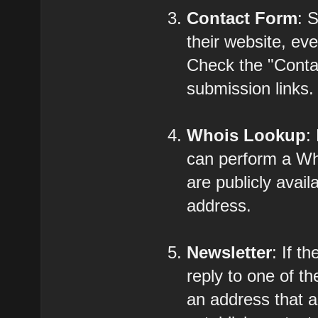
Contact Form
: 
their website, eve
Check the "Contac
submission links.
Whois Lookup
:
can perform a Who
are publicly avail
address.
Newsletter
: If t
reply to one of t
an address that a