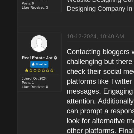
Posts: 9
Designing Company in 
Likes Received: 3
10-12-2024, 10:40 AM
Contacting bloggers w
Real Estate Jot
challenging but there 
Newbie
check their social me
Joined: Oct 2024
platforms like Twitte
Posts: 1
Likes Received: 0
messages. Engaging w
attention. Additional
can prompt a respons
look for alternative 
other platforms. Fina