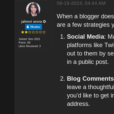
08-19-2024, 04:44 AM
When a blogger doesn'
jahnvi arora
are a few strategies 
Member
Social Media
: M
Joined: Nov 2021
Posts: 68
platforms like Tw
Likes Received: 3
out to them by s
in a public post.
Blog Comments
leave a thoughtfu
you'd like to get
address.