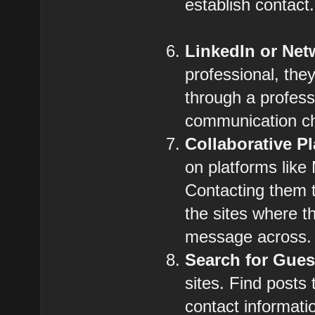
establish contact.
LinkedIn or Net
professional, the
through a profes
communication c
Collaborative P
on platforms like
Contacting them t
the sites where t
message across.
Search for Gues
sites. Find posts
contact informatio