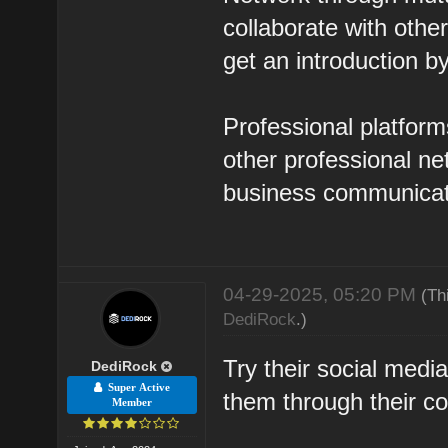
collaborate with oth
get an introduction b
Professional platform
other professional n
business communicat
04-29-2025, 05:20 PM
(Th
DediRock
.)
Try their social med
DediRock
Super Active
them through their c
Member