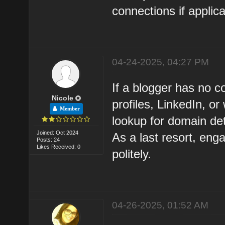
connections if applica
04-24-2025, 04:27 PM
If a blogger has no c
Nicole
profiles, LinkedIn, 
Member
lookup for domain det
Joined: Oct 2024
As a last resort, eng
Posts: 24
Likes Received: 0
politely.
04-26-2025, 01:52 AM