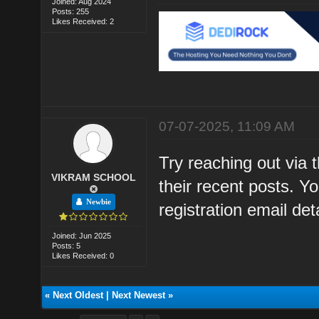
Joined: Aug 2024
Posts: 255
Likes Received: 2
07-07-2025, 11:09 AM
Try reaching out via 
VIKRAM SCHOOL
their recent posts. 
Newbie
registration email deta
Joined: Jun 2025
Posts: 5
Likes Received: 0
«
Next Oldest
|
Next Newest
»