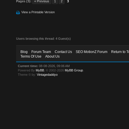
Pages (3):
« Previous
1
2
3
View a Printable Version
Users browsing this thread: 4 Guest(s)
Blog
Forum Team
Contact Us
SEO MotionZ Forum
Return to T
Terms Of Use
About Us
Current time:
08-08-2026, 09:06 AM
Powered By
MyBB
, © 2002-2026
MyBB Group
.
Theme © by:
Vintagedaddyo