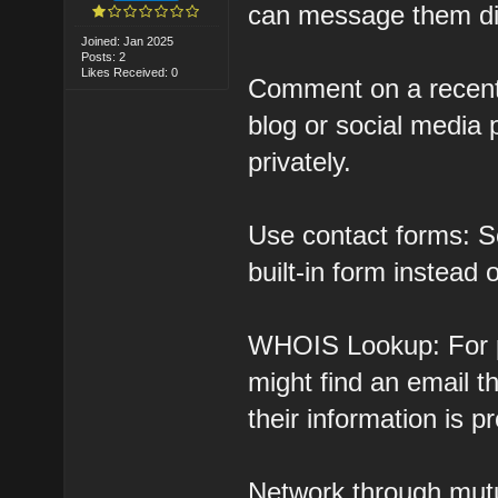
can message them dir
Joined: Jan 2025
Posts: 2
Likes Received: 0
Comment on a recent 
blog or social media
privately.
Use contact forms: S
built-in form instead 
WHOIS Lookup: For p
might find an email 
their information is p
Network through mutu