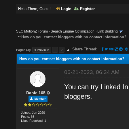
Hello There, Guest!
Login
Register
SEO MotionZ Forum
›
Search Engine Optimization
›
Link Building
How do you contact bloggers with no contact information?
Share Thread:
Pages (3):
« Previous
1
2
3
How do you contact bloggers with no contact information?
06-21-2023, 06:34 AM
You can try Linked In
Daniel165
bloggers.
Member
Joined: Jun 2020
Posts: 36
Likes Received: 1