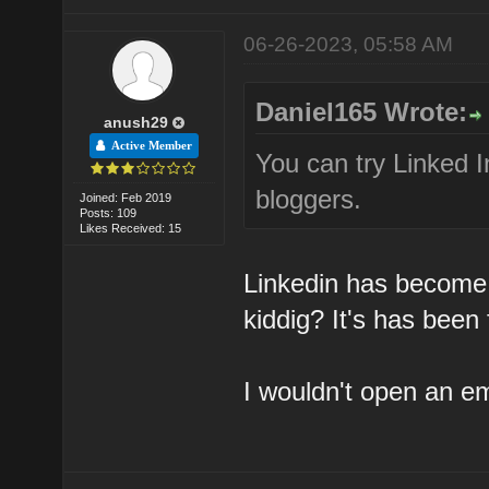
06-26-2023, 05:58 AM
Daniel165 Wrote:
anush29
Active Member
You can try Linked I
bloggers.
Joined: Feb 2019
Posts: 109
Likes Received: 15
Linkedin has become
kiddig? It's has been
I wouldn't open an e