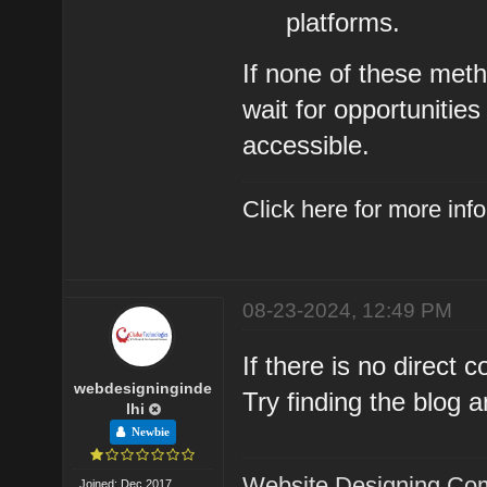
platforms.
If none of these met
wait for opportuniti
accessible.
Click here for more in
08-23-2024, 12:49 PM
If there is no direct
webdesigninginde
Try finding the blog a
lhi
Newbie
Website Designing Com
Joined: Dec 2017