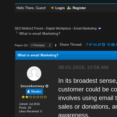
Hello There, Guest!
Login
Register
SEO MotionZ Forum
›
Digital Workplace
›
Email Marketing
What is email Marketing?
Share Thread:
Pages (2):
« Previous
1
2
What is email Marketing?
08-01-2016, 10:58 AM
In its broadest sense,
brucekenway
customer could be con
Member
involves using email 
Joined: Jul 2016
sales or donations, an
Posts: 26
Likes Received: 0
awareness.