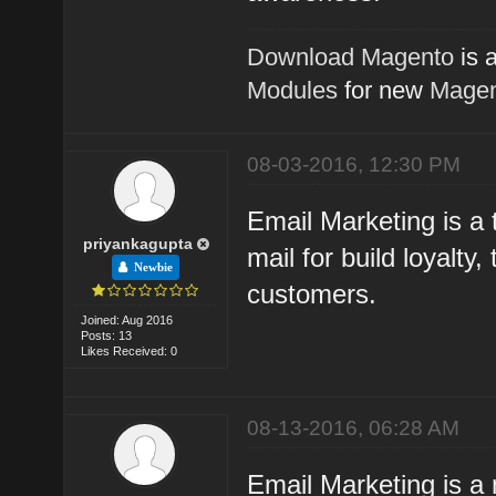
Download Magento
is 
Modules
for new
Magen
08-03-2016, 12:30 PM
Email Marketing is a t
priyankagupta
mail for build loyalty
Newbie
customers.
Joined: Aug 2016
Posts: 13
Likes Received: 0
08-13-2016, 06:28 AM
Email Marketing is a