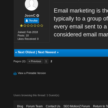
Email marketing is t
JoonC
typically to a group o
Newbie
every email sent to a
Joined: Feb 2018
considered email mar
Posts: 10
Likes Received: 0
«
Next Oldest
|
Next Newest
»
Pages (2):
« Previous
1
2
View a Printable Version
Users browsing this thread: 1 Guest(s)
Blog
Forum Team
Contact Us
SEO MotionZ Forum
Return to T