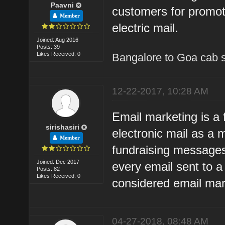
Paavni
customers for promot
Member
electric mail.
Joined: Aug 2016
Posts: 39
Likes Received: 0
Bangalore to Goa cab 
12-22-2017, 10:28 AM
Email marketing is a 
sirishasiri
electronic mail as a
Member
fundraising messages
Joined: Dec 2017
every email sent to a
Posts: 82
Likes Received: 0
considered email mar
04-27-2018, 08:48 AM