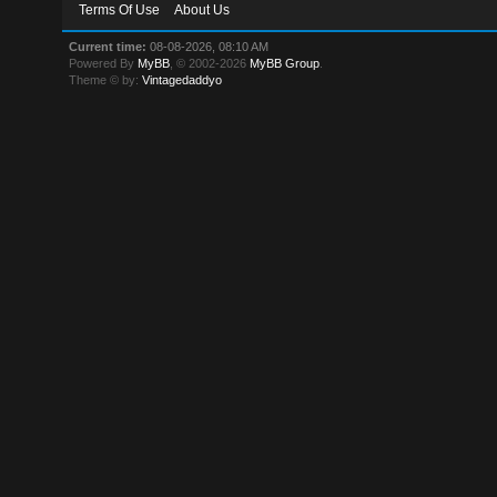
Terms Of Use
About Us
Current time:
08-08-2026, 08:10 AM
Powered By
MyBB
, © 2002-2026
MyBB Group
.
Theme © by:
Vintagedaddyo