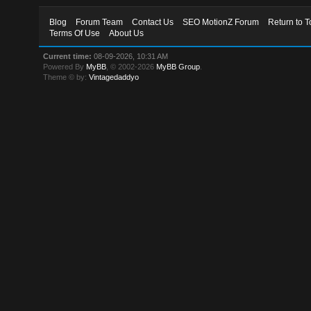
Blog
Forum Team
Contact Us
SEO MotionZ Forum
Return to T
Terms Of Use
About Us
Current time:
08-09-2026, 10:31 AM
Powered By
MyBB
, © 2002-2026
MyBB Group
.
Theme © by:
Vintagedaddyo