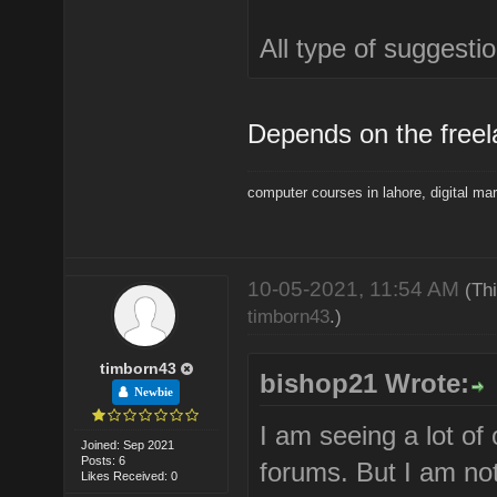
All type of suggest
Depends on the freel
computer courses in lahore
,
digital ma
10-05-2021, 11:54 AM
(Th
timborn43
.)
timborn43
bishop21 Wrote:
Newbie
I am seeing a lot of
Joined: Sep 2021
Posts: 6
forums. But I am not
Likes Received: 0