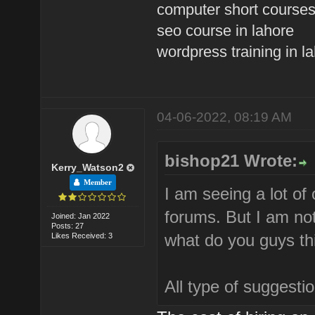
computer short courses
seo course in lahore
wordpress training in l
04-06-2022, 08:19 AM
bishop21 Wrote:
Kerry_Watson2
Member
I am seeing a lot of
forums. But I am not
Joined: Jan 2022
Posts: 27
what do you guys th
Likes Received: 3
All type of suggest