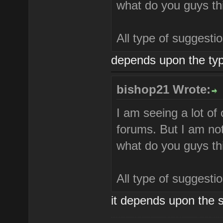
what do you guys th
All type of suggest
depends upon the typ
bishop21 Wrote:
I am seeing a lot of
forums. But I am not
what do you guys th
All type of suggest
it depends upon the s