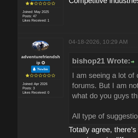
Competitive industri
Joined: May 2025
Posts: 47
Likes Received: 1
04-18-2026, 10:29 AM
adventurefriendsh
bishop21 Wrote:
ip
Newbie
I am seeing a lot of
forums. But I am not
Joined: Apr 2026
Posts: 3
Likes Received: 0
what do you guys th
All type of suggest
Totally agree, there’