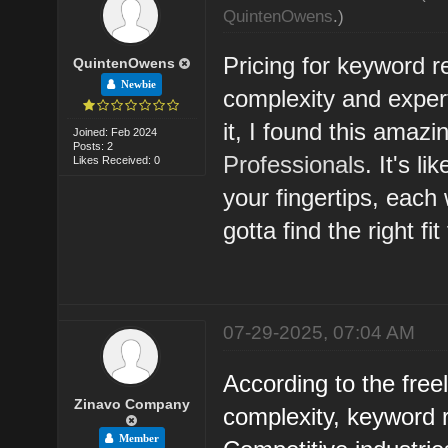
QuintenOwens
.)
Pricing for keyword r
QuintenOwens
Newbie
complexity and exper
it, I found this amaz
Joined: Feb 2024
Posts: 2
Professionals
. It's l
Likes Received: 0
your fingertips, each 
gotta find the right fit
07-29-2025, 07:04 AM
According to the free
Zinavo Company
complexity, keyword 
Member