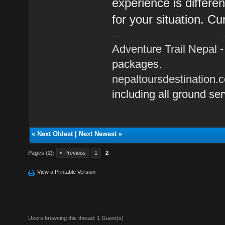
experience is differe
for your situation. Cu
Adventure Trail Nepal
-
packages.
nepaltoursdestination.
including all ground ser
«
Next Oldest
|
Next Newest
»
Pages (2):
« Previous
1
2
View a Printable Version
Users browsing this thread: 1 Guest(s)