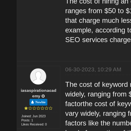
The cost of hiring an
ranges from $50 to $1
that charge much les
example, according t
SEO services charge
06-30-2023, 10:29 AM
The cost of keyword 
iasaspirationacad
widely, ranging from
emy
factorthe cost of ke
Newbie
vary widely, ranging
Joined: Jun 2023
Posts: 1
factors like the num
Likes Received: 0