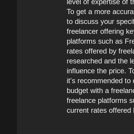
level of expertise of 
To get a more accura
to discuss your speci
freelancer offering k
platforms such as Fr
rates offered by free
researched and the le
influence the price. 
it's recommended to 
budget with a freelan
freelance platforms 
current rates offered