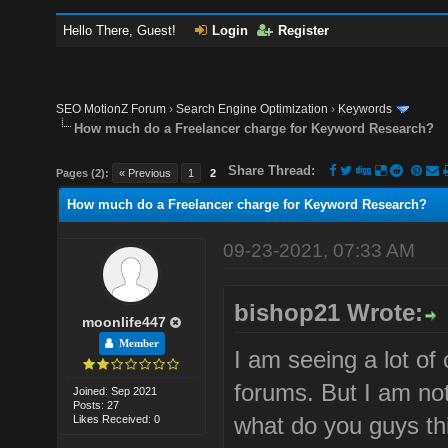
Hello There, Guest!
Login
Register
SEO MotionZ Forum
›
Search Engine Optimization
›
Keywords
How much do a Freelancer charge for Keyword Research?
Share Thread:
Pages (2):
« Previous
1
2
How much do a Freelancer charge for Keyword Research?
09-23-2021, 07:33 AM
bishop21 Wrote:
moonlife447
Member
I am seeing a lot of
forums. But I am not
Joined: Sep 2021
Posts: 27
what do you guys th
Likes Received: 0