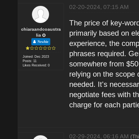
02-20-2024, 07:15 AM
The price of key-word
chiaraandcoaustra
primarily based on el
lia
experience, the compl
Newbie
phrases required. Gen
Joined: Dec 2023
Posts: 11
somewhere from $50 t
Likes Received: 0
relying on the scope
needed. It's necessar
negotiate fees with t
charge for each parti
02-29-2024, 06:16 AM
(Th