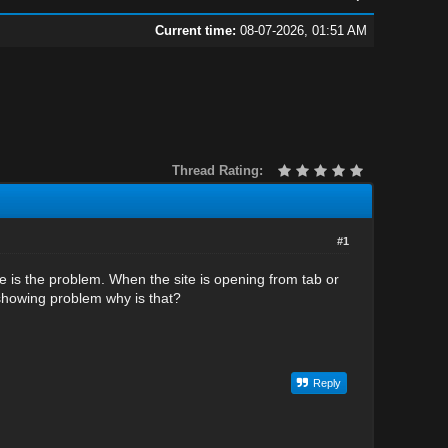
Current time:
08-07-2026, 01:51 AM
Thread Rating:
#1
e is the problem. When the site is opening from tab or
 showing problem why is that?
Reply