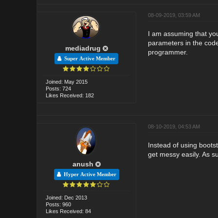
08-09-2019, 03:59 AM
I am assuming that you
parameters in the code
mediadrug
programmer.
Super Active Member
Joined: May 2015
Posts: 724
Likes Received: 182
08-10-2019, 04:53 AM
Instead of using bootst
get messy easily. As su
anush
Hyper Active Member
Joined: Dec 2013
Posts: 960
Likes Received: 84