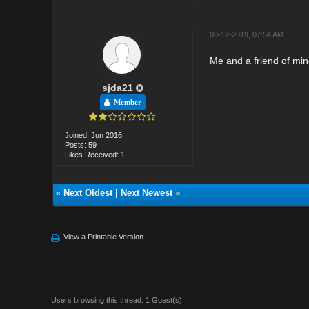
08-12-2019, 07:54 AM
Me and a friend of min
sjda21
Member
Joined: Jun 2016
Posts: 59
Likes Received: 1
«
Next Oldest
|
Next Newest
»
View a Printable Version
Users browsing this thread: 1 Guest(s)