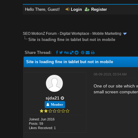
Hello There, Guest!
Login
Register
SEO MotionZ Forum
›
Digital Workplace
›
Mobile Marketing
Site is loading fine in tablet but not in mobile
Share Thread:
Site is loading fine in tablet but not in mobile
08-09-2019, 03:54 AM
One of our site which 
small screen computers
sjda21
Member
Joined: Jun 2016
Posts: 59
Likes Received: 1