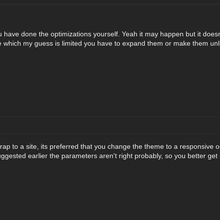
 have done the optimizations yourself. Yeah it may happen but it does
 which my guess is limited you have to expand them or make them unli
rap to a site, its preferred that you change the theme to a responsive 
ggested earlier the parameters aren't right probably, so you better get i