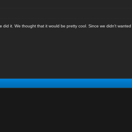
e did it. We thought that it would be pretty cool. Since we didn't want