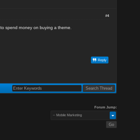
#4
ed to spend money on buying a theme.
Reply
Forum Jump:
-- Mobile Marketing