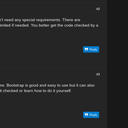
#2
n't need any special requirements. There are
mited if needed. You better get the code checked by a
Reply
#3
one. Bootstrap is good and easy to use but it can also
t checked or learn how to do it yourself.
Reply