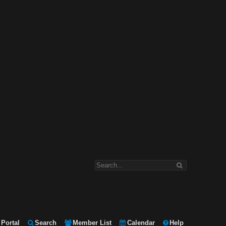
Portal
Search
Member List
Calendar
Help