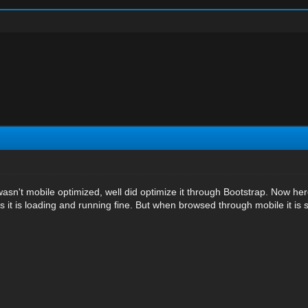
wasn't mobile optimized, well did optimize it through Bootstrap. Now her
 it is loading and running fine. But when browsed through mobile it is