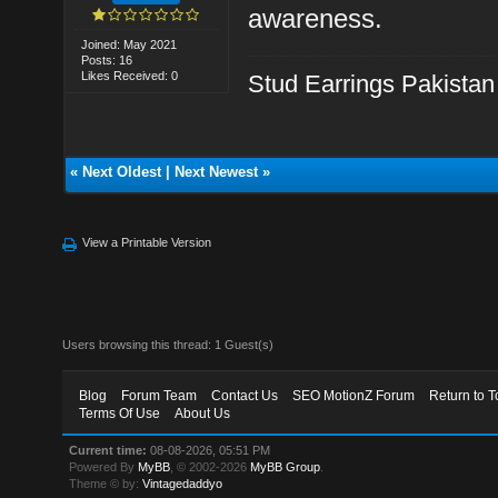
awareness.
Joined: May 2021
Posts: 16
Likes Received: 0
Stud Earrings Pakistan
«
Next Oldest
|
Next Newest
»
View a Printable Version
Users browsing this thread: 1 Guest(s)
Blog
Forum Team
Contact Us
SEO MotionZ Forum
Return to T
Terms Of Use
About Us
Current time:
08-08-2026, 05:51 PM
Powered By
MyBB
, © 2002-2026
MyBB Group
.
Theme © by:
Vintagedaddyo