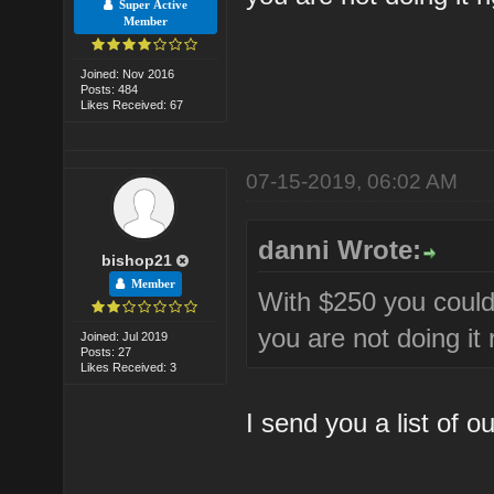
Super Active
Member
Joined: Nov 2016
Posts: 484
Likes Received: 67
07-15-2019, 06:02 AM
danni Wrote:
bishop21
Member
With $250 you could
you are not doing it r
Joined: Jul 2019
Posts: 27
Likes Received: 3
I send you a list of o