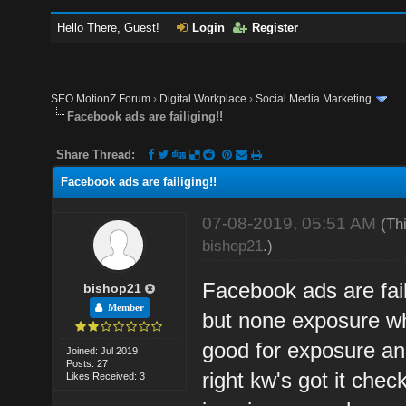
Hello There, Guest!
Login
Register
SEO MotionZ Forum
›
Digital Workplace
›
Social Media Marketing
Facebook ads are failiging!!
Share Thread:
Facebook ads are failiging!!
07-08-2019, 05:51 AM
(Th
bishop21
.)
Facebook ads are fai
bishop21
Member
but none exposure wha
good for exposure a
Joined: Jul 2019
Posts: 27
right kw's got it che
Likes Received: 3