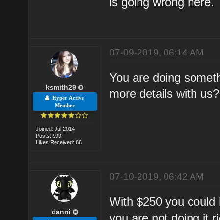
is going wrong here.
07-09-2019, 06:14 AM
You are doing someth
ksmith29
more details with us?
Hyper Active
Member
Joined: Jul 2014
Posts: 999
Likes Received: 66
07-10-2019, 06:42 AM
With $250 you could 
danni
you are not doing it ri