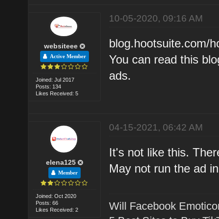
10-05-2020, 09:16 AM
blog.hootsuite.com/h
websiteee
You can read this bl
Active Member
ads.
Joined: Jul 2017
Posts: 134
Likes Received: 5
04-15-2021, 06:42 AM
It's not like this. Th
elena125
May not run the ad in
Member
Joined: Oct 2020
Posts: 66
Will Facebook Emotico
Likes Received: 2