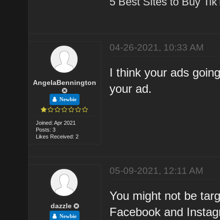
5 Best Sites to Buy Ti
04-26-2021, 10:33 AM
I think your ads goi
AngelaBennington
your ad.
Newbie
Joined: Apr 2021
Posts: 3
Likes Received: 2
05-09-2021, 12:11 AM
You might not be targ
dazzle
Facebook and Instagr
Newbie