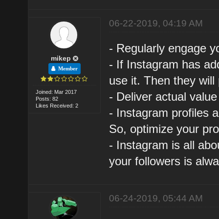
06-22-2019, 04:19 AM
- Regularly engage y
mikep
- If Instagram has a
Member
use it. Then they will
Joined: Mar 2017
- Deliver actual value
Posts: 82
Likes Received: 2
- Instagram profiles 
So, optimize your prof
- Instagram is all abo
your followers is alwa
06-24-2019, 05:44 AM