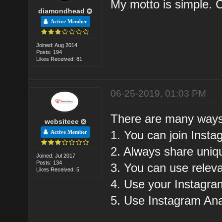
My motto is simple.
diamondhead
Active Member
Joined: Aug 2014
Posts: 194
Likes Received: 81
06-25-2019, 01:03 PM
There are many ways 
websiteee
1. You can join Ins
Active Member
2. Always share uniq
Joined: Jul 2017
Posts: 134
3. You can use rele
Likes Received: 5
4. Use your Instagra
5. Use Instagram Anal