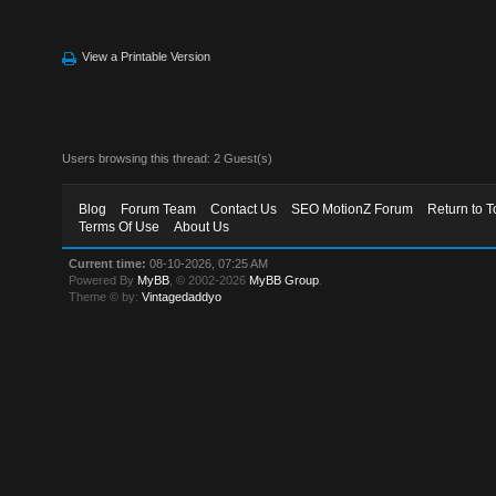
View a Printable Version
Users browsing this thread: 2 Guest(s)
Blog
Forum Team
Contact Us
SEO MotionZ Forum
Return to T
Terms Of Use
About Us
Current time:
08-10-2026, 07:25 AM
Powered By
MyBB
, © 2002-2026
MyBB Group
.
Theme © by:
Vintagedaddyo