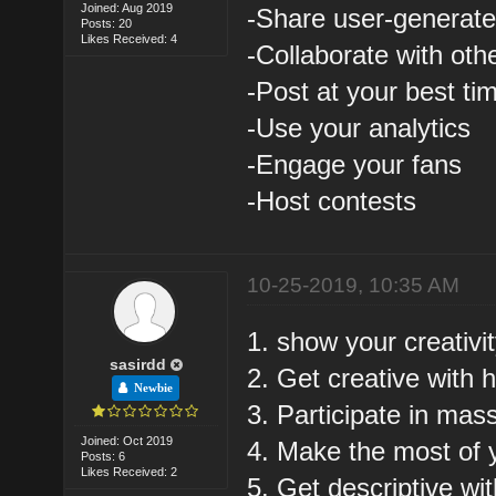
Joined: Aug 2019
-Share user-generate
Posts: 20
Likes Received: 4
-Collaborate with oth
-Post at your best ti
-Use your analytics
-Engage your fans
-Host contests
10-25-2019, 10:35 AM
1. show your creativi
sasirdd
2. Get creative with 
Newbie
3. Participate in mas
Joined: Oct 2019
4. Make the most of 
Posts: 6
Likes Received: 2
5. Get descriptive wi