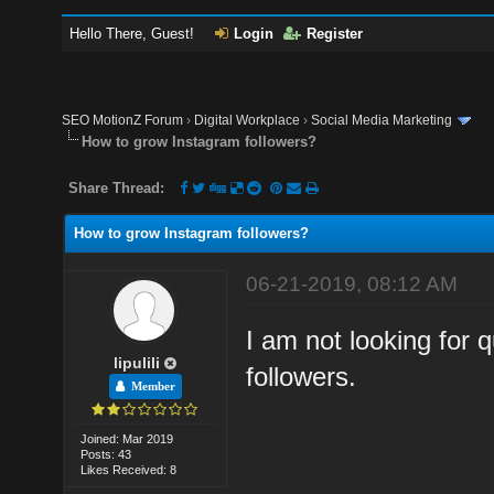
Hello There, Guest!
Login
Register
SEO MotionZ Forum
›
Digital Workplace
›
Social Media Marketing
How to grow Instagram followers?
Share Thread:
How to grow Instagram followers?
06-21-2019, 08:12 AM
I am not looking for q
lipulili
followers.
Member
Joined: Mar 2019
Posts: 43
Likes Received: 8