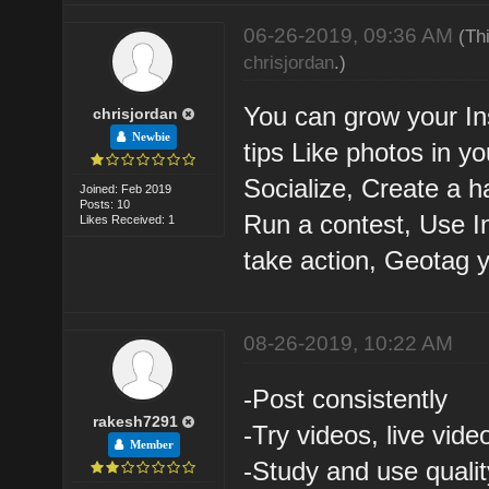
06-26-2019, 09:36 AM
(Th
chrisjordan
.)
You can grow your In
chrisjordan
Newbie
tips Like photos in y
Socialize, Create a h
Joined: Feb 2019
Posts: 10
Run a contest, Use I
Likes Received: 1
take action, Geotag 
08-26-2019, 10:22 AM
-Post consistently
rakesh7291
-Try videos, live vide
Member
-Study and use quali