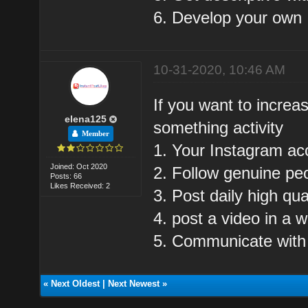
6. Develop your own I
10-31-2020, 10:46 AM
If you want to increa
elena125
something activity
Member
1. Your Instagram ac
Joined: Oct 2020
2. Follow genuine pe
Posts: 66
Likes Received: 2
3. Post daily high qua
4. post a video in a 
5. Communicate with
«
Next Oldest
|
Next Newest
»