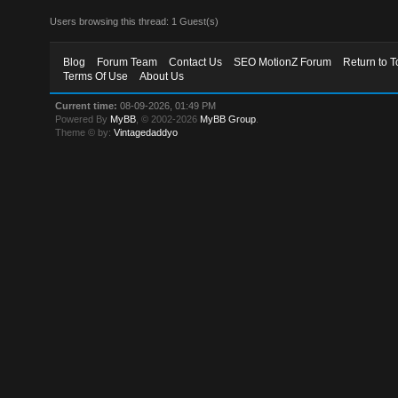
Users browsing this thread: 1 Guest(s)
Blog
Forum Team
Contact Us
SEO MotionZ Forum
Return to T
Terms Of Use
About Us
Current time:
08-09-2026, 01:49 PM
Powered By
MyBB
, © 2002-2026
MyBB Group
.
Theme © by:
Vintagedaddyo