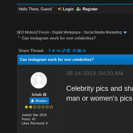
Hello There, Guest!
Login
Register
SEO MotionZ Forum
›
Digital Workplace
›
Social Media Marketing
Can Instagram work for non celebrities?
Share Thread:
Can Instagram work for non celebrities?
06-14-2019, 04:20 AM
Celebrity pics and sh
lolab
man or women's pics 
Member
Joined: Mar 2019
Posts: 43
Likes Received: 9