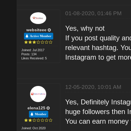
01-08-2020, 01:46 PM
Yes, why not
websiteee
If you post quality a
Active Member
relevant hashtag. You
Joined: Jul 2017
Posts: 134
Instagram to get mo
Likes Received: 5
12-05-2020, 10:01 AM
Yes, Definitely Insta
elena125
huge followers then 
Member
You can earn money w
Joined: Oct 2020