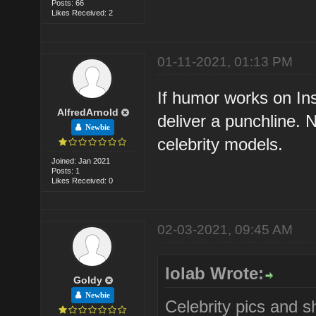
Posts: 66
Likes Received: 2
01-11-2021, 01:13 PM
If humor works on Ins
AlfredArnold
deliver a punchline. 
Newbie
celebrity models.
Joined: Jan 2021
Posts: 1
Likes Received: 0
02-03-2021, 09:45 AM
lolab Wrote:
Goldy
Newbie
Celebrity pics and s