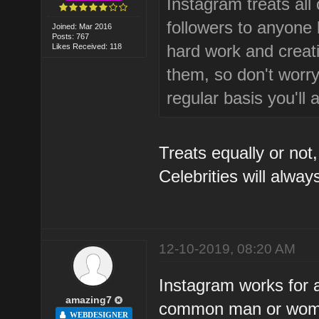
Instagram treats all 
followers to anyone be
Joined: Mar 2016
Posts: 767
hard work and creativ
Likes Received: 118
them, so don't worry 
regular basis you'll 
Treats equally or not,
Celebrities will alwa
12-10-2019, 08:20 AM
Instagram works for a
amazing7
common man or women'
WEBDESIGNER