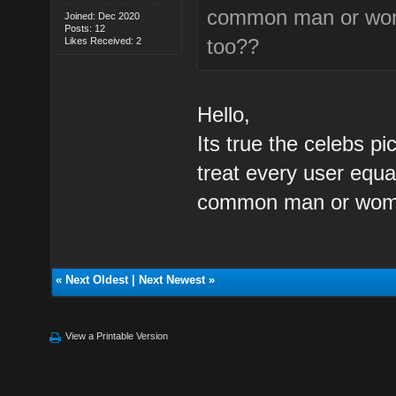
common man or women
Joined: Dec 2020
Posts: 12
too??
Likes Received: 2
Hello,
Its true the celebs pi
treat every user equa
common man or woman
«
Next Oldest
|
Next Newest
»
View a Printable Version