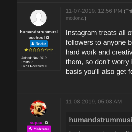
11-07-2019, 12:56 PM
(Th
motionz
.)
Instagram treats all o
humandstrummusi
cschool
followers to anyone be 
Newbie
hard work and creativi
Joined: Nov 2019
them, so don't worry i
Posts: 3
Likes Received: 0
basis you'll also get f
11-08-2019, 05:03 AM
humandstrummusi
supaul
Moderator