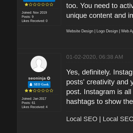
too. You need to acti
Joined: Nov 2019
unique content and i
Posts: 9
Likes Received: 0
Website Design
|
Logo Design
|
Web A
01-02-2020, 06:38 AM
Yes, definitely. Insta
seoninja
posts' creativity and
SEO Geek
post. Instagram is al
Joined: Jan 2017
hashtags to show the
Posts: 61
Likes Received: 4
Local SEO
|
Local SEO