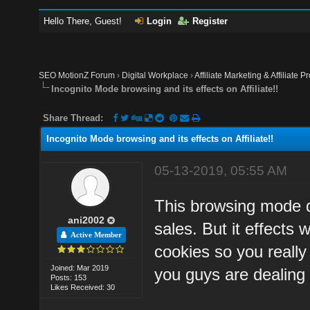
Hello There, Guest!
Login
Register
SEO MotionZ Forum
›
Digital Workplace
›
Affiliate Marketing & Affiliate P
Incognito Mode browsing and its effects on Affiliate!!
Share Thread:
Incognito Mode browsing and its effects on Affiliate!!
05-13-2019, 05:55 AM
This browsing mode do
ani2002
sales. But it effects 
Active Member
cookies so you really
Joined: Mar 2019
you guys are dealing 
Posts: 153
Likes Received: 30