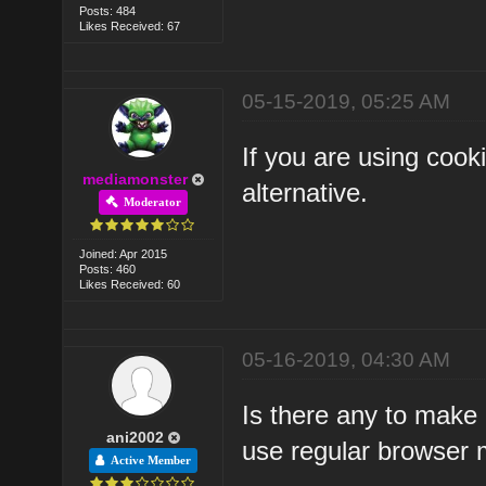
Posts: 484
Likes Received: 67
05-15-2019, 05:25 AM
If you are using coo
mediamonster
alternative.
Moderator
Joined: Apr 2015
Posts: 460
Likes Received: 60
05-16-2019, 04:30 AM
Is there any to make
ani2002
use regular browser
Active Member