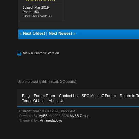
Joined: Mar 2019
Posts: 153
Likes Received: 30
«
Next Oldest
|
Next Newest
»
View a Printable Version
Users browsing this thread: 2 Guest(s)
Blog
Forum Team
Contact Us
SEO MotionZ Forum
Return to T
Terms Of Use
About Us
Current time:
08-09-2026, 06:21 AM
Powered By
MyBB
, © 2002-2026
MyBB Group
.
Theme © by:
Vintagedaddyo