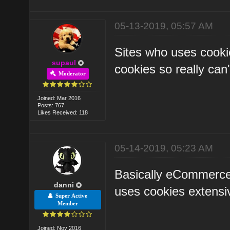
05-13-2019, 05:57 AM
Sites who uses cooki
supaul
cookies so really can'
Moderator
Joined: Mar 2016
Posts: 767
Likes Received: 118
05-14-2019, 05:23 AM
Basically eCommerce s
danni
uses cookies extensiv
Super Active
Member
Joined: Nov 2016