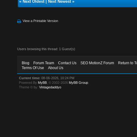
«
Next Oldest
|
Next Newest
»
View a Printable Version
Users browsing this thread: 1 Guest(s)
Blog
Forum Team
Contact Us
SEO MotionZ Forum
Return to T
Terms Of Use
About Us
Current time:
08-06-2026, 10:24 PM
Powered By
MyBB
, © 2002-2026
MyBB Group
.
Theme © by:
Vintagedaddyo