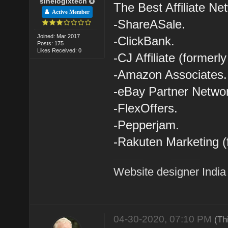
sinelogixtech
The Best Affiliate Ne
Active Member
-ShareASale.
Joined: Mar 2017
-ClickBank.
Posts: 175
Likes Received: 0
-CJ Affiliate (former
-Amazon Associates.
-eBay Partner Netwo
-FlexOffers.
-Pepperjam.
-Rakuten Marketing (
Website designer India
04-30-2020, 07:10 PM
(Th