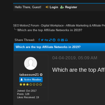
Hello There, Guest!
Login
Register
SEO MotionZ Forum
›
Digital Workplace
›
Affiliate Marketing & Affiliate P
Which are the top Affiliate Networks in 2019?
Share Thread:
Which are the top Affiliate Networks in 2019?
04-04-2019, 05:09 AM
Which are the top Aff
tabassum21
Active Member
Joined: Oct 2017
Posts: 128
Likes Received: 19