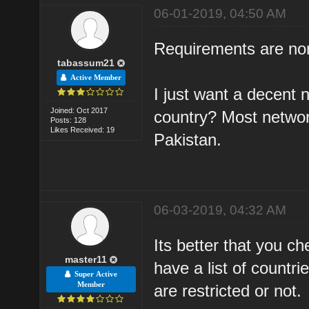
06-01-2019, 04:50 AM
Requirements are non
tabassum21
Active Member
I just want a decent 
Joined: Oct 2017
country? Most networ
Posts: 128
Likes Received: 19
Pakistan.
06-03-2019, 04:32 AM
Its better that you ch
master11
have a list of countr
Super Active
Member
are restricted or not.