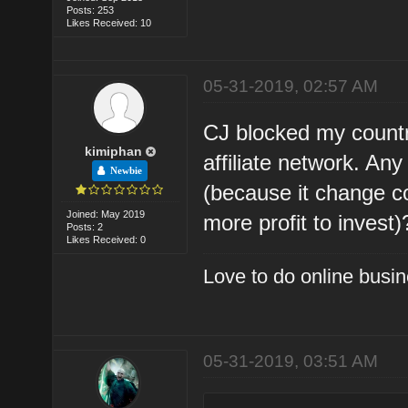
Posts: 253
Likes Received: 10
05-31-2019, 02:57 AM
CJ blocked my countr
kimiphan
affiliate network. A
Newbie
(because it change c
Joined: May 2019
more profit to invest)
Posts: 2
Likes Received: 0
Love to do online busin
05-31-2019, 03:51 AM