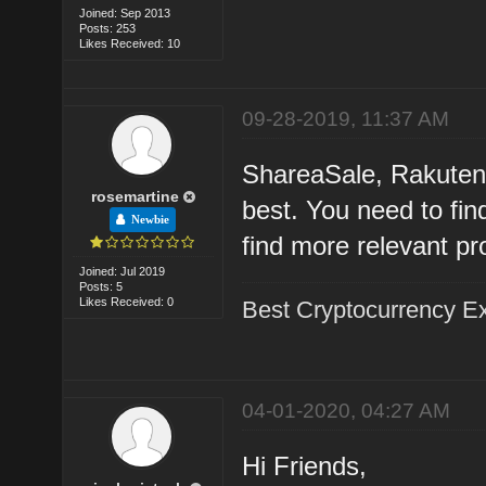
Joined: Sep 2013
Posts: 253
Likes Received: 10
09-28-2019, 11:37 AM
ShareaSale, Rakuten,
rosemartine
best. You need to fi
Newbie
find more relevant pr
Joined: Jul 2019
Posts: 5
Likes Received: 0
Best Cryptocurrency 
04-01-2020, 04:27 AM
Hi Friends,