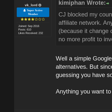
kimiphan Wrote:
vk_lord
Super Active
CJ blocked my count
Member
affiliate network. 
Joined: Sep 2016
(because it change 
Posts: 610
Likes Received: 232
no more profit to inv
Well a simple Google
alternatives. But sin
guessing you have so
Anything you want t