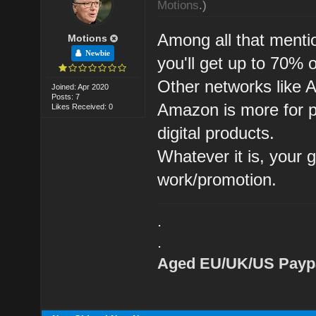
Motions
.)
Among all that menti
Motions
Newbie
you'll get up to 70% 
Other networks like 
Joined: Apr 2020
Posts: 7
Amazon is more for ph
Likes Received: 0
digital products.
Whatever it is, your 
work/promotion.
.
.
Aged EU/UK/US Paypa