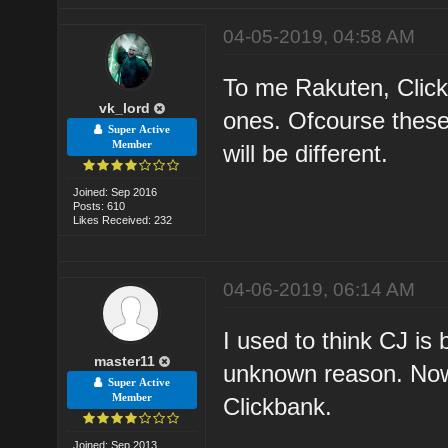
04-05-2019, 04:58 AM
To me Rakuten, Click
vk_lord
ones. Ofcourse these 
Super Active
Member
will be different.
Joined: Sep 2016
Posts: 610
Likes Received: 232
04-06-2019, 06:14 AM
I used to think CJ is
master11
unknown reason. Now 
Super Active
Member
Clickbank.
Joined: Sep 2013