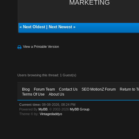
MARKETING
«
Next Oldest
|
Next Newest
»
View a Printable Version
Users browsing this thread: 1 Guest(s)
Blog
Forum Team
Contact Us
SEO MotionZ Forum
Return to T
Terms Of Use
About Us
Current time:
08-08-2026, 08:24 PM
Powered By
MyBB
, © 2002-2026
MyBB Group
.
Theme © by:
Vintagedaddyo