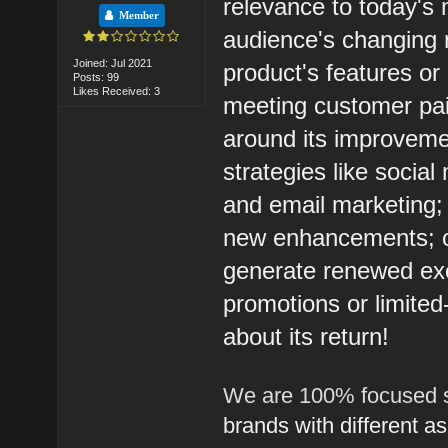
relevance to today's 
Member
audience's changing 
Joined: Jul 2021
product's features or
Posts: 99
Likes Received: 3
meeting customer pai
around its improvement
strategies like socia
and email marketing; 
new enhancements; off
generate renewed exci
promotions or limite
about its return!
We are 100% focused s
brands with different a