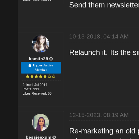
Send them newsletter
10-13-2018, 04:14 AM
Relaunch it. Its the 
ksmith29
Hyper Active
Member
Joined: Jul 2014
Posts: 999
Likes Received: 66
12-15-2023, 08:19 AM
Re-marketing an old p
bessieexum