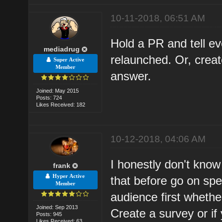
10-11-2018, 06:51 AM
Hold a PR and tell e
mediadrug
relaunched. Or, creat
Super Active
Member
answer.
Joined: May 2015
Posts: 724
Likes Received: 182
10-12-2018, 04:06 AM
I honestly don't know 
frank
Hyper Active
that before go on sp
Member
audience first whether
Joined: Sep 2013
Create a survey or if 
Posts: 945
Likes Received: 63