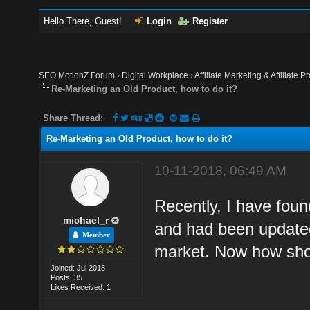
Hello There, Guest!
Login
Register
SEO MotionZ Forum
›
Digital Workplace
›
Affiliate Marketing & Affiliate P
Re-Marketing an Old Product, how to do it?
Share Thread:
Re-Marketing an Old Product, how to do it?
10-11-2018, 06:49 AM
Recently, I have found
michael_r
and had been updated
Member
market. Now how sho
Joined: Jul 2018
Posts: 35
Likes Received: 1