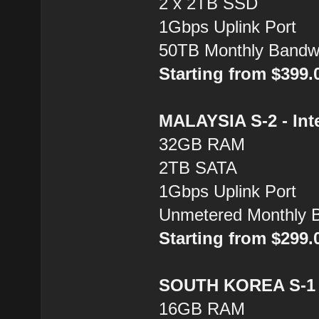
2 x 2TB SSD
1Gbps Uplink Port
50TB Monthly Bandw
Starting from $399
MALAYSIA S-2 - Inte
32GB RAM
2TB SATA
1Gbps Uplink Port
Unmetered Monthly 
Starting from $299
SOUTH KOREA S-1 -
16GB RAM