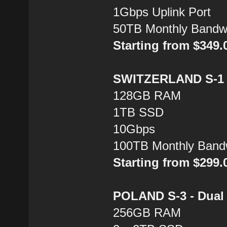
1Gbps Uplink Port
50TB Monthly Bandw
Starting from $349
SWITZERLAND S-1 -
128GB RAM
1TB SSD
10Gbps
100TB Monthly Band
Starting from $299
POLAND S-3 - Dual 
256GB RAM