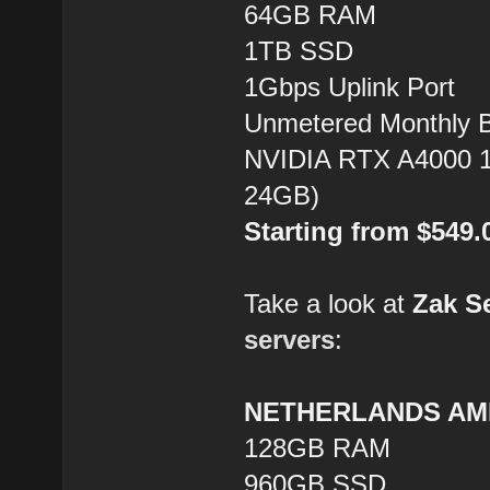
64GB RAM
1TB SSD
1Gbps Uplink Port
Unmetered Monthly 
NVIDIA RTX A4000 1
24GB)
Starting from $549
Take a look at
Zak S
servers
:
NETHERLANDS AMD
128GB RAM
960GB SSD