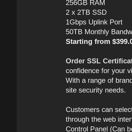
256GB RAM
2 x 2TB SSD
1Gbps Uplink Port
50TB Monthly Bandw
Starting from $399
Order SSL Certifica
confidence for your vi
With a range of brands
site security needs.
Customers can select
through the web inte
Control Panel (Can b