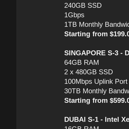
240GB SSD
1Gbps
1TB Monthly Bandwi
Starting from $199
SINGAPORE S-3 - Du
64GB RAM
2 x 480GB SSD
100Mbps Uplink Port
30TB Monthly Bandw
Starting from $599
DUBAI S-1 - Intel X
16GB RAM