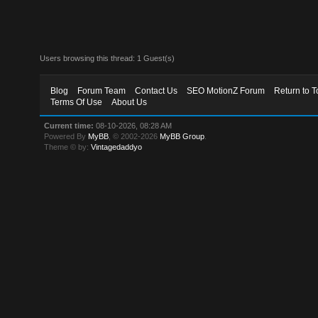
Users browsing this thread: 1 Guest(s)
Blog
Forum Team
Contact Us
SEO MotionZ Forum
Return to T
Terms Of Use
About Us
Current time:
08-10-2026, 08:28 AM
Powered By
MyBB
, © 2002-2026
MyBB Group
.
Theme © by:
Vintagedaddyo