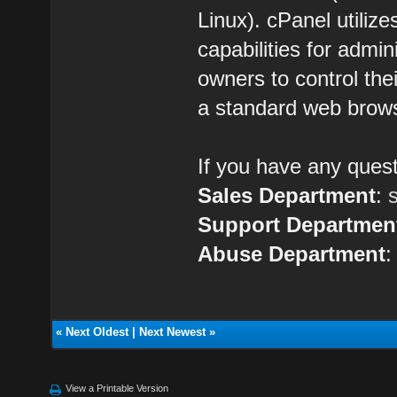
Linux). cPanel utilize
capabilities for admin
owners to control the
a standard web brow
If you have any quest
Sales Department
:
Support Departmen
Abuse Department
«
Next Oldest
|
Next Newest
»
View a Printable Version