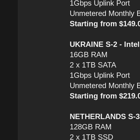
1Gbps Uplink Port
Unmetered Monthly 
Starting from $149
UKRAINE S-2 - Inte
16GB RAM
2 x 1TB SATA
1Gbps Uplink Port
Unmetered Monthly 
Starting from $219
NETHERLANDS S-3 
128GB RAM
2 x 1TB SSD