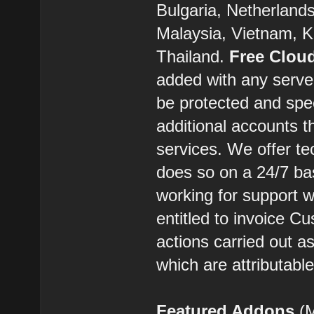
Bulgaria, Netherland
Malaysia, Vietnam, K
Thailand.
Free Clou
added with any server
be protected and spe
additional accounts t
services. We offer t
does so on a 24/7 ba
working for support w
entitled to invoice C
actions carried out 
which are attributabl
Featured Addons
(M