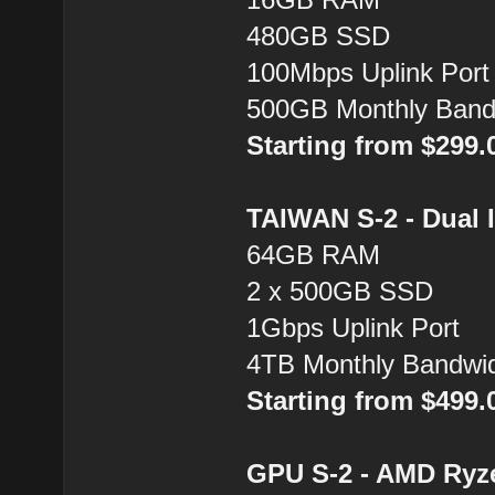
480GB SSD
100Mbps Uplink Port
500GB Monthly Band
Starting from $299
TAIWAN S-2 - Dual 
64GB RAM
2 x 500GB SSD
1Gbps Uplink Port
4TB Monthly Bandwi
Starting from $499
GPU S-2 - AMD Ryz