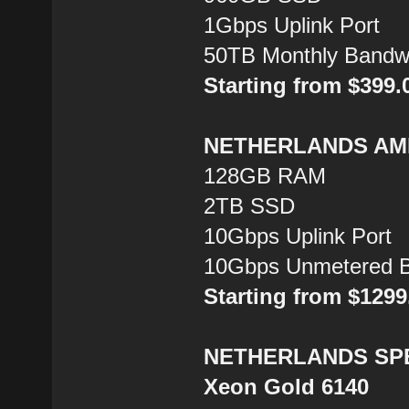
1Gbps Uplink Port
50TB Monthly Bandw
Starting from $399
NETHERLANDS AMD
128GB RAM
2TB SSD
10Gbps Uplink Port
10Gbps Unmetered B
Starting from $129
NETHERLANDS SPEC
Xeon Gold 6140