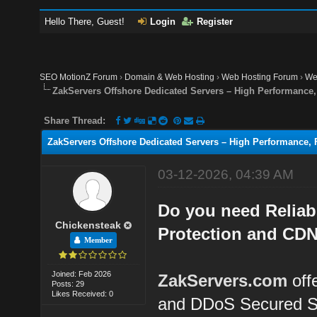
Hello There, Guest!
Login
Register
SEO MotionZ Forum
›
Domain & Web Hosting
›
Web Hosting Forum
›
We
ZakServers Offshore Dedicated Servers – High Performance, 
Share Thread:
ZakServers Offshore Dedicated Servers – High Performance, F
03-12-2026, 04:39 AM
Do you need Reliab
Chickensteak
Protection and CDN
Member
Joined: Feb 2026
ZakServers.com
off
Posts: 29
Likes Received: 0
and DDoS Secured S