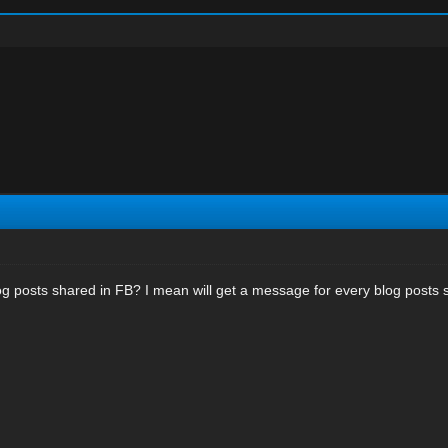
blog posts shared in FB? I mean will get a message for every blog posts 