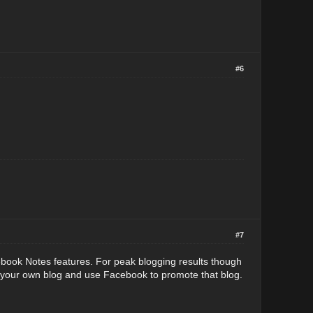
#6
#7
ebook Notes features. For peak blogging results though
d your own blog and use Facebook to promote that blog.