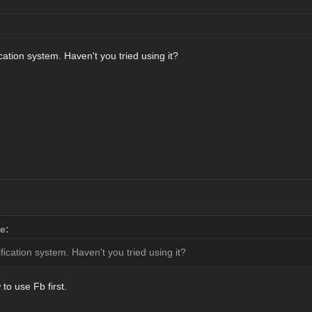
cation system. Haven't you tried using it?
e:
fication system. Haven't you tried using it?
to use Fb first.