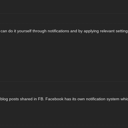
can do it yourself through notifications and by applying relevant setting
or blog posts shared in FB. Facebook has its own notification system whi