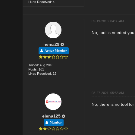
Likes Received: 4
09-19-2018, 04:35 AM
No, tool is needed you 
hema29
Active Member
Joined: Aug 2016
Posts: 161
Likes Received: 12
08-27-2021, 05:53 AM
No, there is no tool f
elena125
Member