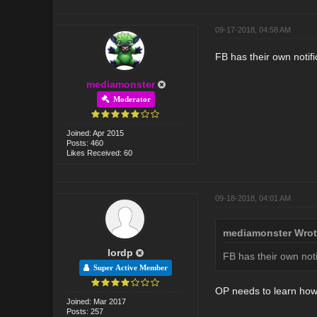
09-17-2018, 04:58 AM
FB has their own notifi
mediamonster
Moderator
Joined: Apr 2015
Posts: 460
Likes Received: 60
09-18-2018, 04:01 AM
mediamonster Wrot
lordp
FB has their own noti
Super Active Member
OP needs to learn how 
Joined: Mar 2017
Posts: 257