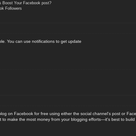
s Boost Your Facebook post?
ok Followers
ble. You can use notifications to get update
log on Facebook for free using either the social channel's post or Fac
t to make the most money from your blogging efforts—it's best to buil