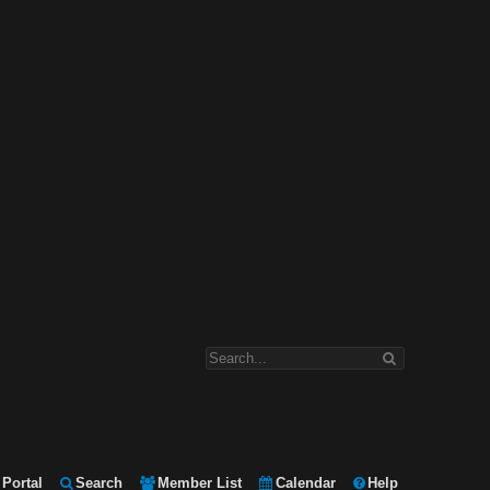
Portal
Search
Member List
Calendar
Help