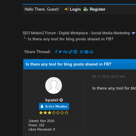
Hello There, Guest!
Login
Register
SEO MotionZ Forum
›
Digital Workplace
›
Social Media Marketing
Is there any tool for blog posts shared in FB?
Share Thread:
Is there any tool for blog posts shared in FB?
09-17-2018, 04:57 AM
Is there any tool for 
bpatel
Active Member
Joined: Nov 2016
Posts: 152
Likes Received: 8