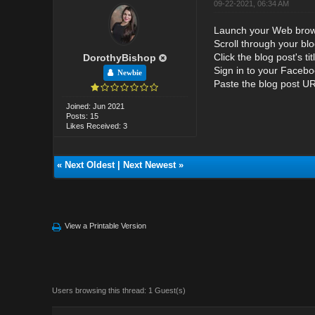
09-22-2021, 06:34 AM
Launch your Web brow
Scroll through your bl
Click the blog post's ti
DorothyBishop
Sign in to your Facebo
Newbie
Paste the blog post URL
Joined: Jun 2021
Posts: 15
Likes Received: 3
«
Next Oldest
|
Next Newest
»
View a Printable Version
Users browsing this thread: 1 Guest(s)