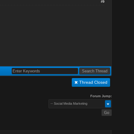
#9
Thread Closed
Forum Jump:
-- Social Media Marketing