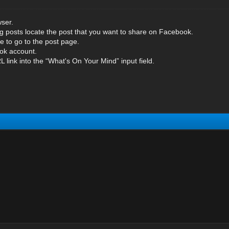
ser.
og posts locate the post that you want to share on Facebook.
tle to go to the post page.
ok account.
 link into the “What's On Your Mind” input field.