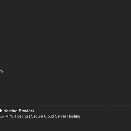
om
h
b Hosting Provider
nux VPS Hosting
|
Secure Cloud Server Hosting