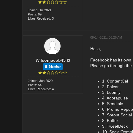
Joined: Jul 2021
Posts: 99
Likes Received: 3
09-14-2021, 06:26 AM
Hello,
Facebook has its own po
Wilsonjacob45
Please go through the 
Member
1. ContentCal
Joined: Jun 2020
Posts: 54
2. Falcon
Likes Received: 4
3. Loomly
4. Agorapulse
5. Sendible
6. Promo Republ
7. Sprout Social
8. Buffer
9. TweetDeck
10. SocialOomp