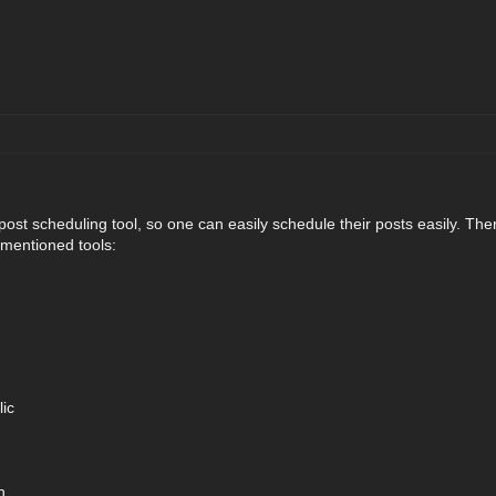
st scheduling tool, so one can easily schedule their posts easily. Ther
mentioned tools:
ic
h