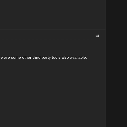
#8
e are some other third party tools also available.