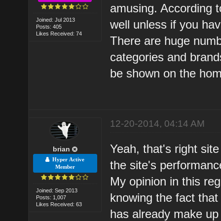
amusing. According to
Joined: Jul 2013
well unless if you ha
Posts: 405
Likes Received: 74
There are huge numbe
categories and brand
be shown on the hom
12-20-2014, 04:14 AM
Yeah, that's right sit
brian
Hyper Active
the site's performanc
Member
My opinion in this re
Joined: Sep 2013
knowing the fact that
Posts: 1,007
Likes Received: 63
has already make up 