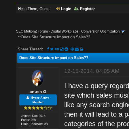
Hello There, Guest!
Login
Register
SEO MotionZ Forum
›
Digital Workplace
›
Conversion Optimization
Does Site Structure impact on Sales??
Share Thread:
Does Site Structure impact on Sales??
12-15-2014, 04:05 AM
I have a query regar
anush
site which sales mus
Hyper Active
Member
like any search engin
then it will lead to a 
Joined: Dec 2013
Posts: 960
categories of the pro
Likes Received: 84