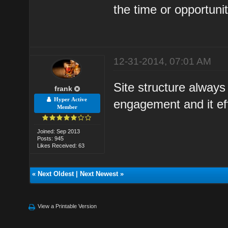
the time or opportuni
12-31-2014, 07:01 AM
Site structure alway
frank
Hyper Active
engagement and it eff
Member
Joined: Sep 2013
Posts: 945
Likes Received: 63
«
Next Oldest
|
Next Newest
»
View a Printable Version