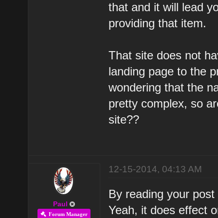
that and it will lead 
providing that item.
That site does not ha
landing page to the p
wondering that the nav
pretty complex, so are
site??
12-15-2014, 04:13 AM
By reading your post I
Paul
Yeah, it does effect 
Forum Manager