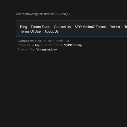
Users browsing this thread: 2 Guest(s)
Blog
Forum Team
Contact Us
SEO MotionZ Forum
Return to T
Terms Of Use
About Us
Current time:
08-06-2026, 08:04 PM
Powered By
MyBB
, © 2002-2026
MyBB Group
.
Theme © by:
Vintagedaddyo