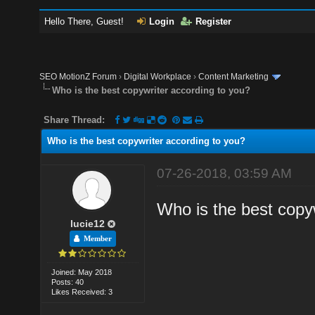
Hello There, Guest!
Login
Register
SEO MotionZ Forum
›
Digital Workplace
›
Content Marketing
Who is the best copywriter according to you?
Share Thread:
Who is the best copywriter according to you?
07-26-2018, 03:59 AM
Who is the best copyw
lucie12
Member
Joined: May 2018
Posts: 40
Likes Received: 3