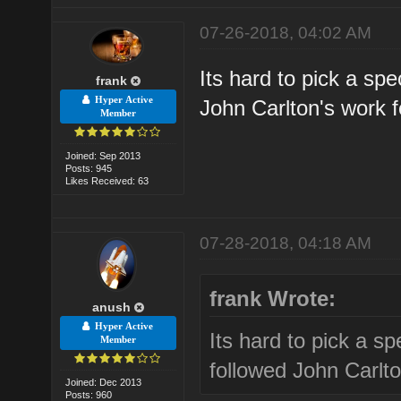
07-26-2018, 04:02 AM
Its hard to pick a spe
frank
Hyper Active
John Carlton's work f
Member
Joined: Sep 2013
Posts: 945
Likes Received: 63
07-28-2018, 04:18 AM
frank Wrote:
anush
Hyper Active
Its hard to pick a sp
Member
followed John Carlto
Joined: Dec 2013
Posts: 960