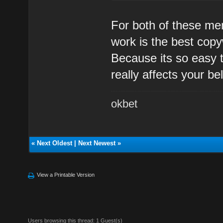
For both of these me
work is the best copy
Because its so easy 
really affects your bel
okbet
«
Next Oldest
|
Next Newest
»
View a Printable Version
Users browsing this thread: 1 Guest(s)