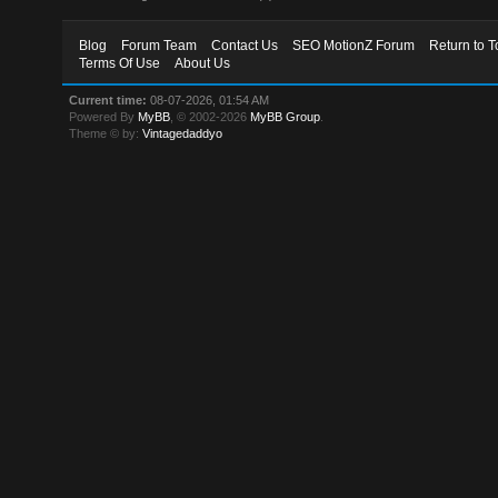
Blog
Forum Team
Contact Us
SEO MotionZ Forum
Return to T
Terms Of Use
About Us
Current time:
08-07-2026, 01:54 AM
Powered By
MyBB
, © 2002-2026
MyBB Group
.
Theme © by:
Vintagedaddyo