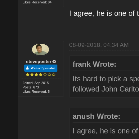
Likes Received: 84
I agree, he is one of 
08-09-2018, 04:34 AM
steveposter
frank Wrote:
Writer Specialist
Its hard to pick a sp
Joined: Sep 2015
followed John Carlto
Posts: 673
Likes Received: 5
anush Wrote:
I agree, he is one of