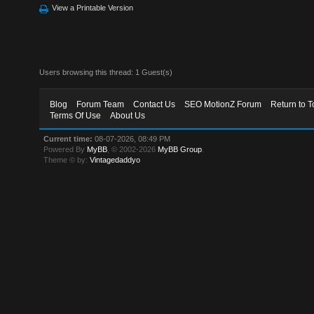
View a Printable Version
Users browsing this thread: 1 Guest(s)
Blog
Forum Team
Contact Us
SEO MotionZ Forum
Return to T
Terms Of Use
About Us
Current time:
08-07-2026, 08:49 PM
Powered By
MyBB
, © 2002-2026
MyBB Group
.
Theme © by:
Vintagedaddyo