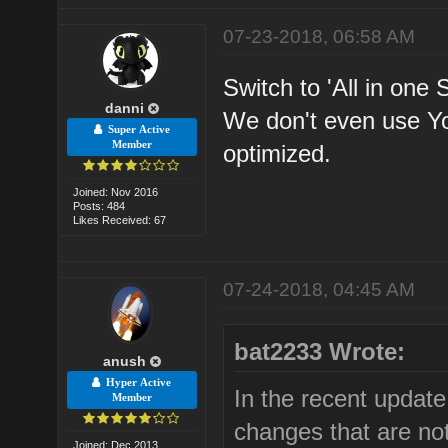
07-23-2018, 06:58 AM
Switch to 'All in one 
danni
We don't even use Y
Super Active
Member
optimized.
Joined: Nov 2016
Posts: 484
Likes Received: 67
07-24-2018, 04:45 AM
bat2233 Wrote:
anush
Hyper Active
In the recent updat
Member
changes that are not
Joined: Dec 2013