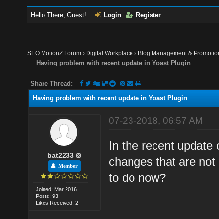
Hello There, Guest!
Login
Register
SEO MotionZ Forum
›
Digital Workplace
›
Blog Management & Promotio
Having problem with recent update in Yoast Plugin
Share Thread:
Having problem with recent update in Yoast Plugin
07-23-2018, 06:57 AM
In the recent update
bat2233
changes that are not 
Member
to do now?
Joined: Mar 2016
Posts: 93
Likes Received: 2