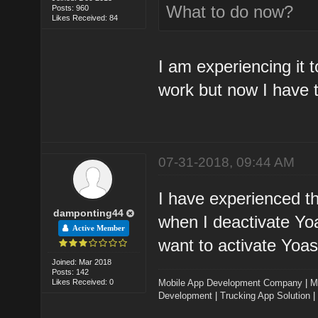
What to do now?
Posts: 960
Likes Received: 84
I am experiencing it 
work but now I have t
07-31-2018, 09:44 AM
I have experienced th
damponting44
when I deactivate Yoa
Active Member
want to activate Yoast
Joined: Mar 2018
Posts: 142
Likes Received: 0
Mobile App Development Company
|
M
Development
|
Trucking App Solution
|