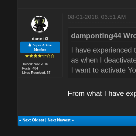
08-01-2018, 06:51 AM
damponting44 Wro
danni
Super Active
I have experienced t
Member
as when I deactivate
Joined: Nov 2016
I want to activate Yo
Posts: 484
Likes Received: 67
From what I have exp
«
Next Oldest
|
Next Newest
»