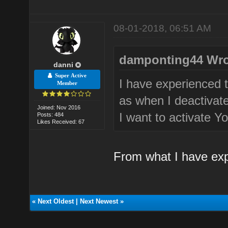
08-01-2018, 06:51 AM
damponting44 Wro
danni
Super Active
I have experienced t
Member
as when I deactivate
Joined: Nov 2016
I want to activate Yo
Posts: 484
Likes Received: 67
From what I have exp
«
Next Oldest
|
Next Newest
»