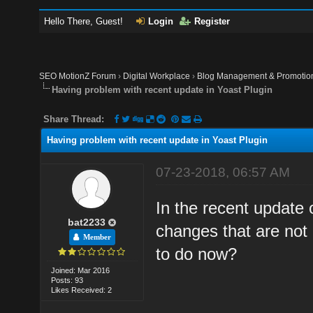
Hello There, Guest!
Login
Register
SEO MotionZ Forum
›
Digital Workplace
›
Blog Management & Promotio
Having problem with recent update in Yoast Plugin
Share Thread:
Having problem with recent update in Yoast Plugin
07-23-2018, 06:57 AM
In the recent update
bat2233
changes that are not 
Member
to do now?
Joined: Mar 2016
Posts: 93
Likes Received: 2