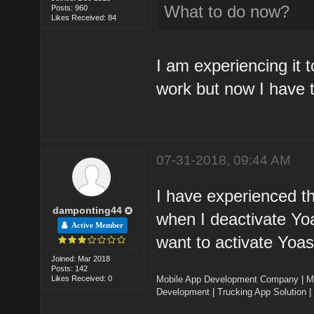
What to do now?
Posts: 960
Likes Received: 84
I am experiencing it 
work but now I have t
07-31-2018, 09:44 AM
I have experienced th
damponting44
when I deactivate Yoa
Active Member
want to activate Yoast
Joined: Mar 2018
Posts: 142
Likes Received: 0
Mobile App Development Company
|
M
Development
|
Trucking App Solution
|