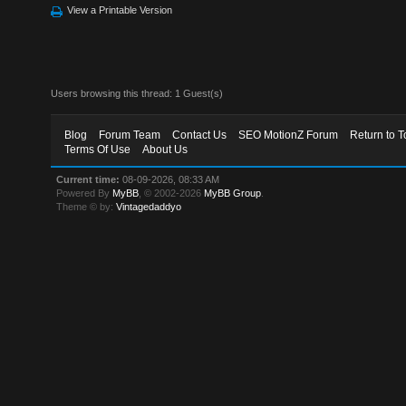
View a Printable Version
Users browsing this thread: 1 Guest(s)
Blog
Forum Team
Contact Us
SEO MotionZ Forum
Return to T
Terms Of Use
About Us
Current time:
08-09-2026, 08:33 AM
Powered By
MyBB
, © 2002-2026
MyBB Group
.
Theme © by:
Vintagedaddyo