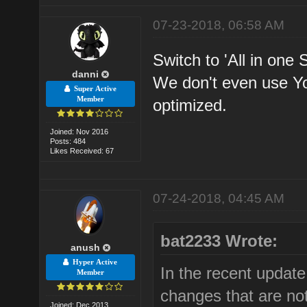
07-23-2018, 06:58 AM
Switch to 'All in one 
danni
We don't even use Y
Super Active
Member
optimized.
Joined: Nov 2016
Posts: 484
Likes Received: 67
07-24-2018, 04:45 AM
bat2233 Wrote:
anush
Hyper Active
In the recent updat
Member
changes that are not
Joined: Dec 2013