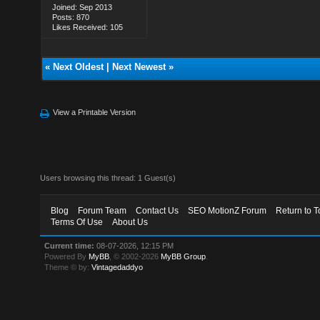
Joined: Sep 2013
Posts: 870
Likes Received: 105
«
Next Oldest
|
Next Newest
»
View a Printable Version
Users browsing this thread: 1 Guest(s)
Blog
Forum Team
Contact Us
SEO MotionZ Forum
Return to T
Terms Of Use
About Us
Current time:
08-07-2026, 12:15 PM
Powered By
MyBB
, © 2002-2026
MyBB Group
.
Theme © by:
Vintagedaddyo