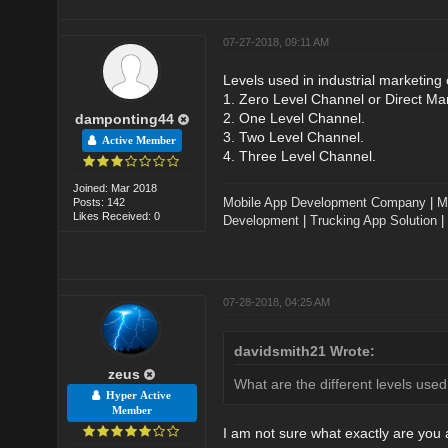
07-27-2018, 09:11 AM
Levels used in industrial marketing
1. Zero Level Channel or Direct Ma
2. One Level Channel.
damponting44
3. Two Level Channel.
Active Member
4. Three Level Channel.
Joined: Mar 2018
Mobile App Development Company
|
M
Posts: 142
Likes Received: 0
Development
|
Trucking App Solution
|
07-28-2018, 04:25 AM
davidsmith21 Wrote:
zeus
What are the different levels used
Hyper Active
Member
I am not sure what exactly are you 