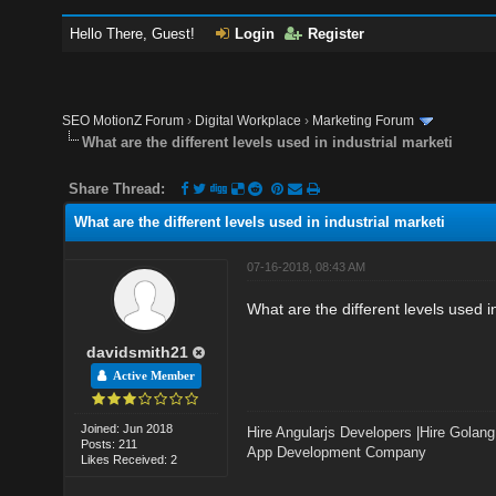
Hello There, Guest!
Login
Register
SEO MotionZ Forum
›
Digital Workplace
›
Marketing Forum
What are the different levels used in industrial marketi
Share Thread:
What are the different levels used in industrial marketi
07-16-2018, 08:43 AM
What are the different levels used 
davidsmith21
Active Member
Joined: Jun 2018
Hire Angularjs Developers
|
Hire Golang
Posts: 211
App Development Company
Likes Received: 2