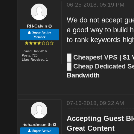
06-25-2018, 05:19 PM
We do not accept gue
RH-Calvin
a good way to build h
Super Active
Member
to rank keywords hig
Joined: Jan 2016
Posts: 725
█
Cheapest VPS
| $1
Likes Received: 1
█
Cheap Dedicated S
Bandwidth
07-16-2018, 09:22 AM
Accepting Guest Bl
richardmsmith
Great Content
Super Active