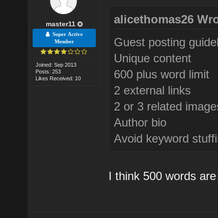
alicethomas26 Wro
master11
Super Active
Guest posting guide
Member
Unique content
Joined: Sep 2013
600 plus word limit
Posts: 253
Likes Received: 10
2 external links
2 or 3 related image
Author bio
Avoid keyword stuff
I think 500 words are 