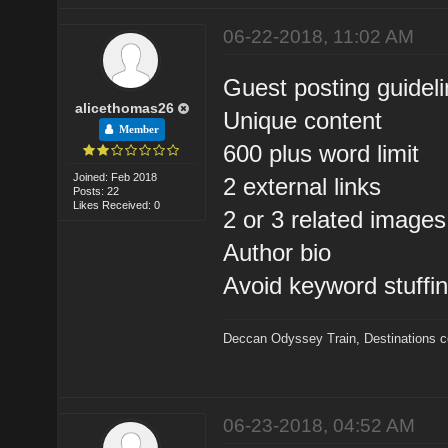
06-22-2018, 11:02 AM
Guest posting guidel
alicethomas26
Unique content
Member
600 plus word limit
Joined: Feb 2018
2 external links
Posts: 22
Likes Received: 0
2 or 3 related images
Author bio
Avoid keyword stuffi
Deccan Odyssey Train
,
Destinations 
06-23-2018, 04:52 AM