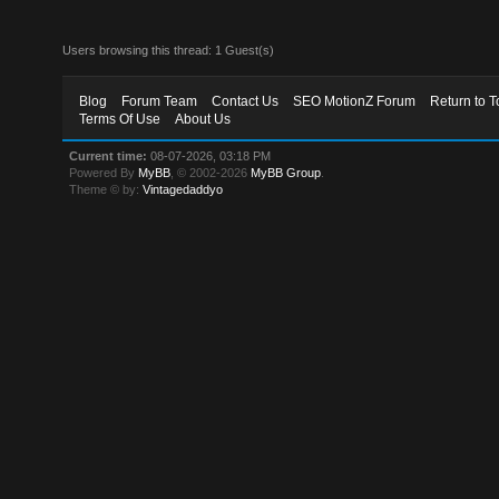
Users browsing this thread: 1 Guest(s)
Blog
Forum Team
Contact Us
SEO MotionZ Forum
Return to T
Terms Of Use
About Us
Current time:
08-07-2026, 03:18 PM
Powered By
MyBB
, © 2002-2026
MyBB Group
.
Theme © by:
Vintagedaddyo