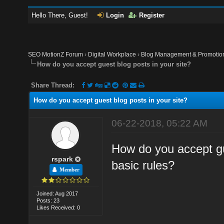
Hello There, Guest!
Login
Register
SEO MotionZ Forum
›
Digital Workplace
›
Blog Management & Promotio
How do you accept guest blog posts in your site?
Share Thread:
How do you accept guest blog posts in your site?
06-22-2018, 05:22 AM
How do you accept gu
rspark
basic rules?
Member
Joined: Aug 2017
Posts: 23
Likes Received: 0