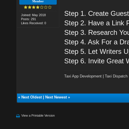
Member
Step 1. Create Guest
Joined: May 2018
Posts: 291
Step 2. Have a Link P
Likes Received: 0
Step 3. Research You
Step 4. Ask For a Dra
Step 5. Let Writers 
Step 6. Invite Great 
Taxi App Development
|
Taxi Dispatch
«
Next Oldest
|
Next Newest
»
View a Printable Version