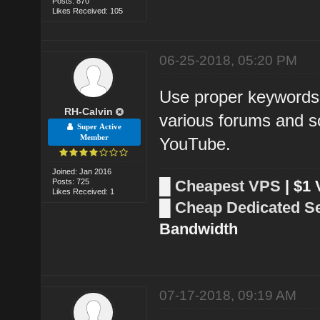
Posts: 870
Likes Received: 105
06-25-2018, 05:20 PM
Use proper keywords 
RH-Calvin
various forums and so
Super Active
Member
YouTube.
Joined: Jan 2016
Posts: 725
█
Cheapest VPS
| $1
Likes Received: 1
█
Cheap Dedicated S
Bandwidth
07-17-2018, 09:19 AM