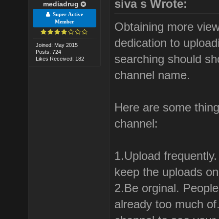
siva s Wrote:
mediadrug
Super Active
Member
Obtaining more view
dedication to uploa
Joined: May 2015
Posts: 724
searching should sh
Likes Received: 182
channel name.
Here are some thing
channel:
1.Upload frequently
keep the uploads on 
2.Be orginal. People
already too much of.