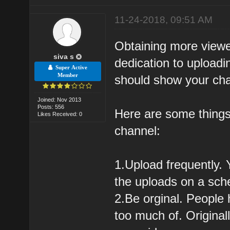
11-24-2018, 09:51 AM
Obtaining more viewe
siva s
dedication to upload
Super Active
Member
should show your cha
Joined: Nov 2013
Posts: 556
Here are some things
Likes Received: 0
channel:
1.Upload frequently.
the uploads on a sche
2.Be orginal. People 
too much of. Original