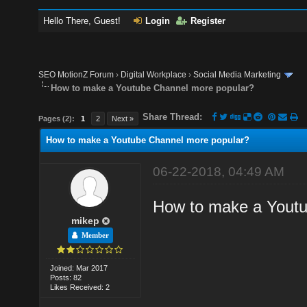
Hello There, Guest!
Login
Register
SEO MotionZ Forum
›
Digital Workplace
›
Social Media Marketing
How to make a Youtube Channel more popular?
Share Thread:
Pages (2):
1
2
Next »
How to make a Youtube Channel more popular?
06-22-2018, 04:49 AM
How to make a Youtu
mikep
Member
Joined: Mar 2017
Posts: 82
Likes Received: 2