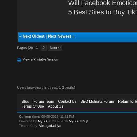
Will Facebook Emotico
5 Best Sites to Buy Ti
«
Next Oldest
|
Next Newest
»
Pages (2):
1
2
Next »
View a Printable Version
Users browsing this thread: 1 Guest(s)
Blog
Forum Team
Contact Us
SEO MotionZ Forum
Return to T
Terms Of Use
About Us
Current time:
08-08-2026, 11:21 PM
Powered By
MyBB
, © 2002-2026
MyBB Group
.
Theme © by:
Vintagedaddyo