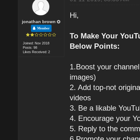
Hi,
jonathan brown
Member
To Make Your YouT
Joined: Nov 2018
Below Points:
Posts: 98
Likes Received: 2
1.Boost your channel
images)
2. Add top-not origin
videos
3. Be a likable YouT
4. Encourage your Y
5. Reply to the com
6.Promote your chann