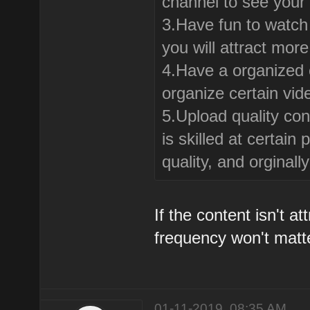
channel to see your
3.Have fun to watch 
you will attract mor
4.Have a organized c
organize certain vid
5.Upload quality con
is skilled at certai
quality, and orginal
If the content isn't a
frequency won't matt
01-11-2019, 08:35 AM