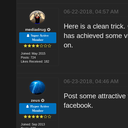
06-22-2018, 04:57 AM
Here is a clean trick
mediadrug
has achieved some vi
Super Active
Member
on.
Joined: May 2015
Posts: 724
Likes Received: 182
06-23-2018, 04:46 AM
Post some attractive
zeus
facebook.
Hyper Active
Member
Joined: Sep 2013