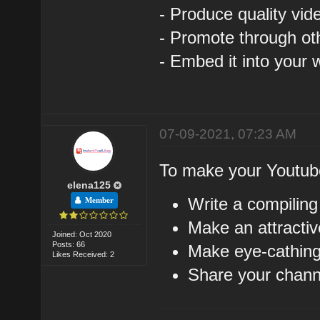
- Produce quality vid
- Promote through ot
- Embed it into your 
07-09-2021, 07:23 AM
To make your Youtub
elena125
Write a compiling
Member
Make an attractiv
Joined: Oct 2020
Posts: 66
Make eye-cathing
Likes Received: 2
Share your channe