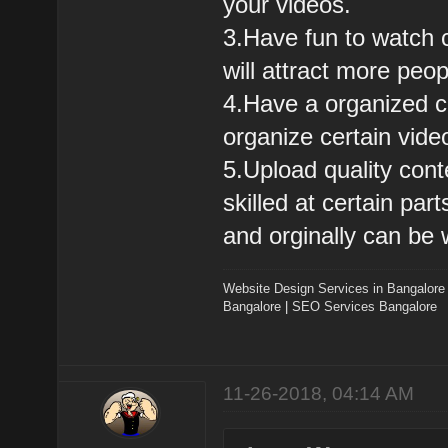
your videos.
3.Have fun to watch c
will attract more peo
4.Have a organized ch
organize certain vide
5.Upload quality cont
skilled at certain pa
and orginally can be 
Website Design Services in Bangalore
Bangalore
|
SEO Services Bangalore
11-26-2018, 04:14 AM