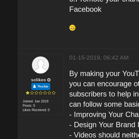
Facebook
01-15-2019, 06:42 AM
By making your YouTu
sclikes
you can encourage ot
Newbie
subscribers to help i
Joined: Jan 2019
can follow some basic
Posts: 5
Likes Received: 0
- Improving Your Ch
- Design Your Brand 
- Videos should neith