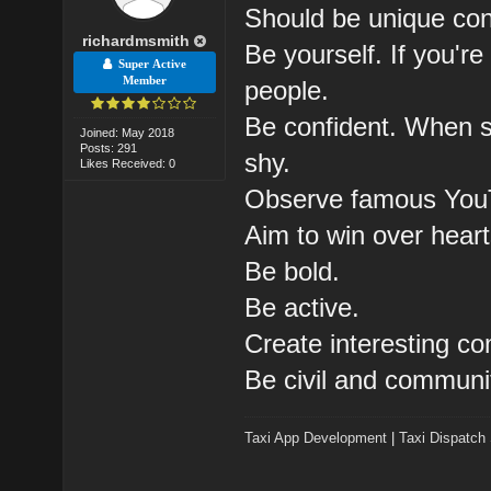
Should be unique cont
richardmsmith
Be yourself. If you're 
Super Active
Member
people.
Be confident. When sh
Joined: May 2018
Posts: 291
shy.
Likes Received: 0
Observe famous You
Aim to win over heart
Be bold.
Be active.
Create interesting c
Be civil and communi
Taxi App Development
|
Taxi Dispatch