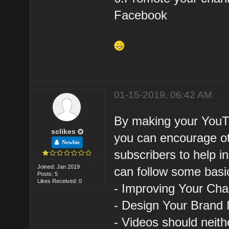
Facebook
01-15-2019, 06:42 AM
By making your YouTu
sclikes
you can encourage ot
Newbie
subscribers to help i
Joined: Jan 2019
can follow some basic
Posts: 5
Likes Received: 0
- Improving Your Ch
- Design Your Brand 
- Videos should neith