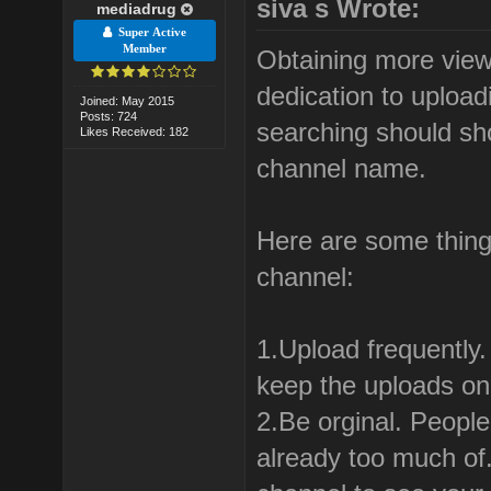
siva s Wrote:
mediadrug
Super Active
Member
Obtaining more view
dedication to uploa
Joined: May 2015
Posts: 724
searching should sh
Likes Received: 182
channel name.
Here are some thing
channel:
1.Upload frequently
keep the uploads on 
2.Be orginal. People
already too much of.