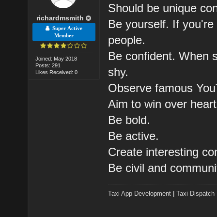
Should be unique cont
richardmsmith
Be yourself. If you're 
Super Active
Member
people.
Be confident. When sh
Joined: May 2018
Posts: 291
shy.
Likes Received: 0
Observe famous You
Aim to win over heart
Be bold.
Be active.
Create interesting c
Be civil and communi
Taxi App Development
|
Taxi Dispatch