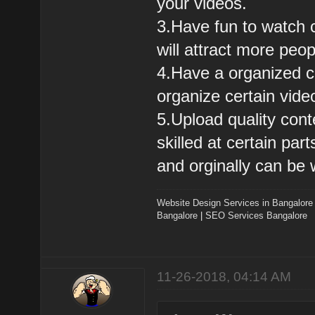
your videos.
3.Have fun to watch c
will attract more peo
4.Have a organized ch
organize certain vide
5.Upload quality cont
skilled at certain pa
and orginally can be 
Website Design Services in Bangalore
Bangalore
|
SEO Services Bangalore
11-26-2018, 04:14 AM