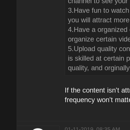
channel to see your
3.Have fun to watch 
you will attract mor
4.Have a organized c
organize certain vid
5.Upload quality con
is skilled at certai
quality, and orginal
If the content isn't a
frequency won't matt
01-11-2019, 08:35 AM