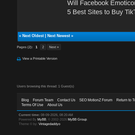
Will Facebook Emotico
5 Best Sites to Buy Ti
«
Next Oldest
|
Next Newest
»
Pages (2):
1
2
Next »
View a Printable Version
Users browsing this thread: 1 Guest(s)
Blog
Forum Team
Contact Us
SEO MotionZ Forum
Return to T
Terms Of Use
About Us
Current time:
08-09-2026, 08:20 AM
Powered By
MyBB
, © 2002-2026
MyBB Group
.
Theme © by:
Vintagedaddyo