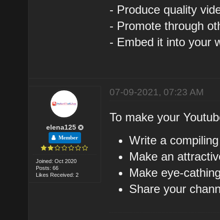
- Produce quality vid
- Promote through ot
- Embed it into your 
07-09-2021, 07:23 AM
To make your Youtub
elena125
Write a compiling
Member
Make an attractiv
Joined: Oct 2020
Posts: 66
Make eye-cathing
Likes Received: 2
Share your channe