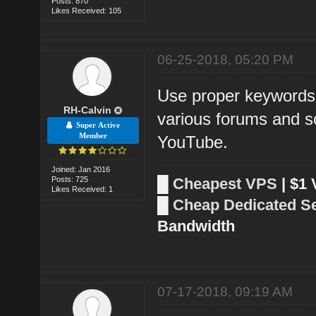
Posts: 870
Likes Received: 105
06-25-2018, 05:20 PM
Use proper keywords 
RH-Calvin
various forums and so
Super Active
Member
YouTube.
Joined: Jan 2016
Posts: 725
█
Cheapest VPS
| $1
Likes Received: 1
█
Cheap Dedicated S
Bandwidth
07-17-2018, 09:19 AM