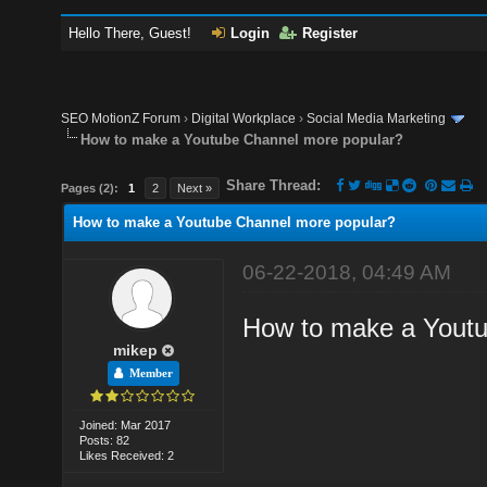
Hello There, Guest!
Login
Register
SEO MotionZ Forum
›
Digital Workplace
›
Social Media Marketing
How to make a Youtube Channel more popular?
Share Thread:
Pages (2):
1
2
Next »
How to make a Youtube Channel more popular?
06-22-2018, 04:49 AM
How to make a Youtu
mikep
Member
Joined: Mar 2017
Posts: 82
Likes Received: 2