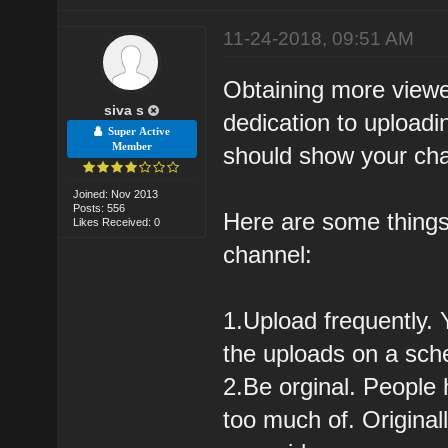
11-24-2018, 09:51 AM
Obtaining more viewe
siva s
dedication to upload
Super Active
Member
should show your cha
Joined: Nov 2013
Posts: 556
Here are some things
Likes Received: 0
channel:
1.Upload frequently.
the uploads on a sche
2.Be orginal. People 
too much of. Original