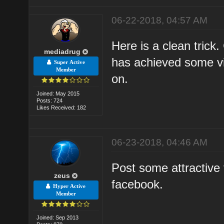
06-22-2018, 04:57 AM
Here is a clean trick
mediadrug
has achieved some vi
Super Active
Member
on.
Joined: May 2015
Posts: 724
Likes Received: 182
06-23-2018, 04:46 AM
Post some attractive
zeus
facebook.
Hyper Active
Member
Joined: Sep 2013