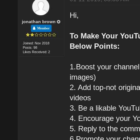
Hi,
jonathan brown
Member
To Make Your YouT
Joined: Nov 2018
Below Points:
Posts: 98
Likes Received: 2
1.Boost your channel
images)
2. Add top-not origin
videos
3. Be a likable YouT
4. Encourage your Y
5. Reply to the com
6.Promote your chann