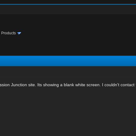
te Products
sion Junction site. Its showing a blank white screen. I couldn't contact 