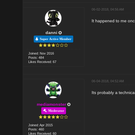
06-02-2018, 04:56 AM
It happened to me once
danni
Super Active Member
Joined: Nov 2016
Posts: 484
Likes Received: 67
06-04-2018, 04:52 AM
Its probably a technica
mediamonster
Moderator
Joined: Apr 2015
Posts: 460
Likes Received: 60