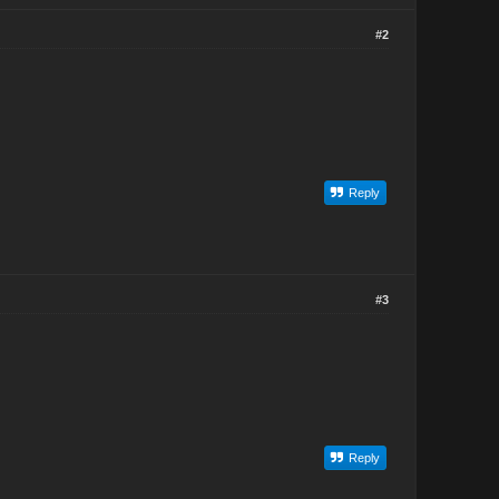
#2
Reply
#3
Reply