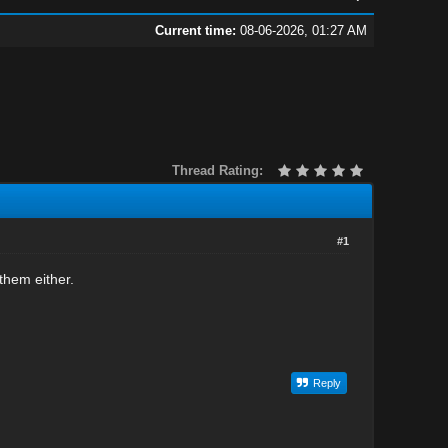
Current time:
08-06-2026, 01:27 AM
Thread Rating:
#1
them either.
Reply