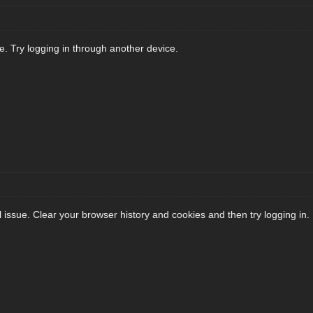
. Try logging in through another device.
l issue. Clear your browser history and cookies and then try logging in.