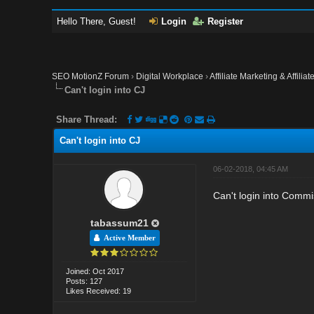
Hello There, Guest!
Login
Register
SEO MotionZ Forum
›
Digital Workplace
›
Affiliate Marketing & Affilia
Can't login into CJ
Share Thread:
Can't login into CJ
06-02-2018, 04:45 AM
Can't login into Commis
tabassum21
Active Member
Joined: Oct 2017
Posts: 127
Likes Received: 19