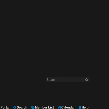
Portal
Search
Member List
Calendar
Help